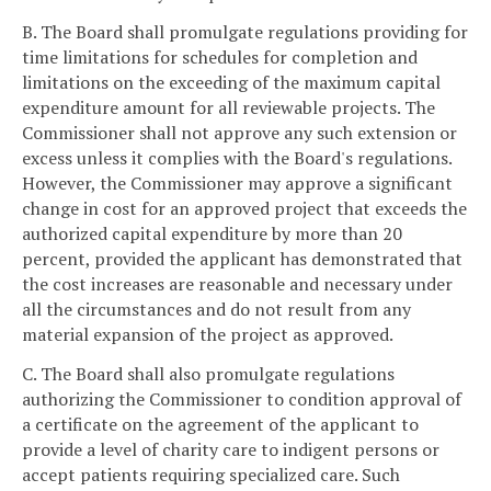
B. The Board shall promulgate regulations providing for
time limitations for schedules for completion and
limitations on the exceeding of the maximum capital
expenditure amount for all reviewable projects. The
Commissioner shall not approve any such extension or
excess unless it complies with the Board's regulations.
However, the Commissioner may approve a significant
change in cost for an approved project that exceeds the
authorized capital expenditure by more than 20
percent, provided the applicant has demonstrated that
the cost increases are reasonable and necessary under
all the circumstances and do not result from any
material expansion of the project as approved.
C. The Board shall also promulgate regulations
authorizing the Commissioner to condition approval of
a certificate on the agreement of the applicant to
provide a level of charity care to indigent persons or
accept patients requiring specialized care. Such