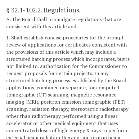
§ 32.1-102.2
. Regulations.
A. The Board shall promulgate regulations that are
consistent with this article and:
1. Shall establish concise procedures for the prompt
review of applications for certificates consistent with
the provisions of this article which may include a
structured batching process which incorporates, but is
not limited to, authorization for the Commissioner to
request proposals for certain projects. In any
structured batching process established by the Board,
applications, combined or separate, for computed
tomographic (CT) scanning, magnetic resonance
imaging (MRI), positron emission tomographic (PET)
scanning, radiation therapy, stereotactic radiotherapy
other than radiotherapy performed using a linear
accelerator or other medical equipment that uses
concentrated doses of high-energy X-rays to perform
external beam radiation therapy, and proton beam