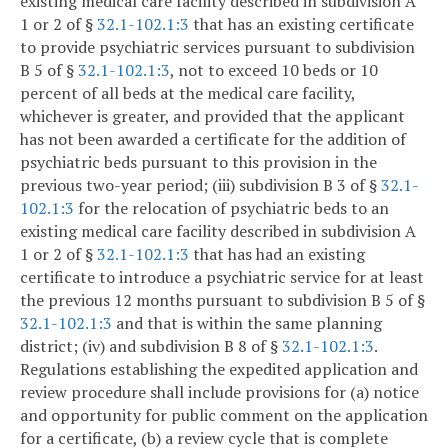
existing medical care facility described in subdivision A
1 or 2 of §
32.1-102.1:3
that has an existing certificate
to provide psychiatric services pursuant to subdivision
B 5 of §
32.1-102.1:3
, not to exceed 10 beds or 10
percent of all beds at the medical care facility,
whichever is greater, and provided that the applicant
has not been awarded a certificate for the addition of
psychiatric beds pursuant to this provision in the
previous two-year period; (iii) subdivision B 3 of §
32.1-
102.1:3
for the relocation of psychiatric beds to an
existing medical care facility described in subdivision A
1 or 2 of §
32.1-102.1:3
that has had an existing
certificate to introduce a psychiatric service for at least
the previous 12 months pursuant to subdivision B 5 of §
32.1-102.1:3
and that is within the same planning
district; (iv) and subdivision B 8 of §
32.1-102.1:3
.
Regulations establishing the expedited application and
review procedure shall include provisions for (a) notice
and opportunity for public comment on the application
for a certificate, (b) a review cycle that is complete