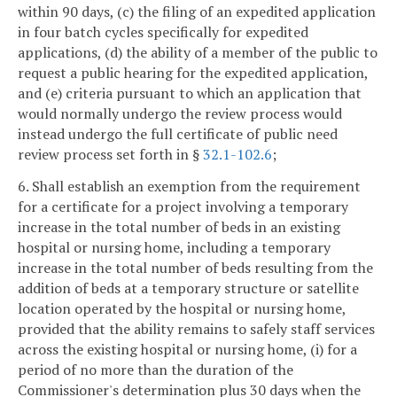
within 90 days, (c) the filing of an expedited application
in four batch cycles specifically for expedited
applications, (d) the ability of a member of the public to
request a public hearing for the expedited application,
and (e) criteria pursuant to which an application that
would normally undergo the review process would
instead undergo the full certificate of public need
review process set forth in §
32.1-102.6
;
6. Shall establish an exemption from the requirement
for a certificate for a project involving a temporary
increase in the total number of beds in an existing
hospital or nursing home, including a temporary
increase in the total number of beds resulting from the
addition of beds at a temporary structure or satellite
location operated by the hospital or nursing home,
provided that the ability remains to safely staff services
across the existing hospital or nursing home, (i) for a
period of no more than the duration of the
Commissioner's determination plus 30 days when the