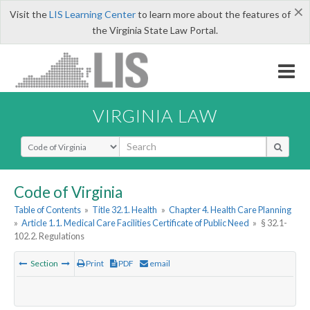
×
Visit the
LIS Learning Center
to learn more about the features of
the Virginia State Law Portal.
VIRGINIA LAW
Select Search Type
Code of Virginia
Table of Contents
»
Title 32.1. Health
»
Chapter 4. Health Care Planning
»
Article 1.1. Medical Care Facilities Certificate of Public Need
»
§ 32.1-
102.2. Regulations
Section
Print
PDF
email