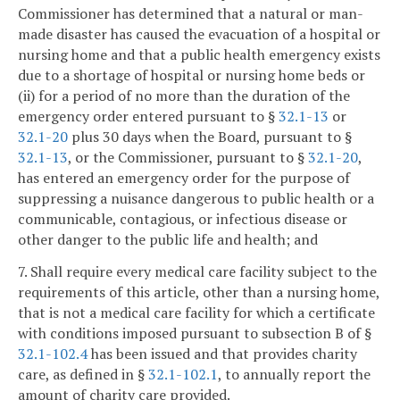
Commissioner has determined that a natural or man-
made disaster has caused the evacuation of a hospital or
nursing home and that a public health emergency exists
due to a shortage of hospital or nursing home beds or
(ii) for a period of no more than the duration of the
emergency order entered pursuant to §
32.1-13
or
32.1-20
plus 30 days when the Board, pursuant to §
32.1-13
, or the Commissioner, pursuant to §
32.1-20
,
has entered an emergency order for the purpose of
suppressing a nuisance dangerous to public health or a
communicable, contagious, or infectious disease or
other danger to the public life and health; and
7. Shall require every medical care facility subject to the
requirements of this article, other than a nursing home,
that is not a medical care facility for which a certificate
with conditions imposed pursuant to subsection B of §
32.1-102.4
has been issued and that provides charity
care, as defined in §
32.1-102.1
, to annually report the
amount of charity care provided.