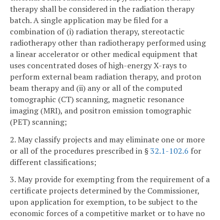
therapy shall be considered in the radiation therapy
batch. A single application may be filed for a
combination of (i) radiation therapy, stereotactic
radiotherapy other than radiotherapy performed using
a linear accelerator or other medical equipment that
uses concentrated doses of high-energy X-rays to
perform external beam radiation therapy, and proton
beam therapy and (ii) any or all of the computed
tomographic (CT) scanning, magnetic resonance
imaging (MRI), and positron emission tomographic
(PET) scanning;
2. May classify projects and may eliminate one or more
or all of the procedures prescribed in §
32.1-102.6
for
different classifications;
3. May provide for exempting from the requirement of a
certificate projects determined by the Commissioner,
upon application for exemption, to be subject to the
economic forces of a competitive market or to have no