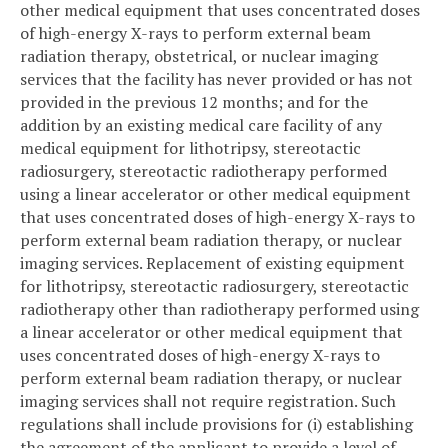
other medical equipment that uses concentrated doses
of high-energy X-rays to perform external beam
radiation therapy, obstetrical, or nuclear imaging
services that the facility has never provided or has not
provided in the previous 12 months; and for the
addition by an existing medical care facility of any
medical equipment for lithotripsy, stereotactic
radiosurgery, stereotactic radiotherapy performed
using a linear accelerator or other medical equipment
that uses concentrated doses of high-energy X-rays to
perform external beam radiation therapy, or nuclear
imaging services. Replacement of existing equipment
for lithotripsy, stereotactic radiosurgery, stereotactic
radiotherapy other than radiotherapy performed using
a linear accelerator or other medical equipment that
uses concentrated doses of high-energy X-rays to
perform external beam radiation therapy, or nuclear
imaging services shall not require registration. Such
regulations shall include provisions for (i) establishing
the agreement of the applicant to provide a level of