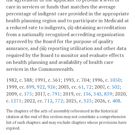
care in services or funds that matches the average
percentage of indigent care provided in the appropriate
health planning region and to participate in Medicaid at
a reduced rate to indigents, (ii) obtaining accreditation
from a nationally recognized accrediting organization
approved by the Board for the purpose of quality
assurance, and (iii) reporting utilization and other data
required by the Board to monitor and evaluate effects
on health planning and availability of health care
services in the Commonwealth.
1982, c. 388; 1991, c. 561; 1993, c. 704; 1996, c.
1050
;
1999, cc.
899
,
922
,
926
; 2003, cc.
61
,
72
; 2007, c.
502
;
2009, c.
175
; 2017, c.
791
; 2019, cc.
136
,
343
,
839
; 2020,
c.
1271
; 2022, cc.
712
,
772
; 2025, c.
325
; 2026, c.
408
.
The chapters of the acts of assembly referenced in the historical
citation at the end of this section may not constitute a comprehensive
list of such chapters and may exclude chapters whose provisions have
expired.