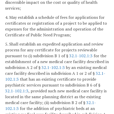
discernible impact on the cost or quality of health
services;
4. May establish a schedule of fees for applications for
certificates or registration of a project to be applied to
expenses for the administration and operation of the
Certificate of Public Need Program;
5. Shall establish an expedited application and review
process for any certificate for projects reviewable
pursuant to (i) subdivision B 1 of §
32.1-102.1:3
for the
establishment of a new medical care facility described in
subdivision A 2 of §
32.1-102.1:3
by an existing medical
care facility described in subdivision A 1 or 2 of §
32.1-
102.1:3
that has an existing certificate to provide
psychiatric services pursuant to subdivision B 6 of §
32.1-102.1:3
, provided such new medical care facility is
located in the same planning district as the existing
medical care facility; (ii) subdivision B 2 of §
32.1-
102.1:3
for the addition of psychiatric beds at an