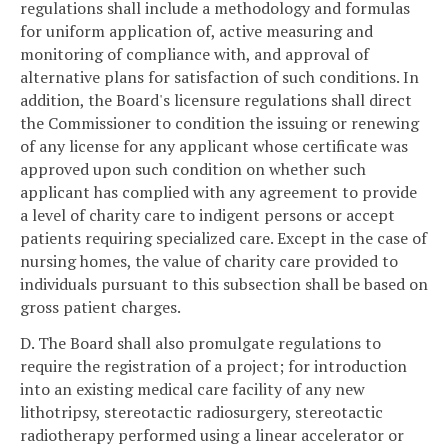
regulations shall include a methodology and formulas
for uniform application of, active measuring and
monitoring of compliance with, and approval of
alternative plans for satisfaction of such conditions. In
addition, the Board's licensure regulations shall direct
the Commissioner to condition the issuing or renewing
of any license for any applicant whose certificate was
approved upon such condition on whether such
applicant has complied with any agreement to provide
a level of charity care to indigent persons or accept
patients requiring specialized care. Except in the case of
nursing homes, the value of charity care provided to
individuals pursuant to this subsection shall be based on
gross patient charges.
D. The Board shall also promulgate regulations to
require the registration of a project; for introduction
into an existing medical care facility of any new
lithotripsy, stereotactic radiosurgery, stereotactic
radiotherapy performed using a linear accelerator or