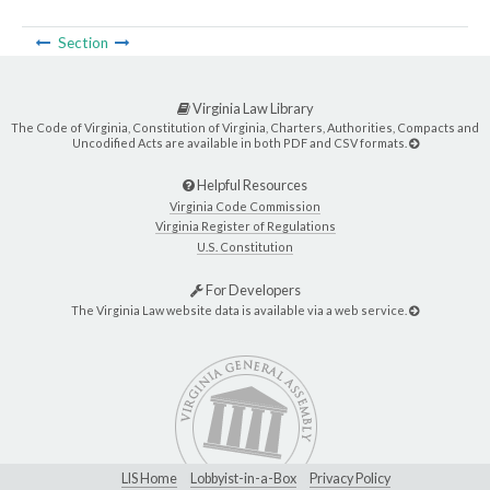
Section
Virginia Law Library
The Code of Virginia, Constitution of Virginia, Charters, Authorities, Compacts and
Uncodified Acts are available in both PDF and CSV formats.
Helpful Resources
Virginia Code Commission
Virginia Register of Regulations
U.S. Constitution
For Developers
The Virginia Law website data is available via a web service.
LIS Home
Lobbyist-in-a-Box
Privacy Policy