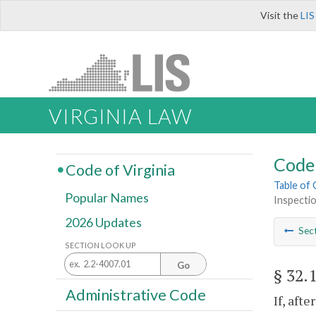
Visit the
LIS
VIRGINIA LAW
Code 
Code of Virginia
Table of
Popular Names
Inspectio
2026 Updates
Sec
SECTION LOOK UP
Go
§ 32.
Administrative Code
If, aft