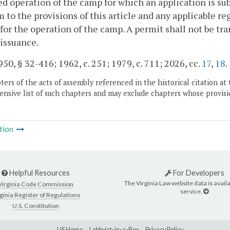
d operation of the camp for which an application is su
 to the provisions of this article and any applicable r
for the operation of the camp. A permit shall not be tr
 issuance.
50, § 32-416; 1962, c. 251; 1979, c. 711; 2026, cc.
17
,
18
.
ers of the acts of assembly referenced in the historical citation at 
nsive list of such chapters and may exclude chapters whose provisi
tion
Helpful Resources
For Developers
The Virginia Law website data is availa
Virginia Code Commission
service.
ginia Register of Regulations
U.S. Constitution
LIS Home
Lobbyist-in-a-Box
Privacy Policy