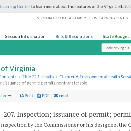
 Learning Center
to learn more about the features of the Virginia State 
/
VIRGINIA GENERAL ASSEMBLY
LIS LEARNING CENTER
Session Information
Bills & Resolutions
State Budget
Select Search T
of Virginia
 Contents
»
Title 32.1. Health
»
Chapter 6. Environmental Health Servi
n; issuance of permit; permits nontransferable
tion
Print
PDF
email
1-207
. Inspection; issuance of permit; perm
er inspection by the Commissioner or his designee, the