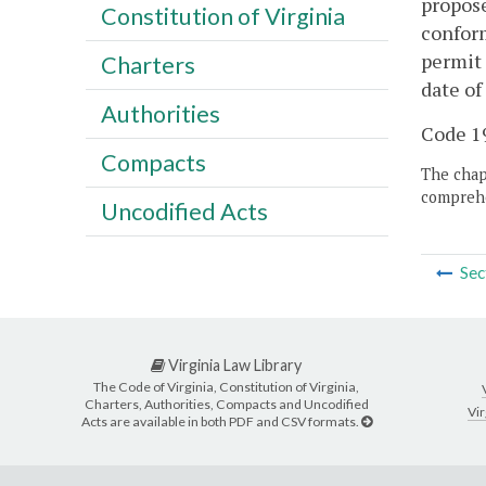
propose
Constitution of Virginia
conform
permit 
Charters
date of
Authorities
Code 19
Compacts
The chapt
comprehe
Uncodified Acts
Sec
Virginia Law Library
The Code of Virginia, Constitution of Virginia,
Charters, Authorities, Compacts and Uncodified
Vir
Acts are available in both PDF and CSV formats.