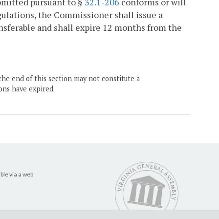
bmitted pursuant to §
32.1-206
conforms or will
egulations, the Commissioner shall issue a
ansferable and shall expire 12 months from the
the end of this section may not constitute a
ons have expired.
ble via a web