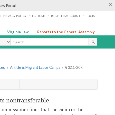
×
Law Portal.
/
/
/
/
PRIVACY POLICY
LIS HOME
REGISTER ACCOUNT
LOGIN
Virginia Law
Reports to the General Assembly
ype
ces
»
Article 6. Migrant Labor Camps
»
§ 32.1-207.
its nontransferable.
 Commissioner finds that the camp or the