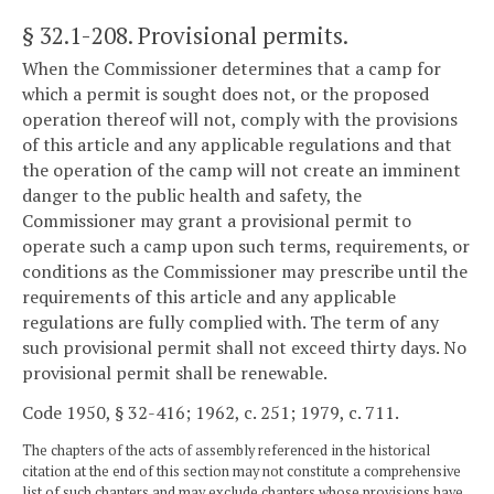
§ 32.1-208
. Provisional permits.
When the Commissioner determines that a camp for
which a permit is sought does not, or the proposed
operation thereof will not, comply with the provisions
of this article and any applicable regulations and that
the operation of the camp will not create an imminent
danger to the public health and safety, the
Commissioner may grant a provisional permit to
operate such a camp upon such terms, requirements, or
conditions as the Commissioner may prescribe until the
requirements of this article and any applicable
regulations are fully complied with. The term of any
such provisional permit shall not exceed thirty days. No
provisional permit shall be renewable.
Code 1950, § 32-416; 1962, c. 251; 1979, c. 711.
The chapters of the acts of assembly referenced in the historical
citation at the end of this section may not constitute a comprehensive
list of such chapters and may exclude chapters whose provisions have