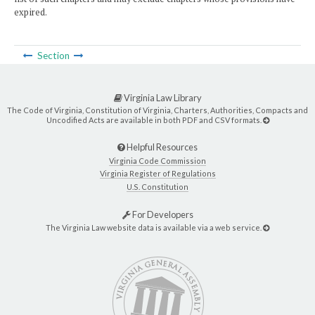
expired.
Section
Virginia Law Library
The Code of Virginia, Constitution of Virginia, Charters, Authorities, Compacts and
Uncodified Acts are available in both PDF and CSV formats.
Helpful Resources
Virginia Code Commission
Virginia Register of Regulations
U.S. Constitution
For Developers
The Virginia Law website data is available via a web service.