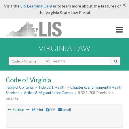
×
Visit the
LIS Learning Center
to learn more about the features of
the Virginia State Law Portal.
VIRGINIA LAW
Select Search Type
Code of Virginia
Table of Contents
»
Title 32.1. Health
»
Chapter 6. Environmental Health
Services
»
Article 6. Migrant Labor Camps
»
§ 32.1-208. Provisional
permits
Section
Print
PDF
email