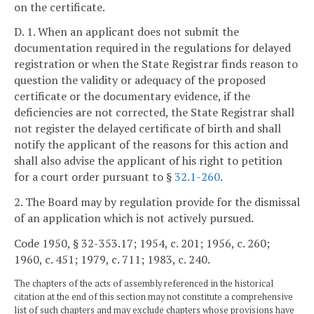
on the certificate.
D. 1. When an applicant does not submit the
documentation required in the regulations for delayed
registration or when the State Registrar finds reason to
question the validity or adequacy of the proposed
certificate or the documentary evidence, if the
deficiencies are not corrected, the State Registrar shall
not register the delayed certificate of birth and shall
notify the applicant of the reasons for this action and
shall also advise the applicant of his right to petition
for a court order pursuant to §
32.1-260
.
2. The Board may by regulation provide for the dismissal
of an application which is not actively pursued.
Code 1950, § 32-353.17; 1954, c. 201; 1956, c. 260;
1960, c. 451; 1979, c. 711; 1983, c. 240.
The chapters of the acts of assembly referenced in the historical
citation at the end of this section may not constitute a comprehensive
list of such chapters and may exclude chapters whose provisions have