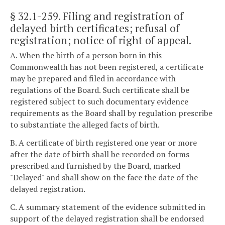
§ 32.1-259
. Filing and registration of
delayed birth certificates; refusal of
registration; notice of right of appeal.
A. When the birth of a person born in this
Commonwealth has not been registered, a certificate
may be prepared and filed in accordance with
regulations of the Board. Such certificate shall be
registered subject to such documentary evidence
requirements as the Board shall by regulation prescribe
to substantiate the alleged facts of birth.
B. A certificate of birth registered one year or more
after the date of birth shall be recorded on forms
prescribed and furnished by the Board, marked
"Delayed" and shall show on the face the date of the
delayed registration.
C. A summary statement of the evidence submitted in
support of the delayed registration shall be endorsed