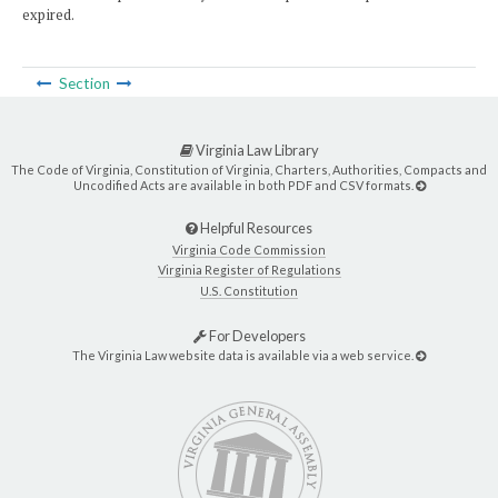
expired.
Section
Virginia Law Library
The Code of Virginia, Constitution of Virginia, Charters, Authorities, Compacts and
Uncodified Acts are available in both PDF and CSV formats.
Helpful Resources
Virginia Code Commission
Virginia Register of Regulations
U.S. Constitution
For Developers
The Virginia Law website data is available via a web service.