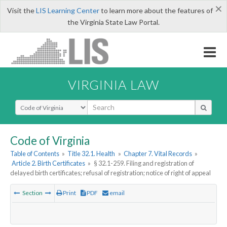
×
Visit the
LIS Learning Center
to learn more about the features of
the Virginia State Law Portal.
VIRGINIA LAW
Select Search Type
Code of Virginia
Table of Contents
»
Title 32.1. Health
»
Chapter 7. Vital Records
»
Article 2. Birth Certificates
»
§ 32.1-259. Filing and registration of
delayed birth certificates; refusal of registration; notice of right of appeal
Section
Print
PDF
email