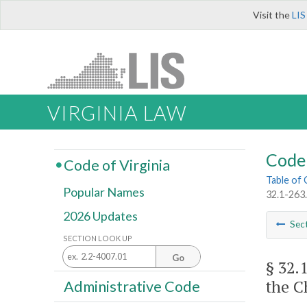
Visit the
LIS
VIRGINIA LAW
Code 
Code of Virginia
Table of
Popular Names
32.1-263.
2026 Updates
Sec
SECTION LOOK UP
Go
§ 32.
the C
Administrative Code