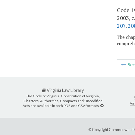
Code 19
2003, c
207
,
20
The chapt
comprehe
Sec
Virginia Law Library
The Code of Virginia, Constitution of Virginia,
Charters, Authorities, Compacts and Uncodified
Vir
Acts are available in both PDF and CSV formats.
© Copyright Commonwealth 