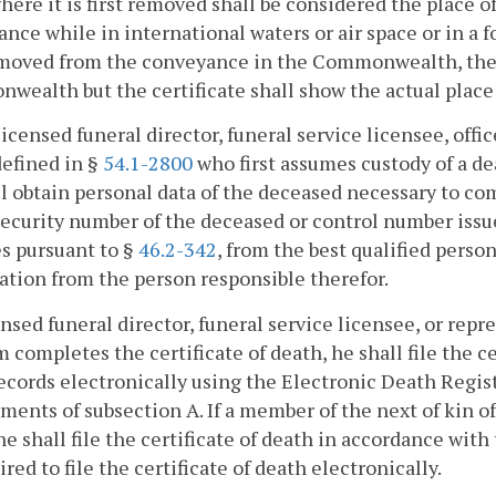
here it is first removed shall be considered the place 
nce while in international waters or air space or in a fo
emoved from the conveyance in the Commonwealth, the d
ealth but the certificate shall show the actual place 
licensed funeral director, funeral service licensee, offi
defined in §
54.1-2800
who first assumes custody of a de
l obtain personal data of the deceased necessary to com
security number of the deceased or control number iss
s pursuant to §
46.2-342
, from the best qualified perso
cation from the person responsible therefor.
censed funeral director, funeral service licensee, or repr
 completes the certificate of death, he shall file the ce
ecords electronically using the Electronic Death Regi
ments of subsection A. If a member of the next of kin o
he shall file the certificate of death in accordance wit
ired to file the certificate of death electronically.