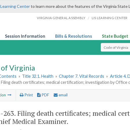
 Learning Center
to learn more about the features of the Virginia State 
/
VIRGINIA GENERAL ASSEMBLY
LIS LEARNING CENTER
Session Information
Bills & Resolutions
State Budget
Select Search T
of Virginia
 Contents
»
Title 32.1. Health
»
Chapter 7. Vital Records
»
Article 4.
 Filing death certificates; medical certification; investigation by Offic
tion
Print
PDF
email
1-263
. Filing death certificates; medical cer
hief Medical Examiner.