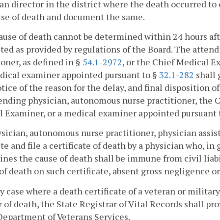
an director in the district where the death occurred to
use of death and document the same.
cause of death cannot be determined within 24 hours aft
ed as provided by regulations of the Board. The atten
ioner, as defined in §
54.1-2972
, or the Chief Medical E
dical examiner appointed pursuant to §
32.1-282
shall 
tice of the reason for the delay, and final disposition o
ending physician, autonomous nurse practitioner, the 
 Examiner, or a medical examiner appointed pursuant 
ysician, autonomous nurse practitioner, physician assist
e and file a certificate of death by a physician who, in go
nes the cause of death shall be immune from civil liabil
of death on such certificate, absent gross negligence or
ny case where a death certificate of a veteran or militar
of death, the State Registrar of Vital Records shall p
Department of Veterans Services.