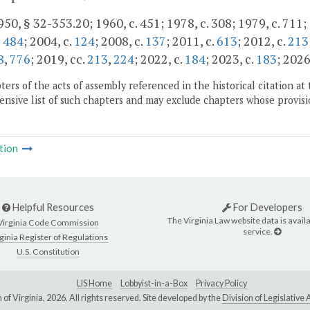
50, § 32-353.20; 1960, c. 451; 1978, c. 308; 1979, c. 711; 
.
484
; 2004, c.
124
; 2008, c.
137
; 2011, c.
613
; 2012, c.
213
8
,
776
; 2019, cc.
213
,
224
; 2022, c.
184
; 2023, c.
183
; 2026
ers of the acts of assembly referenced in the historical citation at 
nsive list of such chapters and may exclude chapters whose provisi
tion
Helpful Resources
For Developers
The Virginia Law website data is availa
Virginia Code Commission
service.
ginia Register of Regulations
U.S. Constitution
LIS Home
Lobbyist-in-a-Box
Privacy Policy
of Virginia,
2026. All rights reserved. Site developed by the
Division of Legislativ