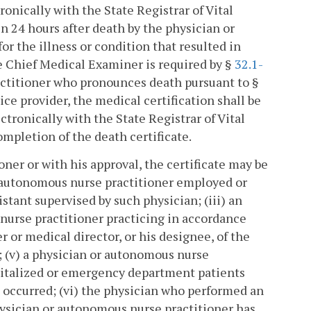
ronically with the State Registrar of Vital
 24 hours after death by the physician or
or the illness or condition that resulted in
he Chief Medical Examiner is required by §
32.1-
actitioner who pronounces death pursuant to §
ice provider, the medical certification shall be
tronically with the State Registrar of Vital
mpletion of the death certificate.
ner or with his approval, the certificate may be
r autonomous nurse practitioner employed or
stant supervised by such physician; (iii) an
nurse practitioner practicing in accordance
er or medical director, or his designee, of the
; (v) a physician or autonomous nurse
ospitalized or emergency department patients
 occurred; (vi) the physician who performed an
hysician or autonomous nurse practitioner has