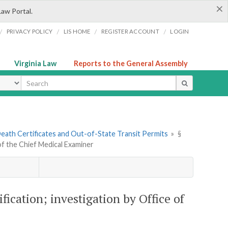
×
Law Portal.
/
/
/
/
PRIVACY POLICY
LIS HOME
REGISTER ACCOUNT
LOGIN
Virginia Law
Reports to the General Assembly
ype
 Death Certificates and Out-of-State Transit Permits
»
§
e of the Chief Medical Examiner
tification; investigation by Office of