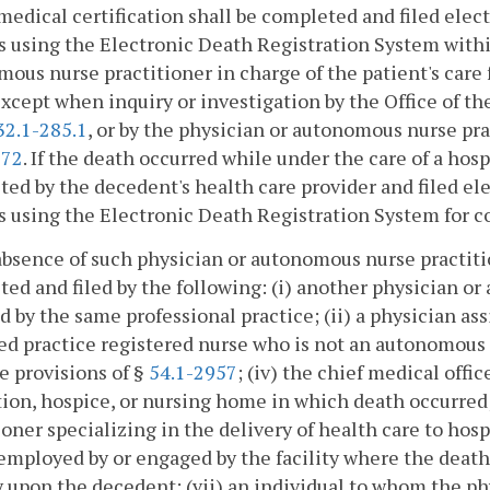
medical certification shall be completed and filed elect
 using the Electronic Death Registration System within
ous nurse practitioner in charge of the patient's care f
xcept when inquiry or investigation by the Office of t
32.1-285.1
, or by the physician or autonomous nurse pr
972
. If the death occurred while under the care of a hosp
ed by the decedent's health care provider and filed elec
 using the Electronic Death Registration System for co
absence of such physician or autonomous nurse practitio
ed and filed by the following: (i) another physician o
 by the same professional practice; (ii) a physician assi
d practice registered nurse who is not an autonomous 
e provisions of §
54.1-2957
; (iv) the chief medical offic
tion, hospice, or nursing home in which death occurred
ioner specializing in the delivery of health care to h
employed by or engaged by the facility where the death
 upon the decedent; (vii) an individual to whom the p