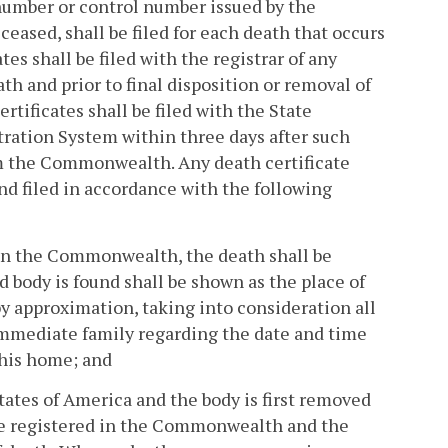
y number or control number issued by the
ceased, shall be filed for each death that occurs
s shall be filed with the registrar of any
h and prior to final disposition or removal of
tificates shall be filed with the State
tration System within three days after such
rom the Commonwealth. Any death certificate
and filed in accordance with the following
d in the Commonwealth, the death shall be
body is found shall be shown as the place of
by approximation, taking into consideration all
immediate family regarding the date and time
n his home; and
ates of America and the body is first removed
e registered in the Commonwealth and the