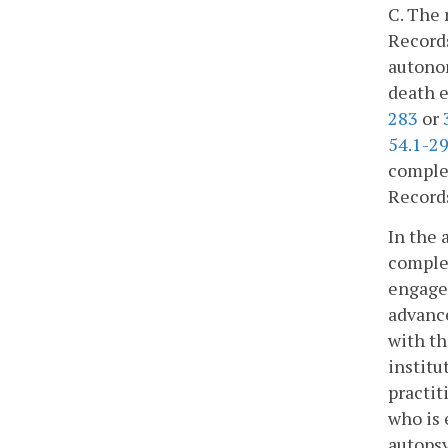
C. The 
Records
autonom
death e
283
or
54.1-2
complet
Records
In the 
complet
engaged
advance
with th
institu
practit
who is 
autopsy