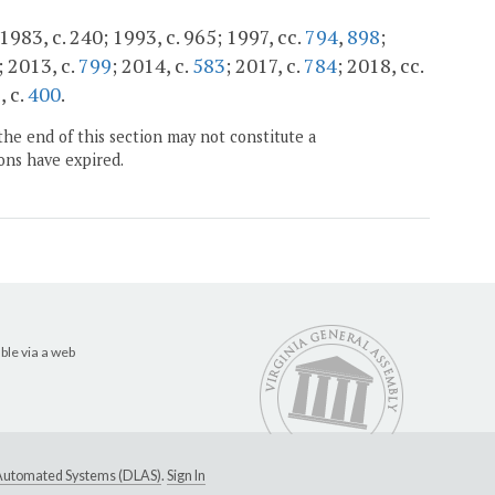
1983, c. 240; 1993, c. 965; 1997, cc.
794
,
898
;
; 2013, c.
799
; 2014, c.
583
; 2017, c.
784
; 2018, cc.
, c.
400
.
the end of this section may not constitute a
ons have expired.
ble via a web
e Automated Systems (DLAS)
.
Sign In