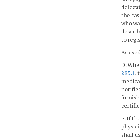
delegat
the cas
who was
describ
to regi
As used
D. When
285.1
,
medical
notifie
furnish
certific
E. If t
physici
shall u