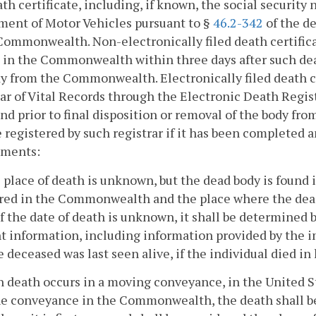
ath certificate, including, if known, the social securit
ment of Motor Vehicles pursuant to §
46.2-342
of the de
Commonwealth. Non-electronically filed death certificate
t in the Commonwealth within three days after such deat
y from the Commonwealth. Electronically filed death cer
ar of Vital Records through the Electronic Death Regis
nd prior to final disposition or removal of the body f
e registered by such registrar if it has been completed 
ements:
he place of death is unknown, but the dead body is foun
red in the Commonwealth and the place where the dead 
If the date of death is unknown, it shall be determined 
t information, including information provided by the 
e deceased was last seen alive, if the individual died i
 death occurs in a moving conveyance, in the United St
he conveyance in the Commonwealth, the death shall b