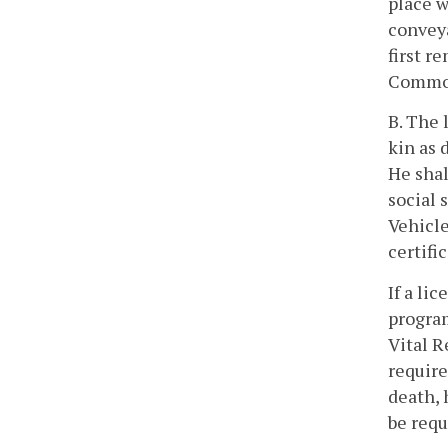
place w
conveya
first r
Commonw
B. The 
kin as 
He shal
social 
Vehicle
certifi
If a li
program
Vital R
require
death, 
be requ