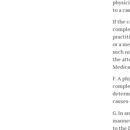
physici
to a ca
If the 
complet
practit
or a me
such no
the att
Medical
F. A ph
complet
determi
causes 
G. In a
manner 
to the 