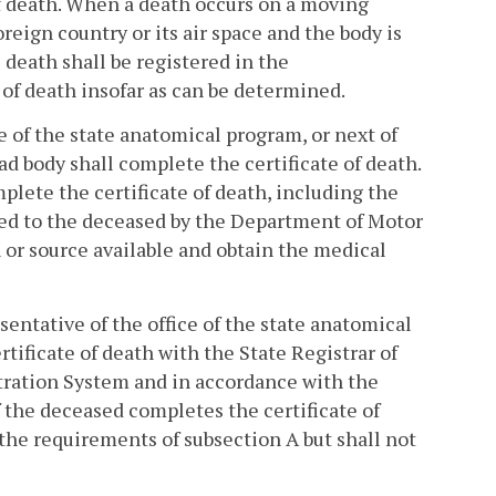
of death. When a death occurs on a moving
reign country or its air space and the body is
eath shall be registered in the
of death insofar as can be determined.
ce of the state anatomical program, or next of
ad body shall complete the certificate of death.
plete the certificate of death, including the
ued to the deceased by the Department of Motor
n or source available and obtain the medical
esentative of the office of the state anatomical
rtificate of death with the State Registrar of
stration System and in accordance with the
f the deceased completes the certificate of
h the requirements of subsection A but shall not