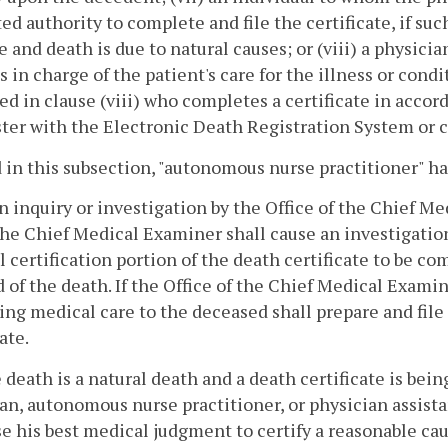
ed authority to complete and file the certificate, if suc
e and death is due to natural causes; or (viii) a physic
 in charge of the patient's care for the illness or condi
ed in clause (viii) who completes a certificate in accor
ster with the Electronic Death Registration System or c
 in this subsection, "autonomous nurse practitioner" 
 inquiry or investigation by the Office of the Chief Me
 the Chief Medical Examiner shall cause an investigatio
 certification portion of the death certificate to be co
d of the death. If the Office of the Chief Medical Examin
ing medical care to the deceased shall prepare and file
ate.
he death is a natural death and a death certificate is be
an, autonomous nurse practitioner, or physician assista
se his best medical judgment to certify a reasonable cau