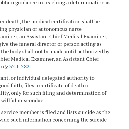
 obtain guidance in reaching a determination as
er death, the medical certification shall be
ding physician or autonomous nurse
xaminer, an Assistant Chief Medical Examiner,
give the funeral director or person acting as
f the body shall not be made until authorized by
Chief Medical Examiner, an Assistant Chief
to §
32.1-282
.
ant, or individual delegated authority to
od faith, files a certificate of death or
ity, only for such filing and determination of
 willful misconduct.
y service member is filed and lists suicide as the
rovide such information concerning the suicide