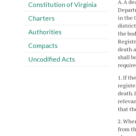
A. A de
Constitution of Virginia
Depart
in the 
Charters
distric
Authorities
the bod
Registr
Compacts
death a
shall b
Uncodified Acts
requir
1. If t
registe
death. 
relevan
that th
2. When
from t