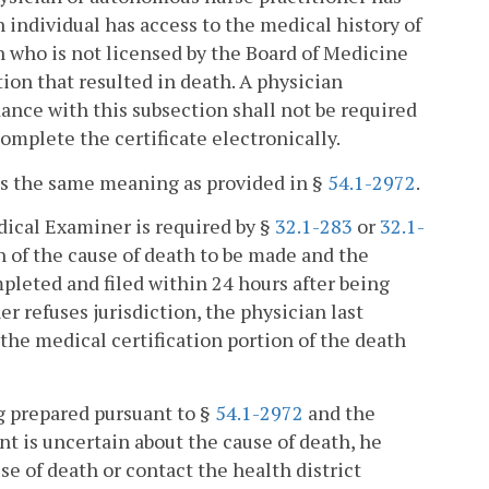
h individual has access to the medical history of
ian who is not licensed by the Board of Medicine
tion that resulted in death. A physician
dance with this subsection shall not be required
omplete the certificate electronically.
has the same meaning as provided in §
54.1-2972
.
dical Examiner is required by §
32.1-283
or
32.1-
n of the cause of death to be made and the
mpleted and filed within 24 hours after being
er refuses jurisdiction, the physician last
 the medical certification portion of the death
ing prepared pursuant to §
54.1-2972
and the
nt is uncertain about the cause of death, he
se of death or contact the health district