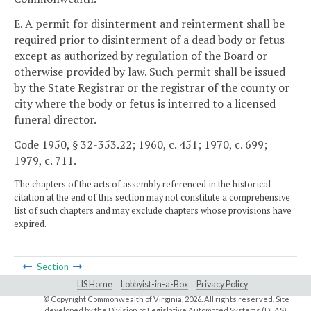
E. A permit for disinterment and reinterment shall be
required prior to disinterment of a dead body or fetus
except as authorized by regulation of the Board or
otherwise provided by law. Such permit shall be issued
by the State Registrar or the registrar of the county or
city where the body or fetus is interred to a licensed
funeral director.
Code 1950, § 32-353.22; 1960, c. 451; 1970, c. 699;
1979, c. 711.
The chapters of the acts of assembly referenced in the historical
citation at the end of this section may not constitute a comprehensive
list of such chapters and may exclude chapters whose provisions have
expired.
Section
LIS Home
Lobbyist-in-a-Box
Privacy Policy
© Copyright Commonwealth of Virginia,
2026. All rights reserved. Site
developed by the
Division of Legislative Automated Systems (DLAS)
.