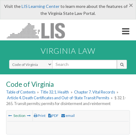
×
Visit the
LIS Learning Center
to learn more about the features of
the Virginia State Law Portal.
VIRGINIA LAW
Select Search Type
Code of Virginia
Table of Contents
»
Title 32.1. Health
»
Chapter 7. Vital Records
»
Article 4. Death Certificates and Out-of-State Transit Permits
»
§ 32.1-
265. Transit permits; permits for disinterment and reinterment
Section
Print
PDF
email