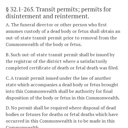
§ 32.1-265
. Transit permits; permits for
disinterment and reinterment.
A. The funeral director or other person who first
assumes custody of a dead body or fetus shall obtain an
out-of-state transit permit prior to removal from the
Commonwealth of the body or fetus.
B. Such out-of-state transit permit shall be issued by
the registrar of the district where a satisfactorily
completed certificate of death or fetal death was filed.
C. A transit permit issued under the law of another
state which accompanies a dead body or fetus brought
into this Commonwealth shall be authority for final
disposition of the body or fetus in this Commonwealth.
D. No permit shall be required where disposal of dead
bodies or fetuses for deaths or fetal deaths which have
occurred in this Commonwealth is to be made in this
Commonwealth.