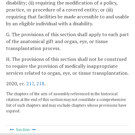
disability; (ii) requiring the modification of a policy,
practice, or procedure of a covered entity; or (iii)
requiring that facilities be made accessible to and usable
by an eligible individual with a disability.
G. The provisions of this section shall apply to each part
of the anatomical gift and organ, eye, or tissue
transplantation process.
H. The provisions of this section shall not be construed
to require the provision of medically inappropriate
services related to organ, eye, or tissue transplantation.
2020, cc.
217
,
218
.
The chapters of the acts of assembly referenced in the historical
citation at the end of this section may not constitute a comprehensive
list of such chapters and may exclude chapters whose provisions have
expired.
Section