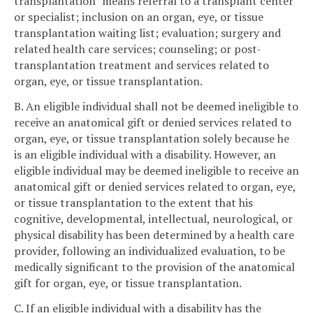
transplantation" means referral to a transplant center
or specialist; inclusion on an organ, eye, or tissue
transplantation waiting list; evaluation; surgery and
related health care services; counseling; or post-
transplantation treatment and services related to
organ, eye, or tissue transplantation.
B. An eligible individual shall not be deemed ineligible to
receive an anatomical gift or denied services related to
organ, eye, or tissue transplantation solely because he
is an eligible individual with a disability. However, an
eligible individual may be deemed ineligible to receive an
anatomical gift or denied services related to organ, eye,
or tissue transplantation to the extent that his
cognitive, developmental, intellectual, neurological, or
physical disability has been determined by a health care
provider, following an individualized evaluation, to be
medically significant to the provision of the anatomical
gift for organ, eye, or tissue transplantation.
C. If an eligible individual with a disability has the