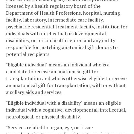
licensed by a health regulatory board of the
Department of Health Professions, hospital, nursing
facility, laboratory, intermediate care facility,
psychiatric residential treatment facility, institution for
individuals with intellectual or developmental
disabilities, or prison health center, and any entity
responsible for matching anatomical gift donors to
potential recipients.
"Eligible individual" means an individual who is a
candidate to receive an anatomical gift for
transplantation and who is otherwise eligible to receive
an anatomical gift for transplantation, with or without
auxiliary aids and services.
"Eligible individual with a disability" means an eligible
individual with a cognitive, developmental, intellectual,
neurological, or physical disability.
"Services related to organ, eye, or tissue