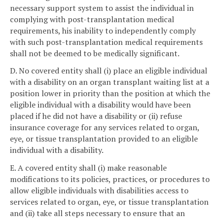
necessary support system to assist the individual in
complying with post-transplantation medical
requirements, his inability to independently comply
with such post-transplantation medical requirements
shall not be deemed to be medically significant.
D. No covered entity shall (i) place an eligible individual
with a disability on an organ transplant waiting list at a
position lower in priority than the position at which the
eligible individual with a disability would have been
placed if he did not have a disability or (ii) refuse
insurance coverage for any services related to organ,
eye, or tissue transplantation provided to an eligible
individual with a disability.
E. A covered entity shall (i) make reasonable
modifications to its policies, practices, or procedures to
allow eligible individuals with disabilities access to
services related to organ, eye, or tissue transplantation
and (ii) take all steps necessary to ensure that an