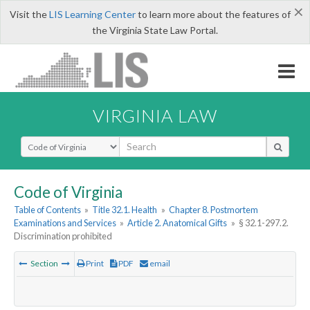
×
Visit the
LIS Learning Center
to learn more about the features of
the Virginia State Law Portal.
VIRGINIA LAW
Select Search Type
Code of Virginia
Table of Contents
»
Title 32.1. Health
»
Chapter 8. Postmortem
Examinations and Services
»
Article 2. Anatomical Gifts
»
§ 32.1-297.2.
Discrimination prohibited
Section
Print
PDF
email