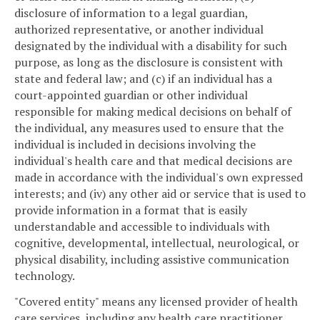
disclosure of information to a legal guardian,
authorized representative, or another individual
designated by the individual with a disability for such
purpose, as long as the disclosure is consistent with
state and federal law; and (c) if an individual has a
court-appointed guardian or other individual
responsible for making medical decisions on behalf of
the individual, any measures used to ensure that the
individual is included in decisions involving the
individual's health care and that medical decisions are
made in accordance with the individual's own expressed
interests; and (iv) any other aid or service that is used to
provide information in a format that is easily
understandable and accessible to individuals with
cognitive, developmental, intellectual, neurological, or
physical disability, including assistive communication
technology.
"Covered entity" means any licensed provider of health
care services, including any health care practitioner