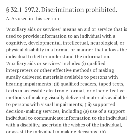
§ 32.1-297.2
. Discrimination prohibited.
A. As used in this section:
"Auxiliary aids or services" means an aid or service that is
used to provide information to an individual with a
cognitive, developmental, intellectual, neurological, or
physical disability in a format or manner that allows the
individual to better understand the information.
"Auxiliary aids or services" includes (i) qualified
interpreters or other effective methods of making
aurally delivered materials available to persons with
hearing impairments; (ii) qualified readers, taped texts,
texts in accessible electronic format, or other effective
methods of making visually delivered materials available
to persons with visual impairments; (iii) supported
decision-making services, including (a) use of a support
individual to communicate information to the individual
with a disability, ascertain the wishes of the individual,
or assist the individual in making decisions; (b)