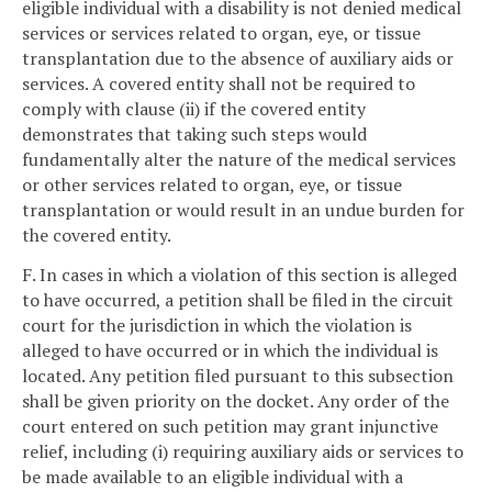
eligible individual with a disability is not denied medical
services or services related to organ, eye, or tissue
transplantation due to the absence of auxiliary aids or
services. A covered entity shall not be required to
comply with clause (ii) if the covered entity
demonstrates that taking such steps would
fundamentally alter the nature of the medical services
or other services related to organ, eye, or tissue
transplantation or would result in an undue burden for
the covered entity.
F. In cases in which a violation of this section is alleged
to have occurred, a petition shall be filed in the circuit
court for the jurisdiction in which the violation is
alleged to have occurred or in which the individual is
located. Any petition filed pursuant to this subsection
shall be given priority on the docket. Any order of the
court entered on such petition may grant injunctive
relief, including (i) requiring auxiliary aids or services to
be made available to an eligible individual with a