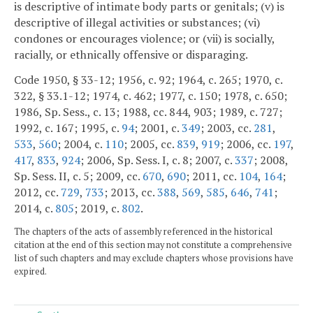
is descriptive of intimate body parts or genitals; (v) is
descriptive of illegal activities or substances; (vi)
condones or encourages violence; or (vii) is socially,
racially, or ethnically offensive or disparaging.
Code 1950, § 33-12; 1956, c. 92; 1964, c. 265; 1970, c.
322, § 33.1-12; 1974, c. 462; 1977, c. 150; 1978, c. 650;
1986, Sp. Sess., c. 13; 1988, cc. 844, 903; 1989, c. 727;
1992, c. 167; 1995, c.
94
; 2001, c.
349
; 2003, cc.
281
,
533
,
560
; 2004, c.
110
; 2005, cc.
839
,
919
; 2006, cc.
197
,
417
,
833
,
924
; 2006, Sp. Sess. I, c. 8; 2007, c.
337
; 2008,
Sp. Sess. II, c. 5; 2009, cc.
670
,
690
; 2011, cc.
104
,
164
;
2012, cc.
729
,
733
; 2013, cc.
388
,
569
,
585
,
646
,
741
;
2014, c.
805
; 2019, c.
802
.
The chapters of the acts of assembly referenced in the historical
citation at the end of this section may not constitute a comprehensive
list of such chapters and may exclude chapters whose provisions have
expired.