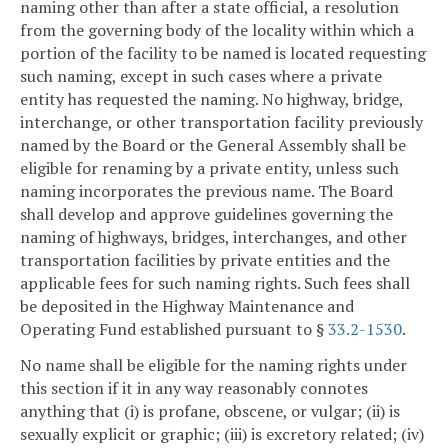
naming other than after a state official, a resolution
from the governing body of the locality within which a
portion of the facility to be named is located requesting
such naming, except in such cases where a private
entity has requested the naming. No highway, bridge,
interchange, or other transportation facility previously
named by the Board or the General Assembly shall be
eligible for renaming by a private entity, unless such
naming incorporates the previous name. The Board
shall develop and approve guidelines governing the
naming of highways, bridges, interchanges, and other
transportation facilities by private entities and the
applicable fees for such naming rights. Such fees shall
be deposited in the Highway Maintenance and
Operating Fund established pursuant to §
33.2-1530
.
No name shall be eligible for the naming rights under
this section if it in any way reasonably connotes
anything that (i) is profane, obscene, or vulgar; (ii) is
sexually explicit or graphic; (iii) is excretory related; (iv)