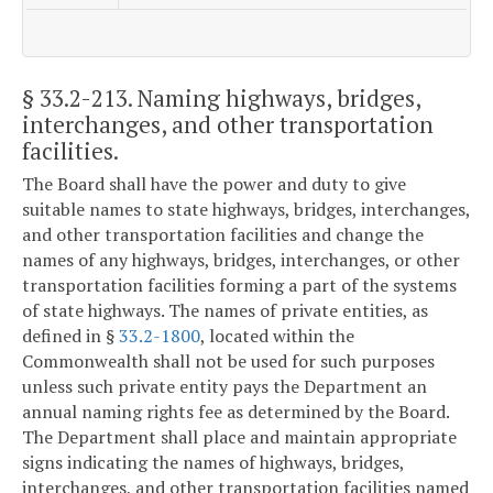
§ 33.2-213
. Naming highways, bridges,
interchanges, and other transportation
facilities.
The Board shall have the power and duty to give
suitable names to state highways, bridges, interchanges,
and other transportation facilities and change the
names of any highways, bridges, interchanges, or other
transportation facilities forming a part of the systems
of state highways. The names of private entities, as
defined in §
33.2-1800
, located within the
Commonwealth shall not be used for such purposes
unless such private entity pays the Department an
annual naming rights fee as determined by the Board.
The Department shall place and maintain appropriate
signs indicating the names of highways, bridges,
interchanges, and other transportation facilities named