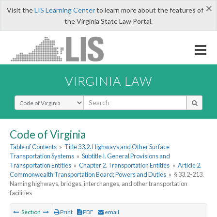
×
Visit the
LIS Learning Center
to learn more about the features of
the Virginia State Law Portal.
VIRGINIA LAW
Select Search Type
Code of Virginia
Table of Contents
»
Title 33.2. Highways and Other Surface
Transportation Systems
»
Subtitle I. General Provisions and
Transportation Entities
»
Chapter 2. Transportation Entities
»
Article 2.
Commonwealth Transportation Board; Powers and Duties
»
§ 33.2-213.
Naming highways, bridges, interchanges, and other transportation
facilities
Section
Print
PDF
email