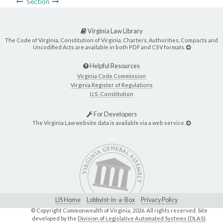
Section
Virginia Law Library
The Code of Virginia, Constitution of Virginia, Charters, Authorities, Compacts and
Uncodified Acts are available in both PDF and CSV formats.
Helpful Resources
Virginia Code Commission
Virginia Register of Regulations
U.S. Constitution
For Developers
The Virginia Law website data is available via a web service.
LIS Home
Lobbyist-in-a-Box
Privacy Policy
© Copyright Commonwealth of Virginia,
2026. All rights reserved. Site
developed by the
Division of Legislative Automated Systems (DLAS)
.