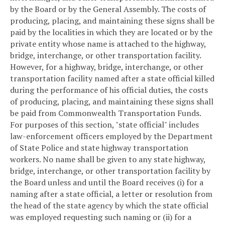
by the Board or by the General Assembly. The costs of
producing, placing, and maintaining these signs shall be
paid by the localities in which they are located or by the
private entity whose name is attached to the highway,
bridge, interchange, or other transportation facility.
However, for a highway, bridge, interchange, or other
transportation facility named after a state official killed
during the performance of his official duties, the costs
of producing, placing, and maintaining these signs shall
be paid from Commonwealth Transportation Funds.
For purposes of this section, "state official" includes
law-enforcement officers employed by the Department
of State Police and state highway transportation
workers. No name shall be given to any state highway,
bridge, interchange, or other transportation facility by
the Board unless and until the Board receives (i) for a
naming after a state official, a letter or resolution from
the head of the state agency by which the state official
was employed requesting such naming or (ii) for a