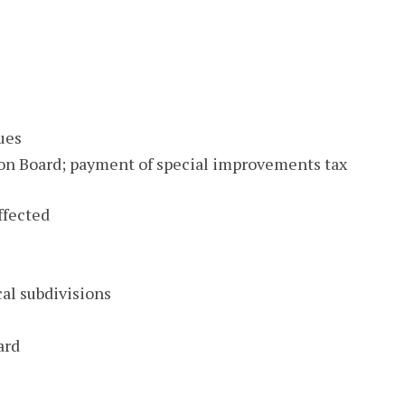
ues
 Board; payment of special improvements tax
affected
al subdivisions
ard