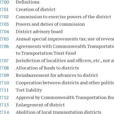
-2700
Definitions
-2701
Creation of district
-2702
Commission to exercise powers of the district
-2703
Powers and duties of commission
-2704
District advisory board
-2705
Annual special improvements tax; use of reven
-2706
Agreements with Commonwealth Transportation
to Transportation Trust Fund
-2707
Jurisdiction of localities and officers, etc., not 
-2708
Allocation of funds to districts
-2709
Reimbursement for advances to district
-2710
Cooperation between districts and other politic
-2711
Tort liability
-2712
Approval by Commonwealth Transportation Bo
-2713
Enlargement of district
-2714
Abolition of local transportation districts