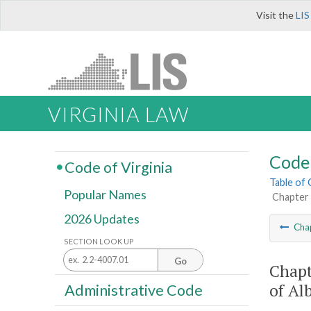
Visit the
LIS
VIRGINIA LAW
Code 
Code of Virginia
Table of
Popular Names
Chapter 
2026 Updates
Cha
SECTION LOOK UP
Go
Chapt
of Al
Administrative Code