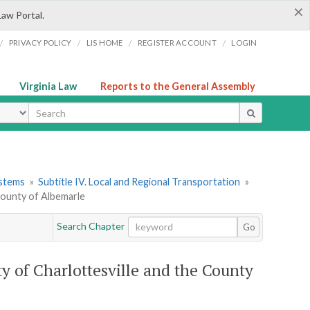
×
Law Portal.
/
/
/
/
PRIVACY POLICY
LIS HOME
REGISTER ACCOUNT
LOGIN
Virginia Law
Reports to the General Assembly
ype
ystems
»
Subtitle IV. Local and Regional Transportation
»
 County of Albemarle
Search Chapter
Go
ty of Charlottesville and the County