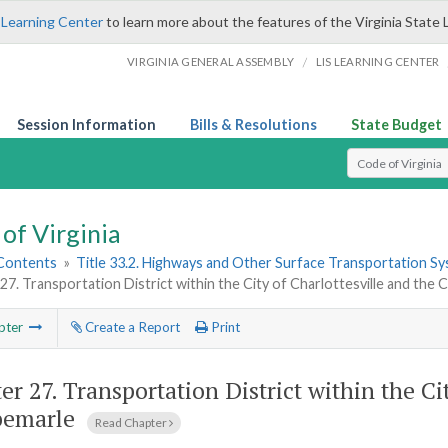
 Learning Center
to learn more about the features of the Virginia State 
/
VIRGINIA GENERAL ASSEMBLY
LIS LEARNING CENTER
Session Information
Bills & Resolutions
State Budget
Select Search T
of Virginia
 Contents
»
Title 33.2. Highways and Other Surface Transportation S
27. Transportation District within the City of Charlottesville and the
pter
Create a Report
Print
er 27.
Transportation District within the Ci
bemarle
Read Chapter