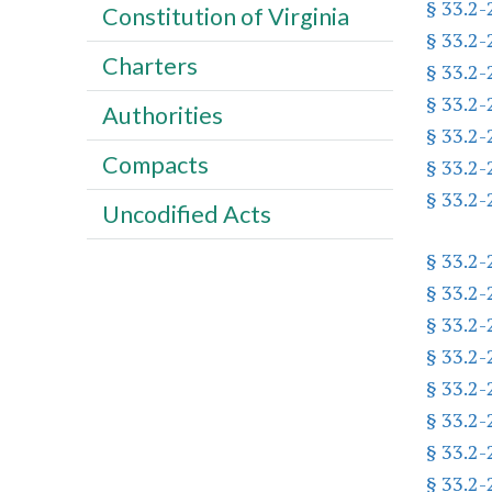
§ 33.2
Constitution of Virginia
§ 33.2
Charters
§ 33.2
§ 33.2
Authorities
§ 33.2
Compacts
§ 33.2
§ 33.2
Uncodified Acts
§ 33.2
§ 33.2
§ 33.2
§ 33.2
§ 33.2
§ 33.2
§ 33.2
§ 33.2