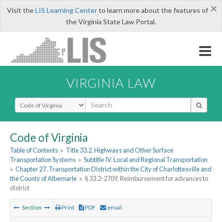
×
Visit the
LIS Learning Center
to learn more about the features of
the Virginia State Law Portal.
VIRGINIA LAW
Select Search Type
Code of Virginia
Table of Contents
»
Title 33.2. Highways and Other Surface
Transportation Systems
»
Subtitle IV. Local and Regional Transportation
»
Chapter 27. Transportation District within the City of Charlottesville and
the County of Albemarle
»
§ 33.2-2709. Reimbursement for advances to
district
Section
Print
PDF
email