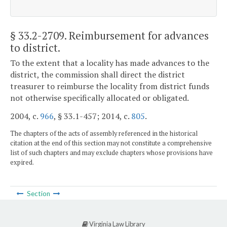
§ 33.2-2709
. Reimbursement for advances
to district.
To the extent that a locality has made advances to the
district, the commission shall direct the district
treasurer to reimburse the locality from district funds
not otherwise specifically allocated or obligated.
2004, c.
966
, § 33.1-457; 2014, c.
805
.
The chapters of the acts of assembly referenced in the historical
citation at the end of this section may not constitute a comprehensive
list of such chapters and may exclude chapters whose provisions have
expired.
Section
Virginia Law Library