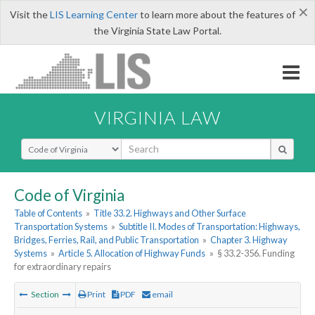
×
Visit the
LIS Learning Center
to learn more about the features of
the Virginia State Law Portal.
VIRGINIA LAW
Select Search Type
Code of Virginia
Table of Contents
»
Title 33.2. Highways and Other Surface
Transportation Systems
»
Subtitle II. Modes of Transportation: Highways,
Bridges, Ferries, Rail, and Public Transportation
»
Chapter 3. Highway
Systems
»
Article 5. Allocation of Highway Funds
»
§ 33.2-356. Funding
for extraordinary repairs
Section
Print
PDF
email