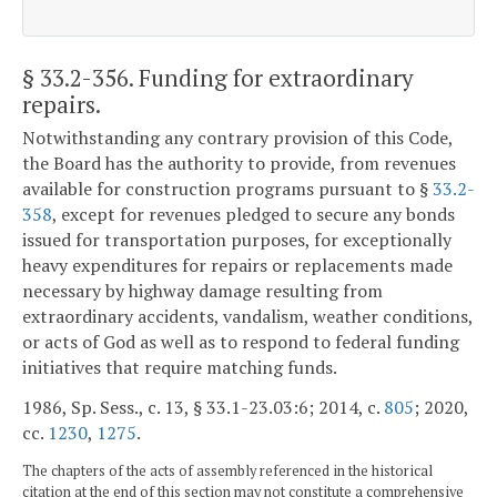
§ 33.2-356
. Funding for extraordinary
repairs.
Notwithstanding any contrary provision of this Code,
the Board has the authority to provide, from revenues
available for construction programs pursuant to §
33.2-
358
, except for revenues pledged to secure any bonds
issued for transportation purposes, for exceptionally
heavy expenditures for repairs or replacements made
necessary by highway damage resulting from
extraordinary accidents, vandalism, weather conditions,
or acts of God as well as to respond to federal funding
initiatives that require matching funds.
1986, Sp. Sess., c. 13, § 33.1-23.03:6; 2014, c.
805
; 2020,
cc.
1230
,
1275
.
The chapters of the acts of assembly referenced in the historical
citation at the end of this section may not constitute a comprehensive