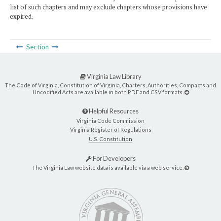
list of such chapters and may exclude chapters whose provisions have
expired.
Section
Virginia Law Library
The Code of Virginia, Constitution of Virginia, Charters, Authorities, Compacts and
Uncodified Acts are available in both PDF and CSV formats.
Helpful Resources
Virginia Code Commission
Virginia Register of Regulations
U.S. Constitution
For Developers
The Virginia Law website data is available via a web service.