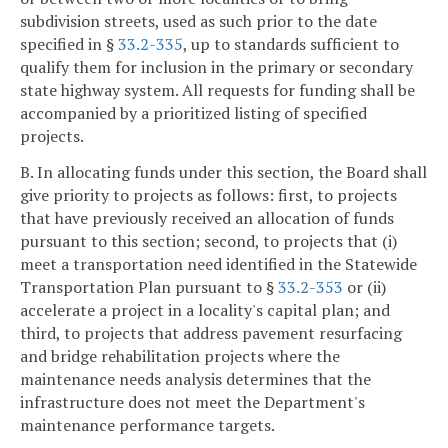
subdivision streets, used as such prior to the date
specified in §
33.2-335
, up to standards sufficient to
qualify them for inclusion in the primary or secondary
state highway system. All requests for funding shall be
accompanied by a prioritized listing of specified
projects.
B. In allocating funds under this section, the Board shall
give priority to projects as follows: first, to projects
that have previously received an allocation of funds
pursuant to this section; second, to projects that (i)
meet a transportation need identified in the Statewide
Transportation Plan pursuant to §
33.2-353
or (ii)
accelerate a project in a locality's capital plan; and
third, to projects that address pavement resurfacing
and bridge rehabilitation projects where the
maintenance needs analysis determines that the
infrastructure does not meet the Department's
maintenance performance targets.