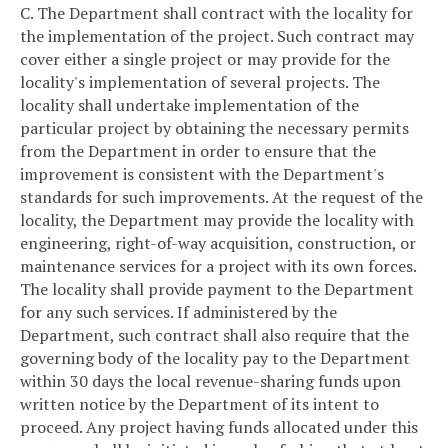
C. The Department shall contract with the locality for
the implementation of the project. Such contract may
cover either a single project or may provide for the
locality's implementation of several projects. The
locality shall undertake implementation of the
particular project by obtaining the necessary permits
from the Department in order to ensure that the
improvement is consistent with the Department's
standards for such improvements. At the request of the
locality, the Department may provide the locality with
engineering, right-of-way acquisition, construction, or
maintenance services for a project with its own forces.
The locality shall provide payment to the Department
for any such services. If administered by the
Department, such contract shall also require that the
governing body of the locality pay to the Department
within 30 days the local revenue-sharing funds upon
written notice by the Department of its intent to
proceed. Any project having funds allocated under this