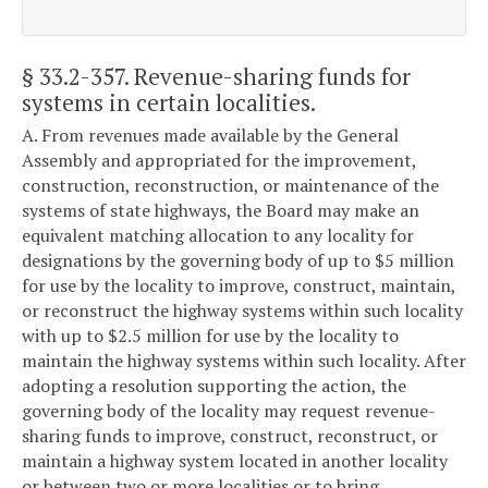
§ 33.2-357
. Revenue-sharing funds for
systems in certain localities.
A. From revenues made available by the General
Assembly and appropriated for the improvement,
construction, reconstruction, or maintenance of the
systems of state highways, the Board may make an
equivalent matching allocation to any locality for
designations by the governing body of up to $5 million
for use by the locality to improve, construct, maintain,
or reconstruct the highway systems within such locality
with up to $2.5 million for use by the locality to
maintain the highway systems within such locality. After
adopting a resolution supporting the action, the
governing body of the locality may request revenue-
sharing funds to improve, construct, reconstruct, or
maintain a highway system located in another locality
or between two or more localities or to bring