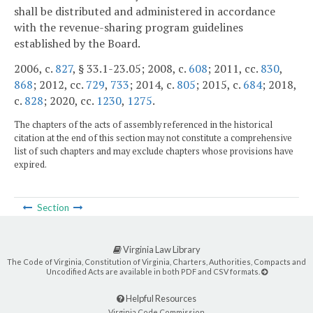
shall be distributed and administered in accordance
with the revenue-sharing program guidelines
established by the Board.
2006, c.
827
, § 33.1-23.05; 2008, c.
608
; 2011, cc.
830
,
868
; 2012, cc.
729
,
733
; 2014, c.
805
; 2015, c.
684
; 2018,
c.
828
; 2020, cc.
1230
,
1275
.
The chapters of the acts of assembly referenced in the historical
citation at the end of this section may not constitute a comprehensive
list of such chapters and may exclude chapters whose provisions have
expired.
Section
Virginia Law Library
The Code of Virginia, Constitution of Virginia, Charters, Authorities, Compacts and
Uncodified Acts are available in both PDF and CSV formats.
Helpful Resources
Virginia Code Commission