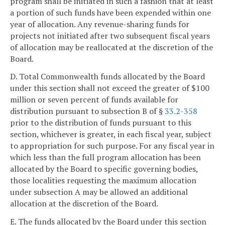
program shall be initiated in such a fashion that at least
a portion of such funds have been expended within one
year of allocation. Any revenue-sharing funds for
projects not initiated after two subsequent fiscal years
of allocation may be reallocated at the discretion of the
Board.
D. Total Commonwealth funds allocated by the Board
under this section shall not exceed the greater of $100
million or seven percent of funds available for
distribution pursuant to subsection B of §
33.2-358
prior to the distribution of funds pursuant to this
section, whichever is greater, in each fiscal year, subject
to appropriation for such purpose. For any fiscal year in
which less than the full program allocation has been
allocated by the Board to specific governing bodies,
those localities requesting the maximum allocation
under subsection A may be allowed an additional
allocation at the discretion of the Board.
E. The funds allocated by the Board under this section