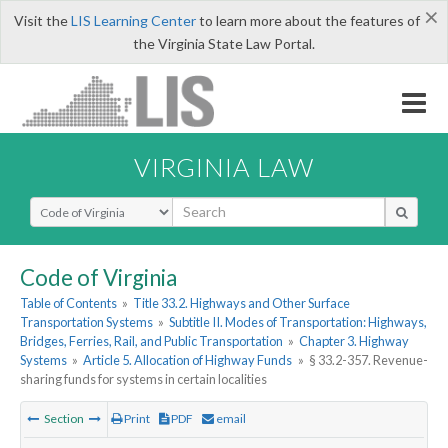
×
Visit the
LIS Learning Center
to learn more about the features of
the Virginia State Law Portal.
VIRGINIA LAW
Select Search Type
Code of Virginia
Table of Contents
»
Title 33.2. Highways and Other Surface
Transportation Systems
»
Subtitle II. Modes of Transportation: Highways,
Bridges, Ferries, Rail, and Public Transportation
»
Chapter 3. Highway
Systems
»
Article 5. Allocation of Highway Funds
»
§ 33.2-357. Revenue-
sharing funds for systems in certain localities
Section
Print
PDF
email