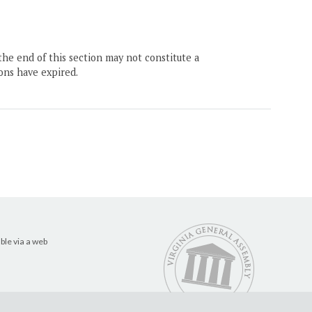
the end of this section may not constitute a
ons have expired.
ble via a web