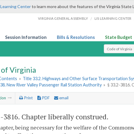
 Learning Center
to learn more about the features of the Virginia State 
/
VIRGINIA GENERAL ASSEMBLY
LIS LEARNING CENTER
Session Information
Bills & Resolutions
State Budget
Select Search T
of Virginia
 Contents
»
Title 33.2. Highways and Other Surface Transportation S
38. New River Valley Passenger Rail Station Authority
»
§ 33.2-3816. 
tion
Print
PDF
email
2-3816
. Chapter liberally construed.
apter, being necessary for the welfare of the Commonwea