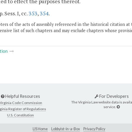
ed to effect the purposes thereof.
. Sess. I, cc.
353
,
354
.
ers of the acts of assembly referenced in the historical citation at 
nsive list of such chapters and may exclude chapters whose provisi
tion
Helpful Resources
For Developers
The Virginia Law website data is availa
Virginia Code Commission
service.
ginia Register of Regulations
U.S. Constitution
LIS Home
Lobbyist-in-a-Box
Privacy Policy