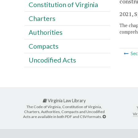
constru
Constitution of Virginia
2021, Sp
Charters
The chapt
Authorities
comprehe
Compacts
Sec
Uncodified Acts
Virginia Law Library
The Code of Virginia, Constitution of Virginia,
Charters, Authorities, Compacts and Uncodified
Vir
Acts are available in both PDF and CSV formats.