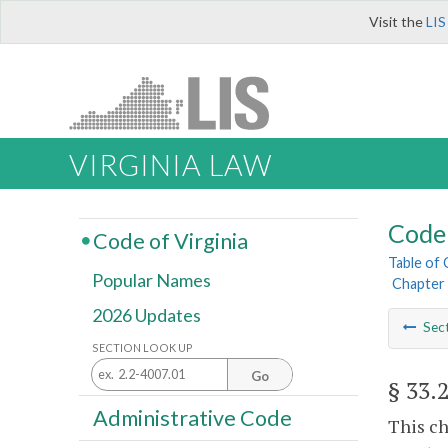
Visit the
LIS
VIRGINIA LAW
Code 
Code of Virginia
Table of
Popular Names
Chapter 
2026 Updates
Sec
SECTION LOOK UP
Go
§ 33.
Administrative Code
This ch