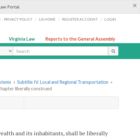
×
Law Portal.
/
/
/
/
PRIVACY POLICY
LIS HOME
REGISTER ACCOUNT
LOGIN
Virginia Law
Reports to the General Assembly
ype
ystems
»
Subtitle IV. Local and Regional Transportation
»
Chapter liberally construed
lth and its inhabitants, shall be liberally