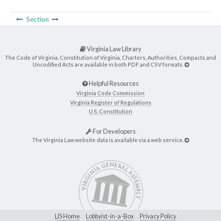
Section
Virginia Law Library
The Code of Virginia, Constitution of Virginia, Charters, Authorities, Compacts and
Uncodified Acts are available in both PDF and CSV formats.
Helpful Resources
Virginia Code Commission
Virginia Register of Regulations
U.S. Constitution
For Developers
The Virginia Law website data is available via a web service.
LIS Home
Lobbyist-in-a-Box
Privacy Policy