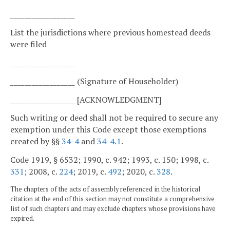
__________________
List the jurisdictions where previous homestead deeds
were filed
__________________
__________________ (Signature of Householder)
__________________ [ACKNOWLEDGMENT]
Such writing or deed shall not be required to secure any
exemption under this Code except those exemptions
created by §§
34-4
and
34-4.1
.
Code 1919, § 6532; 1990, c. 942; 1993, c. 150; 1998, c.
331
; 2008, c.
224
; 2019, c.
492
; 2020, c.
328
.
The chapters of the acts of assembly referenced in the historical
citation at the end of this section may not constitute a comprehensive
list of such chapters and may exclude chapters whose provisions have
expired.