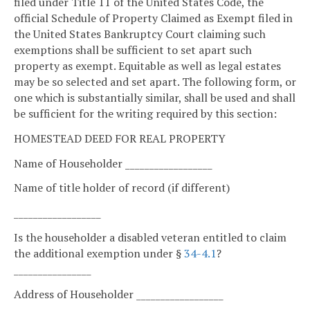
filed under Title 11 of the United States Code, the
official Schedule of Property Claimed as Exempt filed in
the United States Bankruptcy Court claiming such
exemptions shall be sufficient to set apart such
property as exempt. Equitable as well as legal estates
may be so selected and set apart. The following form, or
one which is substantially similar, shall be used and shall
be sufficient for the writing required by this section:
HOMESTEAD DEED FOR REAL PROPERTY
Name of Householder __________________
Name of title holder of record (if different)
__________________
Is the householder a disabled veteran entitled to claim
the additional exemption under §
34-4.1
?
________________
Address of Householder __________________