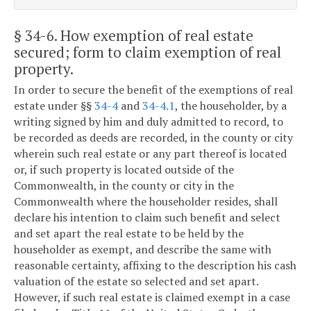
§ 34-6
. How exemption of real estate
secured; form to claim exemption of real
property.
In order to secure the benefit of the exemptions of real
estate under §§
34-4
and
34-4.1
, the householder, by a
writing signed by him and duly admitted to record, to
be recorded as deeds are recorded, in the county or city
wherein such real estate or any part thereof is located
or, if such property is located outside of the
Commonwealth, in the county or city in the
Commonwealth where the householder resides, shall
declare his intention to claim such benefit and select
and set apart the real estate to be held by the
householder as exempt, and describe the same with
reasonable certainty, affixing to the description his cash
valuation of the estate so selected and set apart.
However, if such real estate is claimed exempt in a case