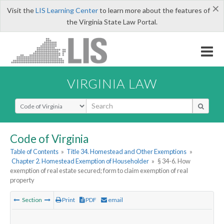
×
Visit the
LIS Learning Center
to learn more about the features of
the Virginia State Law Portal.
VIRGINIA LAW
Select Search Type
Code of Virginia
Table of Contents
»
Title 34. Homestead and Other Exemptions
»
Chapter 2. Homestead Exemption of Householder
»
§ 34-6. How
exemption of real estate secured; form to claim exemption of real
property
Section
Print
PDF
email