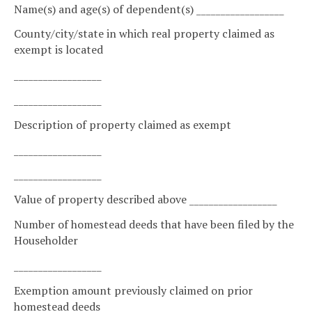
Name(s) and age(s) of dependent(s) __________________
County/city/state in which real property claimed as
exempt is located
__________________
__________________
Description of property claimed as exempt
__________________
__________________
Value of property described above __________________
Number of homestead deeds that have been filed by the
Householder
__________________
Exemption amount previously claimed on prior
homestead deeds