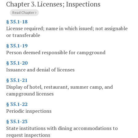
Chapter 3.
Licenses; Inspections
Read Chapter
§ 35.1-18
License required; name in which issued; not assignable
or transferable
§ 35.1-19
Person deemed responsible for campground
§ 35.1-20
Issuance and denial of licenses
§ 35.1-21
Display of hotel, restaurant, summer camp, and
campground licenses
§ 35.1-22
Periodic inspections
§ 35.1-23
State institutions with dining accommodations to
request inspections