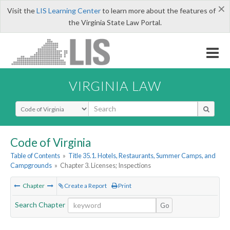
×
Visit the
LIS Learning Center
to learn more about the features of
the Virginia State Law Portal.
VIRGINIA LAW
Select Search Type
Code of Virginia
Table of Contents
»
Title 35.1. Hotels, Restaurants, Summer Camps, and
Campgrounds
»
Chapter 3. Licenses; Inspections
Chapter
Create a Report
Print
Search Chapter
Go