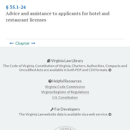
§ 35.1-24
Advice and assistance to applicants for hotel and
restaurant licenses
Chapter
Virginia Law Library
The Code of Virginia, Constitution of Virginia, Charters, Authorities, Compacts and
Uncodified Acts are available in both PDF and CSV formats.
Helpful Resources
Virginia Code Commission
Virginia Register of Regulations
U.S. Constitution
For Developers
The Virginia Law website data is available via a web service.