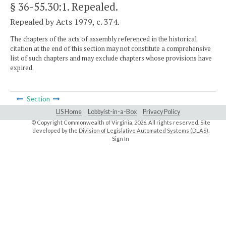
§ 36-55.30:1
. Repealed.
Repealed by Acts 1979, c. 374.
The chapters of the acts of assembly referenced in the historical
citation at the end of this section may not constitute a comprehensive
list of such chapters and may exclude chapters whose provisions have
expired.
Section
LIS Home
Lobbyist-in-a-Box
Privacy Policy
© Copyright Commonwealth of Virginia,
2026. All rights reserved. Site
developed by the
Division of Legislative Automated Systems (DLAS)
.
Sign In