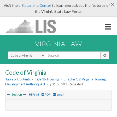
×
Visit the
LIS Learning Center
to learn more about the features of
the Virginia State Law Portal.
VIRGINIA LAW
Select Search Type
Code of Virginia
Table of Contents
»
Title 36. Housing
»
Chapter 1.2. Virginia Housing
Development Authority Act
»
§ 36-55.30:1. Repealed
Section
Print
PDF
email