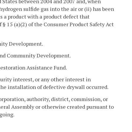
ed States between 2004 and 2007 and, when
hydrogen sulfide gas into the air or (ii) has been
 a product with a product defect that
f § 15 (a)(2) of the Consumer Product Safety Act
ity Development.
g and Community Development.
estoration Assistance Fund.
rity interest, or any other interest in
the installation of defective drywall occurred.
poration, authority, district, commission, or
eral Assembly or otherwise created pursuant to
going.