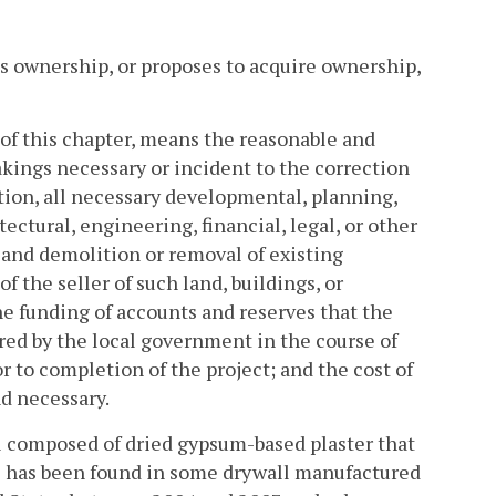
s ownership, or proposes to acquire ownership,
s of this chapter, means the reasonable and
akings necessary or incident to the correction
ation, all necessary developmental, planning,
tectural, engineering, financial, legal, or other
 and demolition or removal of existing
f the seller of such land, buildings, or
e funding of accounts and reserves that the
red by the local government in the course of
r to completion of the project; and the cost of
d necessary.
al composed of dried gypsum-based plaster that
as has been found in some drywall manufactured