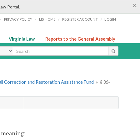
×
Law Portal.
/
/
/
/
PRIVACY POLICY
LIS HOME
REGISTER ACCOUNT
LOGIN
Virginia Law
Reports to the General Assembly
ype
all Correction and Restoration Assistance Fund
»
§ 36-
nt meaning: