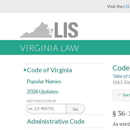
Visit the
LIS
VIRGINIA LAW
Code 
Code of Virginia
Table of
Popular Names
156.1. De
2026 Updates
Sec
SECTION LOOK UP
Go
§ 36-
Administrative Code
As used