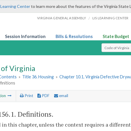
 Learning Center
to learn more about the features of the Virginia State 
/
VIRGINIA GENERAL ASSEMBLY
LIS LEARNING CENTER
Session Information
Bills & Resolutions
State Budget
Select Search T
of Virginia
 Contents
»
Title 36. Housing
»
Chapter 10.1. Virginia Defective Dryw
finitions
tion
Print
PDF
email
156.1
. Definitions.
 in this chapter, unless the context requires a differe