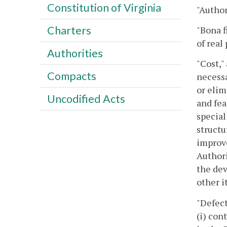
Constitution of Virginia
"Author
Charters
"Bona f
of real
Authorities
"Cost,"
Compacts
necessa
or elim
Uncodified Acts
and fea
special
structu
improve
Authori
the dev
other i
"Defect
(i) con