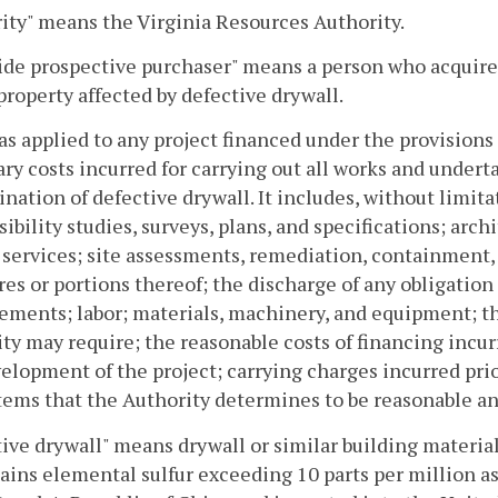
ity" means the Virginia Resources Authority.
ide prospective purchaser" means a person who acquire
 property affected by defective drywall.
 as applied to any project financed under the provision
ry costs incurred for carrying out all works and undert
ination of defective drywall. It includes, without limit
sibility studies, surveys, plans, and specifications; archi
 services; site assessments, remediation, containment,
res or portions thereof; the discharge of any obligation o
ments; labor; materials, machinery, and equipment; th
ty may require; the reasonable costs of financing incur
elopment of the project; carrying charges incurred prio
tems that the Authority determines to be reasonable an
ive drywall" means drywall or similar building materi
tains elemental sulfur exceeding 10 parts per million 