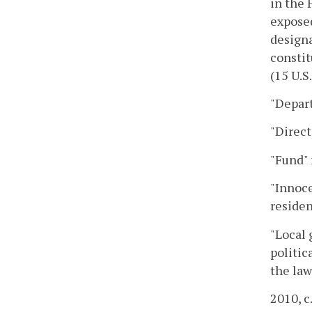
in the 
exposed
designa
constit
(15 U.S.
"Depar
"Direc
"Fund" 
"Innoce
residen
"Local 
politic
the law
2010, c