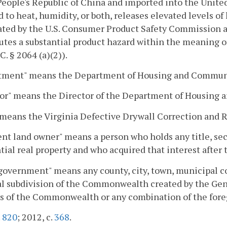
People's Republic of China and imported into the Unit
 to heat, humidity, or both, releases elevated levels of 
ted by the U.S. Consumer Product Safety Commission as
utes a substantial product hazard within the meaning o
C. § 2064 (a)(2)).
tment" means the Department of Housing and Commun
tor" means the Director of the Department of Housin
means the Virginia Defective Drywall Correction and R
nt land owner" means a person who holds any title, secu
tial real property and who acquired that interest after 
government" means any county, city, town, municipal cor
al subdivision of the Commonwealth created by the Gen
s of the Commonwealth or any combination of the fore
.
820
; 2012, c.
368
.