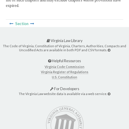
list of such chapters and may exclude chapters whose provisions have
expired.
Section
Virginia Law Library
The Code of Virginia, Constitution of Virginia, Charters, Authorities, Compacts and
Uncodified Acts are available in both PDF and CSV formats.
Helpful Resources
Virginia Code Commission
Virginia Register of Regulations
U.S. Constitution
For Developers
The Virginia Law website data is available via a web service.