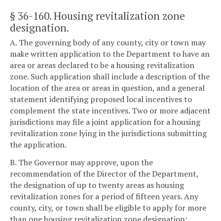
§ 36-160
. Housing revitalization zone
designation.
A. The governing body of any county, city or town may
make written application to the Department to have an
area or areas declared to be a housing revitalization
zone. Such application shall include a description of the
location of the area or areas in question, and a general
statement identifying proposed local incentives to
complement the state incentives. Two or more adjacent
jurisdictions may file a joint application for a housing
revitalization zone lying in the jurisdictions submitting
the application.
B. The Governor may approve, upon the
recommendation of the Director of the Department,
the designation of up to twenty areas as housing
revitalization zones for a period of fifteen years. Any
county, city, or town shall be eligible to apply for more
than one housing revitalization zone designation;