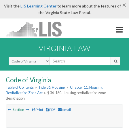
×
Visit the
LIS Learning Center
to learn more about the features of
the Virginia State Law Portal.
VIRGINIA LAW
Select Search Type
Code of Virginia
Table of Contents
»
Title 36. Housing
»
Chapter 11. Housing
Revitalization Zone Act
»
§ 36-160. Housing revitalization zone
designation
Section
Print
PDF
email