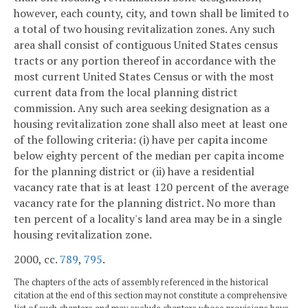
however, each county, city, and town shall be limited to
a total of two housing revitalization zones. Any such
area shall consist of contiguous United States census
tracts or any portion thereof in accordance with the
most current United States Census or with the most
current data from the local planning district
commission. Any such area seeking designation as a
housing revitalization zone shall also meet at least one
of the following criteria: (i) have per capita income
below eighty percent of the median per capita income
for the planning district or (ii) have a residential
vacancy rate that is at least 120 percent of the average
vacancy rate for the planning district. No more than
ten percent of a locality's land area may be in a single
housing revitalization zone.
2000, cc.
789
,
795
.
The chapters of the acts of assembly referenced in the historical
citation at the end of this section may not constitute a comprehensive