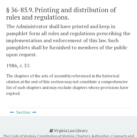
§ 36-85.9
. Printing and distribution of
rules and regulations.
The Administrator shall have printed and keep in
pamphlet form all rules and regulations prescribing the
implementation and enforcement of this law. Such
pamphlets shall be furnished to members of the public
upon request.
1986, c. 37.
The chapters of the acts of assembly referenced in the historical
citation at the end of this section may not constitute a comprehensive
list of such chapters and may exclude chapters whose provisions have
expired.
Section
Virginia Law Library
The Code of Virginia, Constitution of Virginia, Charters, Authorities, Compacts and