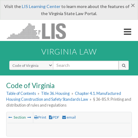
×
Visit the
LIS Learning Center
to learn more about the features of
the Virginia State Law Portal.
VIRGINIA LAW
Select Search Type
Code of Virginia
Table of Contents
»
Title 36. Housing
»
Chapter 4.1. Manufactured
Housing Construction and Safety Standards Law
»
§ 36-85.9. Printing and
distribution of rules and regulations
Section
Print
PDF
email