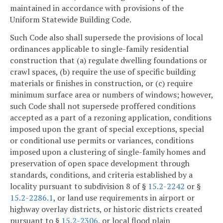
maintained in accordance with provisions of the
Uniform Statewide Building Code.
Such Code also shall supersede the provisions of local
ordinances applicable to single-family residential
construction that (a) regulate dwelling foundations or
crawl spaces, (b) require the use of specific building
materials or finishes in construction, or (c) require
minimum surface area or numbers of windows; however,
such Code shall not supersede proffered conditions
accepted as a part of a rezoning application, conditions
imposed upon the grant of special exceptions, special
or conditional use permits or variances, conditions
imposed upon a clustering of single-family homes and
preservation of open space development through
standards, conditions, and criteria established by a
locality pursuant to subdivision 8 of §
15.2-2242
or §
15.2-2286.1
, or land use requirements in airport or
highway overlay districts, or historic districts created
pursuant to §
15.2-2306
, or local flood plain