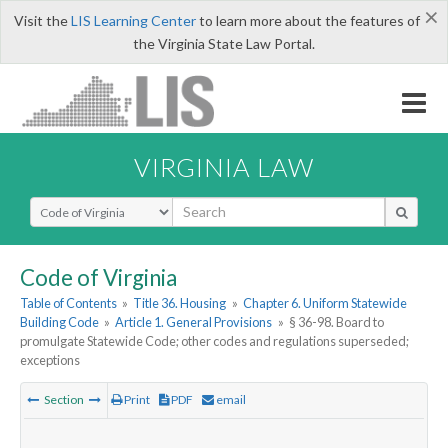
×
Visit the
LIS Learning Center
to learn more about the features of
the Virginia State Law Portal.
VIRGINIA LAW
Select Search Type
Code of Virginia
Table of Contents
»
Title 36. Housing
»
Chapter 6. Uniform Statewide
Building Code
»
Article 1. General Provisions
»
§ 36-98. Board to
promulgate Statewide Code; other codes and regulations superseded;
exceptions
Section
Print
PDF
email