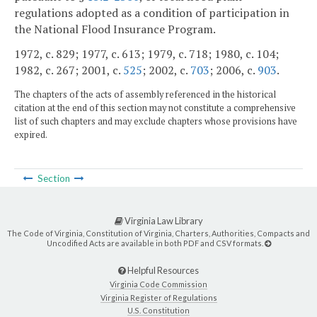
regulations adopted as a condition of participation in
the National Flood Insurance Program.
1972, c. 829; 1977, c. 613; 1979, c. 718; 1980, c. 104;
1982, c. 267; 2001, c.
525
; 2002, c.
703
; 2006, c.
903
.
The chapters of the acts of assembly referenced in the historical
citation at the end of this section may not constitute a comprehensive
list of such chapters and may exclude chapters whose provisions have
expired.
Section
Virginia Law Library
The Code of Virginia, Constitution of Virginia, Charters, Authorities, Compacts and
Uncodified Acts are available in both PDF and CSV formats.
Helpful Resources
Virginia Code Commission
Virginia Register of Regulations
U.S. Constitution