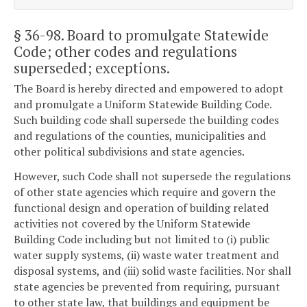
§ 36-98
. Board to promulgate Statewide
Code; other codes and regulations
superseded; exceptions.
The Board is hereby directed and empowered to adopt
and promulgate a Uniform Statewide Building Code.
Such building code shall supersede the building codes
and regulations of the counties, municipalities and
other political subdivisions and state agencies.
However, such Code shall not supersede the regulations
of other state agencies which require and govern the
functional design and operation of building related
activities not covered by the Uniform Statewide
Building Code including but not limited to (i) public
water supply systems, (ii) waste water treatment and
disposal systems, and (iii) solid waste facilities. Nor shall
state agencies be prevented from requiring, pursuant
to other state law, that buildings and equipment be