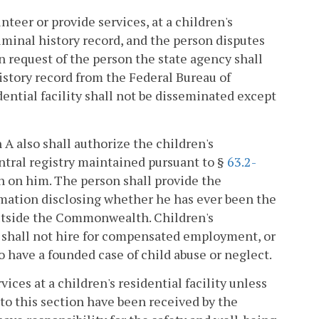
teer or provide services, at a children's
riminal history record, and the person disputes
 request of the person the state agency shall
istory record from the Federal Bureau of
dential facility shall not be disseminated except
n A also shall authorize the children's
entral registry maintained pursuant to §
63.2-
n on him. The person shall provide the
firmation disclosing whether he has ever been the
 outside the Commonwealth. Children's
t shall not hire for compensated employment, or
o have a founded case of child abuse or neglect.
ices at a children's residential facility unless
to this section have been received by the