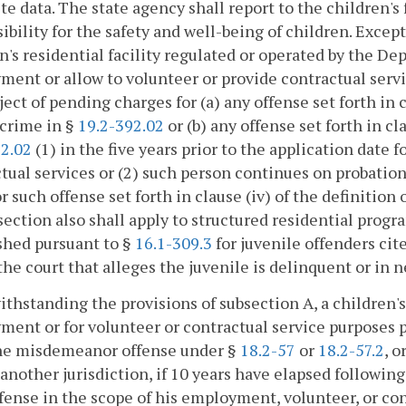
e data. The state agency shall report to the children's 
ibility for the safety and well-being of children. Excep
n's residential facility regulated or operated by the D
ent or allow to volunteer or provide contractual serv
ect of pending charges for (a) any offense set forth in clau
 crime in §
19.2-392.02
or (b) any offense set forth in cla
92.02
(1) in the five years prior to the application date 
tual services or (2) such person continues on probation 
or such offense set forth in clause (iv) of the definition 
 section also shall apply to structured residential progr
shed pursuant to §
16.1-309.3
for juvenile offenders cite
the court that alleges the juvenile is delinquent or in n
ithstanding the provisions of subsection A, a children'
ent or for volunteer or contractual service purposes
ne misdemeanor offense under §
18.2-57
or
18.2-57.2
, o
 another jurisdiction, if 10 years have elapsed followi
fense in the scope of his employment, volunteer, or con