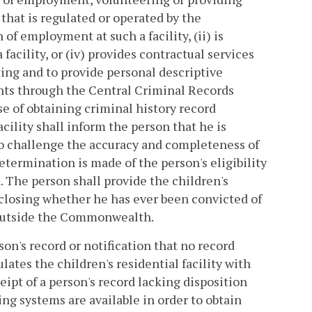
y that is regulated or operated by the
of employment at such a facility, (ii) is
 facility, or (iv) provides contractual services
nting and to provide personal descriptive
ints through the Central Criminal Records
e of obtaining criminal history record
cility shall inform the person that he is
to challenge the accuracy and completeness of
etermination is made of the person's eligibility
n. The person shall provide the children's
isclosing whether he has ever been convicted of
r outside the Commonwealth.
on's record or notification that no record
ulates the children's residential facility with
eipt of a person's record lacking disposition
ng systems are available in order to obtain