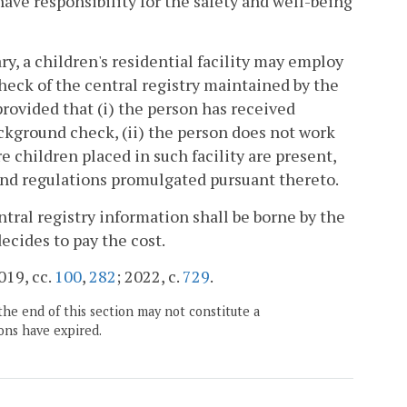
o have responsibility for the safety and well-being
ry, a children's residential facility may employ
check of the central registry maintained by the
provided that (i) the person has received
ackground check, (ii) the person does not work
re children placed in such facility are present,
and regulations promulgated pursuant thereto.
ntral registry information shall be borne by the
decides to pay the cost.
2019, cc.
100
,
282
; 2022, c.
729
.
the end of this section may not constitute a
ons have expired.