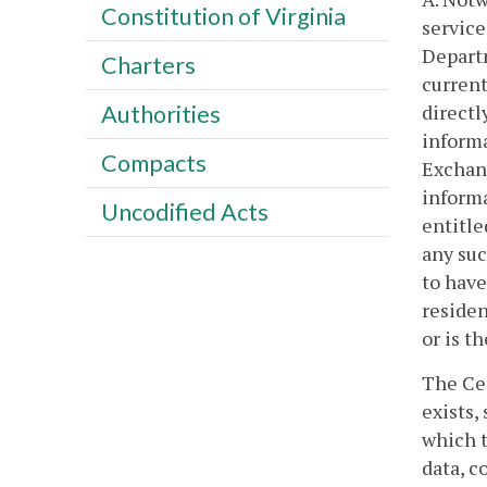
Constitution of Virginia
service
Departm
Charters
current
directl
Authorities
informa
Compacts
Exchang
informa
Uncodified Acts
entitle
any suc
to have
residen
or is t
The Cen
exists,
which t
data, c