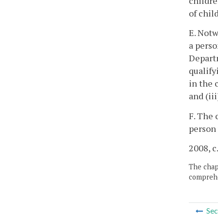
childre
of chil
E. Notw
a perso
Depart
qualify
in the 
and (ii
F. The 
person 
2008, c
The chapt
comprehe
Sec