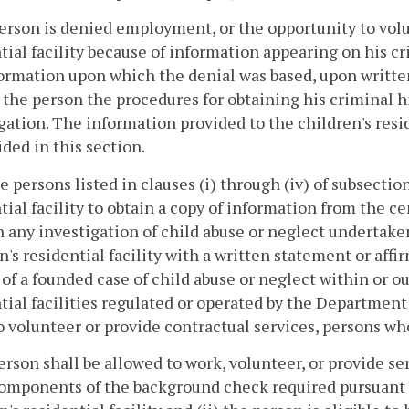
person is denied employment, or the opportunity to volun
tial facility because of information appearing on his c
ormation upon which the denial was based, upon written
 the person the procedures for obtaining his criminal h
gation. The information provided to the children's resi
ided in this section.
e persons listed in clauses (i) through (iv) of subsectio
tial facility to obtain a copy of information from the c
 any investigation of child abuse or neglect undertake
n's residential facility with a written statement or af
 of a founded case of child abuse or neglect within or
tial facilities regulated or operated by the Departmen
o volunteer or provide contractual services, persons wh
erson shall be allowed to work, volunteer, or provide serv
 components of the background check required pursuant 