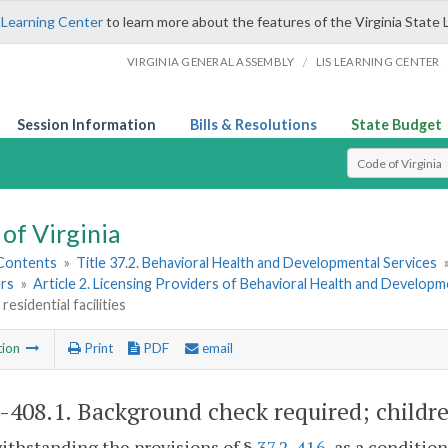
 Learning Center
to learn more about the features of the Virginia State 
/
VIRGINIA GENERAL ASSEMBLY
LIS LEARNING CENTER
Session Information
Bills & Resolutions
State Budget
Select Search T
of Virginia
 Contents
»
Title 37.2. Behavioral Health and Developmental Services
rs
»
Article 2. Licensing Providers of Behavioral Health and Developm
 residential facilities
tion
Print
PDF
email
2-408.1
. Background check required; children'
ithstanding the provisions of §
37.2-416
, as a conditi