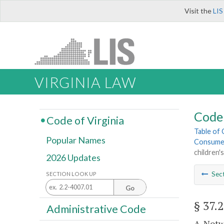
Visit the
LIS
VIRGINIA LAW
Code 
Code of Virginia
Table of
Popular Names
Consume
children's
2026 Updates
Sec
SECTION LOOK UP
Go
§ 37.
Administrative Code
A. Notw