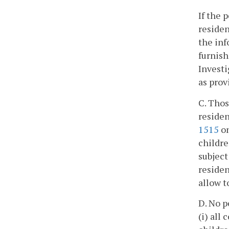
If the 
residen
the inf
furnish
Investi
as prov
C. Thos
residen
1515
on
childre
subject
residen
allow t
D. No p
(i) all