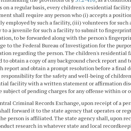
s on a regular basis, every children's residential facilit
ent shall require any person who (i) accepts a position 
ly employed by such a facility, (iii) volunteers for such a
y to a juvenile for such a facility to submit to fingerpri
tion, to be forwarded along with the person's fingerpr
e to the Federal Bureau of Investigation for the purpos
tion regarding the person. The children's residential fa
d to obtain a copy of any background check report and 
h report and obtain a prompt resolution before a final d
 responsibility for the safety and well-being of childre
tial facility with a written statement or affirmation d
he subject of pending charges for any offense within o
tral Criminal Records Exchange, upon receipt of a pers
 shall forward it to the state agency that operates or reg
he person is affiliated. The state agency shall, upon rec
onduct research in whatever state and local recordkeepi