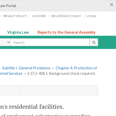
×
Law Portal.
/
/
/
/
PRIVACY POLICY
LIS HOME
REGISTER ACCOUNT
LOGIN
Virginia Law
Reports to the General Assembly
ype
»
Subtitle I. General Provisions
»
Chapter 4. Protection of
ental Services
»
§ 37.2-408.1. Background check required;
s residential facilities.
on of employment, volunteering or providing