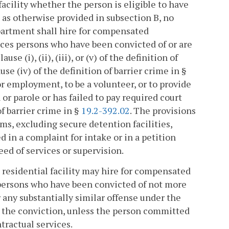
facility whether the person is eligible to have
t as otherwise provided in subsection B, no
epartment shall hire for compensated
ices persons who have been convicted of or are
se (i), (ii), (iii), or (v) of the definition of
use (iv) of the definition of barrier crime in §
for employment, to be a volunteer, or to provide
or parole or has failed to pay required court
of barrier crime in §
19.2-392.02
. The provisions
ams, excluding secure detention facilities,
d in a complaint for intake or in a petition
eed of services or supervision.
s residential facility may hire for compensated
 persons who have been convicted of not more
r any substantially similar offense under the
ng the conviction, unless the person committed
tractual services.