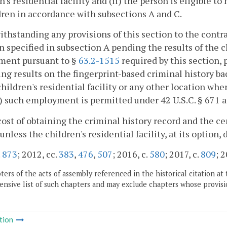
n's residential facility and (ii) the person is eligible t
dren in accordance with subsections A and C.
ithstanding any provisions of this section to the contra
n specified in subsection A pending the results of the 
ment pursuant to §
63.2-1515
required by this section, 
ing results on the fingerprint-based criminal history b
children's residential facility or any other location whe
i) such employment is permitted under 42 U.S.C. § 671 
cost of obtaining the criminal history record and the ce
unless the children's residential facility, at its option, 
.
873
; 2012, cc.
383
,
476
,
507
; 2016, c.
580
; 2017, c.
809
; 
ers of the acts of assembly referenced in the historical citation at 
nsive list of such chapters and may exclude chapters whose provisi
tion