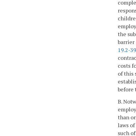
complet
respons
childre
employm
the subj
barrier
19.2-3
contrac
costs f
of this
establi
before 
B. Notw
employm
than o
laws of
such of