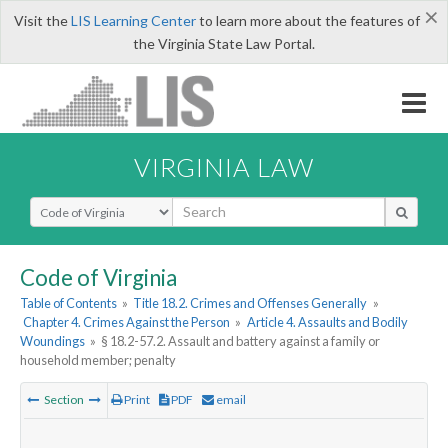
×
Visit the
LIS Learning Center
to learn more about the features of
the Virginia State Law Portal.
VIRGINIA LAW
Select Search Type
Code of Virginia
Table of Contents
»
Title 18.2. Crimes and Offenses Generally
»
Chapter 4. Crimes Against the Person
»
Article 4. Assaults and Bodily
Woundings
»
§ 18.2-57.2. Assault and battery against a family or
household member; penalty
Section
Print
PDF
email