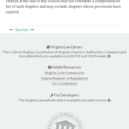
citation at the end of this section may not constitute a comprehensive
list of such chapters and may exclude chapters whose provisions have
expired.
Section
Virginia Law Library
The Code of Virginia, Constitution of Virginia, Charters, Authorities, Compacts and
Uncodified Acts are available in both PDF and CSV formats.
Helpful Resources
Virginia Code Commission
Virginia Register of Regulations
U.S. Constitution
For Developers
The Virginia Law website data is available via a web service.