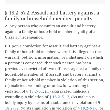
§ 18.2-57.2
. Assault and battery against a
family or household member; penalty.
A. Any person who commits an assault and battery
against a family or household member is guilty of a
Class 1 misdemeanor.
B. Upon a conviction for assault and battery against a
family or household member, where it is alleged in the
warrant, petition, information, or indictment on which
a person is convicted, that such person has been
previously convicted of two offenses against a family or
household member of (i) assault and battery against a
family or household member in violation of this section,
(ii) malicious wounding or unlawful wounding in
violation of §
18.2-51
, (iii) aggravated malicious
wounding in violation of §
18.2-51.2
, (iv) malicious
bodily injury by means of a substance in violation of §
18.2-52
, (v) strangulation in violation of §
18.2-51.6
, or