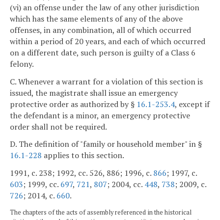
(vi) an offense under the law of any other jurisdiction
which has the same elements of any of the above
offenses, in any combination, all of which occurred
within a period of 20 years, and each of which occurred
on a different date, such person is guilty of a Class 6
felony.
C. Whenever a warrant for a violation of this section is
issued, the magistrate shall issue an emergency
protective order as authorized by §
16.1-253.4
, except if
the defendant is a minor, an emergency protective
order shall not be required.
D. The definition of "family or household member" in §
16.1-228
applies to this section.
1991, c. 238; 1992, cc. 526, 886; 1996, c.
866
; 1997, c.
603
; 1999, cc.
697
,
721
,
807
; 2004, cc.
448
,
738
; 2009, c.
726
; 2014, c.
660
.
The chapters of the acts of assembly referenced in the historical