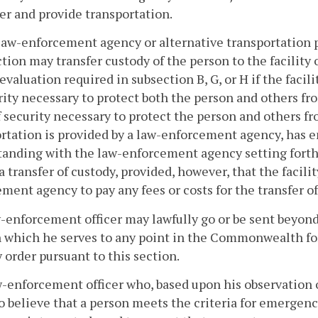
er and provide transportation.
law-enforcement agency or alternative transportation p
ction may transfer custody of the person to the facility
 evaluation required in subsection B, G, or H if the facili
rity necessary to protect both the person and others fro
f security necessary to protect the person and others fr
ortation is provided by a law-enforcement agency, has
anding with the law-enforcement agency setting forth 
a transfer of custody, provided, however, that the facili
ment agency to pay any fees or costs for the transfer of
w-enforcement officer may lawfully go or be sent beyond t
n which he serves to any point in the Commonwealth fo
 order pursuant to this section.
w-enforcement officer who, based upon his observation or
o believe that a person meets the criteria for emergenc