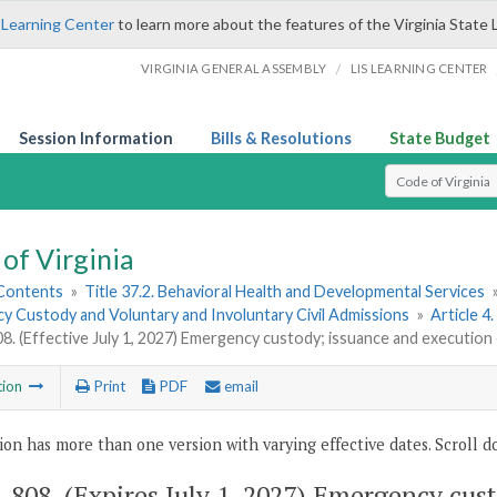
 Learning Center
to learn more about the features of the Virginia State 
/
VIRGINIA GENERAL ASSEMBLY
LIS LEARNING CENTER
Session Information
Bills & Resolutions
State Budget
Select Search T
of Virginia
 Contents
»
Title 37.2. Behavioral Health and Developmental Services
y Custody and Voluntary and Involuntary Civil Admissions
»
Article 
08. (Effective July 1, 2027) Emergency custody; issuance and execution
tion
Print
PDF
email
ion has more than one version with varying effective dates. Scroll do
2-808
. (Expires July 1, 2027) Emergency cus