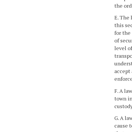
the ord
E. The 
this se
for the
of secu
level o
transp
underst
accept 
enforce
F. A la
town i
custody
G. A la
cause t