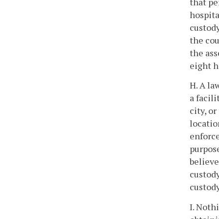
that pe
hospita
custody
the cou
the ass
eight h
H. A la
a facil
city, o
locatio
enforce
purpose
believe
custody
custody
I. Noth