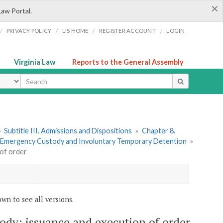
×
Law Portal.
/
/
/
/
PRIVACY POLICY
LIS HOME
REGISTER ACCOUNT
LOGIN
Virginia Law
Reports to the General Assembly
ype
»
Subtitle III. Admissions and Dispositions
»
Chapter 8.
4. Emergency Custody and Involuntary Temporary Detention
»
 of order
wn to see all versions.
tody; issuance and execution of order.