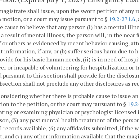
magistrate shall issue, upon the sworn petition of any 
 motion, or a court may issue pursuant to §
19.2-271.6
,
e cause to believe that any person (i) has a mental illne
s a result of mental illness, the person will, in the near
 or others as evidenced by recent behavior causing, at
t information, if any, or (b) suffer serious harm due to 
rovide for his basic human needs, (ii) is in need of hospi
er or incapable of volunteering for hospitalization or
 pursuant to this section shall provide for the disclosu
bsection shall not preclude any other disclosures as re
nsidering whether there is probable cause to issue an
tion to the petition, or the court may pursuant to §
19.2
ating or examining physician or psychologist licensed in 
son, (3) any past mental health treatment of the person
 records available, (6) any affidavits submitted, if the w
it, and (7) any other information available that the mag