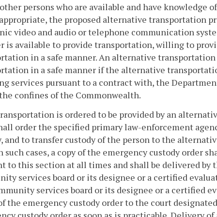
 other persons who are available and have knowledge of
ppropriate, the proposed alternative transportation pro
nic video and audio or telephone communication system
r is available to provide transportation, willing to prov
rtation in a safe manner. An alternative transportation
rtation in a safe manner if the alternative transportati
ng services pursuant to a contract with, the Department 
 the confines of the Commonwealth.
ansportation is ordered to be provided by an alternativ
hall order the specified primary law-enforcement agenc
, and to transfer custody of the person to the alternati
In such cases, a copy of the emergency custody order s
t to this section at all times and shall be delivered by 
ty services board or its designee or a certified evalua
munity services board or its designee or a certified e
of the emergency custody order to the court designated 
cy custody order as soon as is practicable. Delivery of