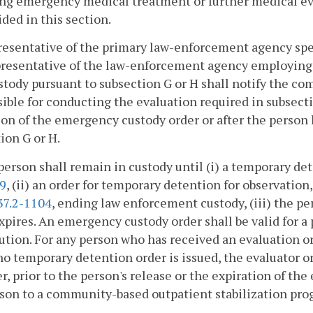
ng emergency medical treatment or further medical eval
ided in this section.
presentative of the primary law-enforcement agency sp
presentative of the law-enforcement agency employing
stody pursuant to subsection G or H shall notify the co
ible for conducting the evaluation required in subsectio
on of the emergency custody order or after the person 
ion G or H.
person shall remain in custody until (i) a temporary de
09
, (ii) an order for temporary detention for observation
37.2-1104
, ending law enforcement custody, (iii) the pe
xpires. An emergency custody order shall be valid for a
ution. For any person who has received an evaluation 
 temporary detention order is issued, the evaluator or 
r, prior to the person's release or the expiration of th
son to a community-based outpatient stabilization prog