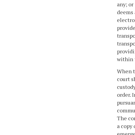
any; or
deems a
electro
provide
transpo
transpo
providi
within
When tr
court s
custody
order. 
pursuan
communi
The com
a copy 
emergen