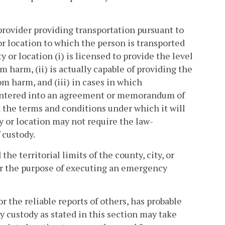
rovider providing transportation pursuant to
 or location to which the person is transported
ty or location (i) is licensed to provide the level
m harm, (ii) is actually capable of providing the
om harm, and (iii) in cases in which
 entered into an agreement or memorandum of
the terms and conditions under which it will
ty or location may not require the law-
 custody.
he territorial limits of the county, city, or
r the purpose of executing an emergency
 the reliable reports of others, has probable
y custody as stated in this section may take