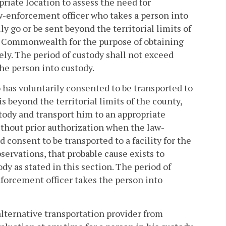
priate location to assess the need for
aw-enforcement officer who takes a person into
y go or be sent beyond the territorial limits of
the Commonwealth for the purpose of obtaining
ly. The period of custody shall not exceed
he person into custody.
 has voluntarily consented to be transported to
s beyond the territorial limits of the county,
stody and transport him to an appropriate
ithout prior authorization when the law-
 consent to be transported to a facility for the
servations, that probable cause exists to
dy as stated in this section. The period of
forcement officer takes the person into
alternative transportation provider from