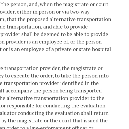
 the person, and, when the magistrate or court
vider, either in person or via two-way
, that the proposed alternative transportation
ide transportation, and able to provide
 provider shall be deemed to be able to provide
on provider is an employee of, or the person
or is an employee of a private or state hospital
e transportation provider, the magistrate or
y to execute the order, to take the person into
ve transportation provider identified in the
hall accompany the person being transported
the alternative transportation provider to the
tor responsible for conducting the evaluation.
valuator conducting the evaluation shall return
by the magistrate or the court that issued the
 an order to a law-enforcement officer or