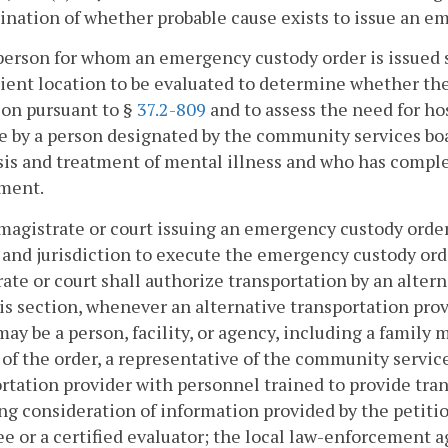
nation of whether probable cause exists to issue an e
person for whom an emergency custody order is issued s
ent location to be evaluated to determine whether the
on pursuant to §
37.2-809
and to assess the need for ho
 by a person designated by the community services board
is and treatment of mental illness and who has comple
ment.
magistrate or court issuing an emergency custody orde
and jurisdiction to execute the emergency custody ord
ate or court shall authorize transportation by an alter
is section, whenever an alternative transportation provi
ay be a person, facility, or agency, including a family 
 of the order, a representative of the community services
rtation provider with personnel trained to provide tra
ng consideration of information provided by the petiti
e or a certified evaluator; the local law-enforcement age