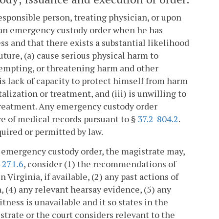
responsible person, treating physician, or upon
 an emergency custody order when he has
ss and that there exists a substantial likelihood
 future, (a) cause serious physical harm to
tempting, or threatening harm and other
his lack of capacity to protect himself from harm
talization or treatment, and (iii) is unwilling to
 treatment. Any emergency custody order
re of medical records pursuant to §
37.2-804.2
.
quired or permitted by law.
 emergency custody order, the magistrate may,
-271.6
, consider (1) the recommendations of
Virginia, if available, (2) any past actions of
, (4) any relevant hearsay evidence, (5) any
itness is unavailable and it so states in the
istrate or the court considers relevant to the