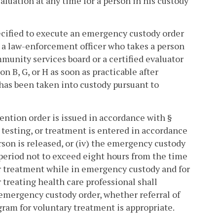
uation at any time for a person in his custody
ecified to execute an emergency custody order
 a law-enforcement officer who takes a person
mmunity services board or a certified evaluator
n B, G, or H as soon as practicable after
has been taken into custody pursuant to
tention order is issued in accordance with §
, testing, or treatment is entered in accordance
rson is released, or (iv) the emergency custody
 period not to exceed eight hours from the time
or treatment while in emergency custody and for
treating health care professional shall
e emergency custody order, whether referral of
ram for voluntary treatment is appropriate.