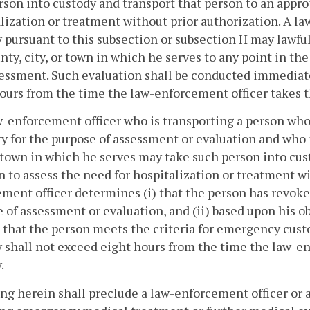
rson into custody and transport that person to an appro
lization or treatment without prior authorization. A l
 pursuant to this subsection or subsection H may lawfull
nty, city, or town in which he serves to any point in 
essment. Such evaluation shall be conducted immediate
ours from the time the law-enforcement officer takes t
w-enforcement officer who is transporting a person who
ity for the purpose of assessment or evaluation and who i
r town in which he serves may take such person into cu
n to assess the need for hospitalization or treatment w
ment officer determines (i) that the person has revoked
 of assessment or evaluation, and (ii) based upon his ob
 that the person meets the criteria for emergency custo
 shall not exceed eight hours from the time the law-en
.
ing herein shall preclude a law-enforcement officer or 