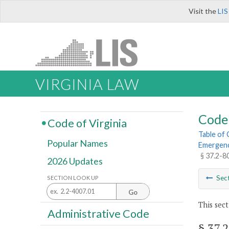
Visit the
LIS
VIRGINIA LAW
Code 
Code of Virginia
Table of
Popular Names
Emergenc
§ 37.2-8
2026 Updates
Sec
SECTION LOOK UP
Go
This sect
Administrative Code
§ 37.