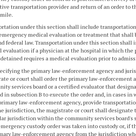
tive transportation provider and return of an order to 
imile.
rtation under this section shall include transportation
emergency medical evaluation or treatment that shall
nd federal law. Transportation under this section shall i
 evaluation if a physician at the hospital in which th
detained requires a medical evaluation prior to admiss
pecifying the primary law-enforcement agency and jurisd
ate or court shall order the primary law-enforcement a
ty services board or a certified evaluator that design
d in subsection B to execute the order and, in cases in
primary law-enforcement agency, provide transportatio
e jurisdiction, the magistrate or court shall designat
lar jurisdiction within the community services board's 
emergency custody order was taken into custody or, if t
mary law-enforcement agency from the jurisdiction whe