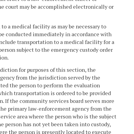
the court may be accomplished electronically or
 to a medical facility as may be necessary to
 be conducted immediately in accordance with
nclude transportation to a medical facility for a
e person subject to the emergency custody order
ion.
iction for purposes of this section, the
gency from the jurisdiction served by the
ated the person to perform the evaluation
 which transportation is ordered to be provided
n. If the community services board serves more
e the primary law-enforcement agency from the
service area where the person who is the subject
he person has not yet been taken into custody,
re the person is presently located to execute