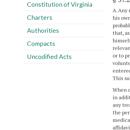
Constitution of Virginia
A. Any 
Charters
his own
probabl
Authorities
that, a
himself
Compacts
relevan
or to p
Uncodified Acts
volunte
entered
This su
When co
in addi
any tre
the per
medical
affidav