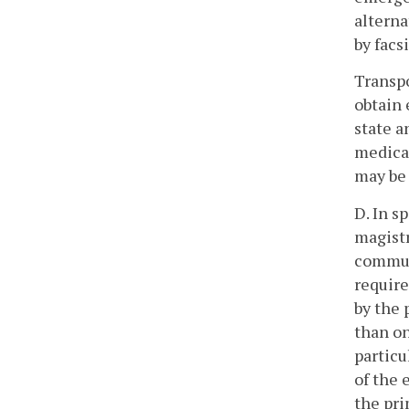
alterna
by facs
Transpo
obtain 
state a
medical
may be 
D. In s
magistr
communi
require
by the 
than on
particu
of the 
the pri