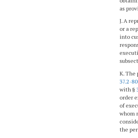
obtaini
as prov
J. A re
or a re
into cu
respons
executi
subsect
K. The 
37.2-8
with §
order e
of exec
whom no
conside
the per