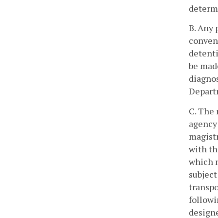
determi
B. Any 
conveni
detenti
be made
diagnos
Depart
C. The 
agency 
magistr
with th
which m
subject
transpo
followi
designe