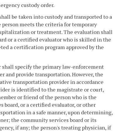
mergency custody order.
hall be taken into custody and transported to a
 person meets the criteria for temporary
spitalization or treatment. The evaluation shall
 or a certified evaluator who is skilled in the
ted a certification program approved by the
r shall specify the primary law-enforcement
er and provide transportation. However, the
native transportation provider in accordance
der is identified to the magistrate or court,
member or friend of the person who is the
 board, or a certified evaluator, or other
nsportation in a safe manner, upon determining,
oner; the community services board or its
ncy, if any; the person's treating physician, if