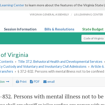
 Learning Center
to learn more about the features of the Virginia State 
/
VIRGINIA GENERAL ASSEMBLY
LIS LEARNING CENTER
Session Information
Bills & Resolutions
State Budget
Select Search T
of Virginia
 Contents
»
Title 37.2. Behavioral Health and Developmental Services
y Custody and Voluntary and Involuntary Civil Admissions
»
Article 6
Transfers
»
§ 37.2-832. Persons with mental illness not to be confined i
tion
Print
PDF
email
2-832
. Persons with mental illness not to be
ase shall any sheriff or jailer confine any person with m