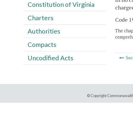
Constitution of Virginia
charged
Charters
Code 19
Authorities
The chapt
comprehe
Compacts
Uncodified Acts
Sec
© Copyright Commonwealth 