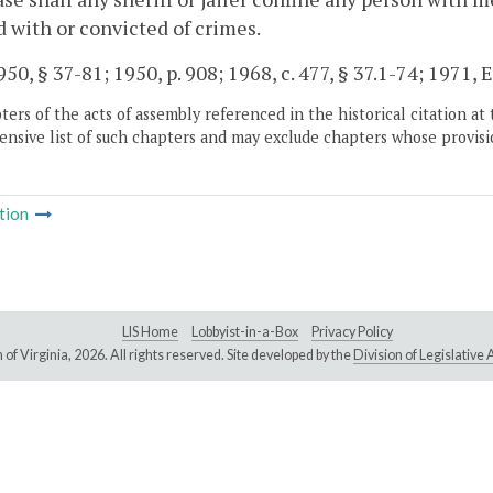
 with or convicted of crimes.
50, § 37-81; 1950, p. 908; 1968, c. 477, § 37.1-74; 1971, Ex
ers of the acts of assembly referenced in the historical citation at 
nsive list of such chapters and may exclude chapters whose provisi
tion
LIS Home
Lobbyist-in-a-Box
Privacy Policy
of Virginia,
2026. All rights reserved. Site developed by the
Division of Legislativ