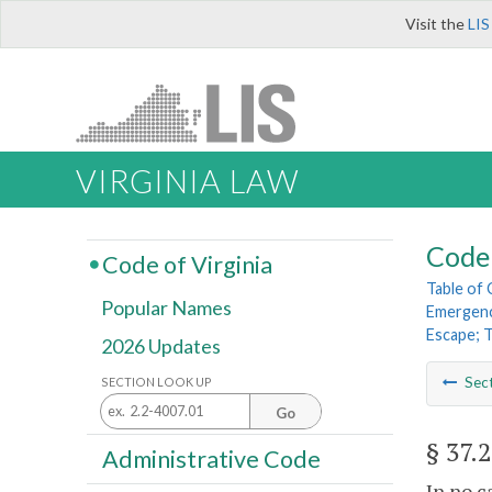
Visit the
LIS
VIRGINIA LAW
Code 
Code of Virginia
Table of
Popular Names
Emergenc
Escape; 
2026 Updates
Sec
SECTION LOOK UP
Go
§ 37.
Administrative Code
In no c