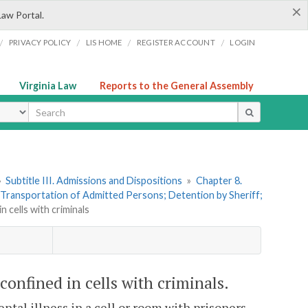
×
Law Portal.
/
/
/
/
PRIVACY POLICY
LIS HOME
REGISTER ACCOUNT
LOGIN
Virginia Law
Reports to the General Assembly
ype
»
Subtitle III. Admissions and Dispositions
»
Chapter 8.
. Transportation of Admitted Persons; Detention by Sheriff;
n cells with criminals
 confined in cells with criminals.
ental illness in a cell or room with prisoners