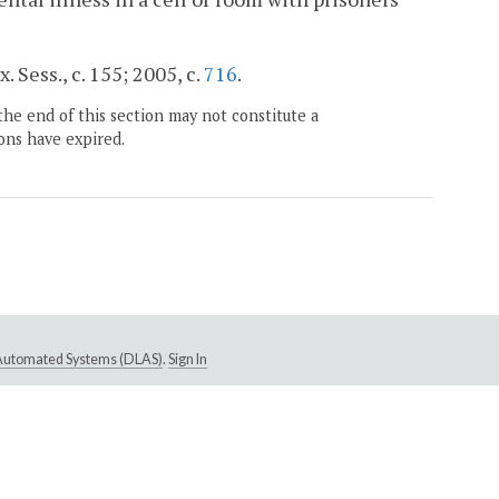
. Sess., c. 155; 2005, c.
716
.
the end of this section may not constitute a
ons have expired.
e Automated Systems (DLAS)
.
Sign In