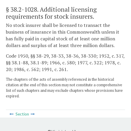
§ 38.2-1028
. Additional licensing
requirements for stock insurers.
No stock insurer shall be licensed to transact the
business of insurance in this Commonwealth unless it
has fully paid in capital stock of at least one million
dollars and surplus of at least three million dollars.
Code 1950, §§ 38-29, 38-33, 38-36, 38-330; 1952, c. 317,
§§ 38.1-88, 38.1-89; 1966, c. 580; 1977, c. 322; 1978, c.
20; 1986, c. 562; 1991, c. 261.
The chapters of the acts of assembly referenced in the historical
citation at the end of this section may not constitute a comprehensive
list of such chapters and may exclude chapters whose provisions have
expired.
Section