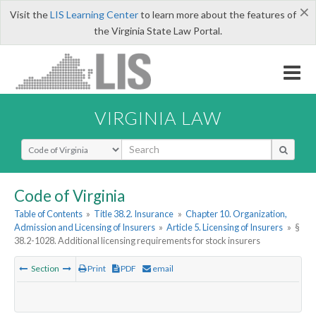
×
Visit the
LIS Learning Center
to learn more about the features of
the Virginia State Law Portal.
VIRGINIA LAW
Select Search Type
Code of Virginia
Table of Contents
»
Title 38.2. Insurance
»
Chapter 10. Organization,
Admission and Licensing of Insurers
»
Article 5. Licensing of Insurers
»
§
38.2-1028. Additional licensing requirements for stock insurers
Section
Print
PDF
email