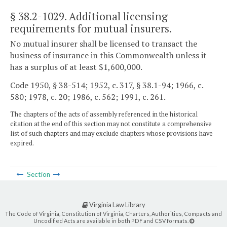
§ 38.2-1029
. Additional licensing
requirements for mutual insurers.
No mutual insurer shall be licensed to transact the
business of insurance in this Commonwealth unless it
has a surplus of at least $1,600,000.
Code 1950, § 38-514; 1952, c. 317, § 38.1-94; 1966, c.
580; 1978, c. 20; 1986, c. 562; 1991, c. 261.
The chapters of the acts of assembly referenced in the historical
citation at the end of this section may not constitute a comprehensive
list of such chapters and may exclude chapters whose provisions have
expired.
Section
Virginia Law Library
The Code of Virginia, Constitution of Virginia, Charters, Authorities, Compacts and
Uncodified Acts are available in both PDF and CSV formats.