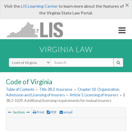
×
Visit the
LIS Learning Center
to learn more about the features of
the Virginia State Law Portal.
VIRGINIA LAW
Select Search Type
Code of Virginia
Table of Contents
»
Title 38.2. Insurance
»
Chapter 10. Organization,
Admission and Licensing of Insurers
»
Article 5. Licensing of Insurers
»
§
38.2-1029. Additional licensing requirements for mutual insurers
Section
Print
PDF
email