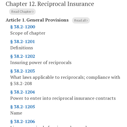
Chapter 12.
Reciprocal Insurance
Read Chapter
Article 1.
General Provisions
Read all
§ 38.2-1200
Scope of chapter
§ 38.2-1201
Definitions
§ 38.2-1202
Insuring power of reciprocals
§ 38.2-1203
What laws applicable to reciprocals; compliance with
§ 38.2-208
§ 38.2-1204
Power to enter into reciprocal insurance contracts
§ 38.2-1205
Name
§ 38.2-1206