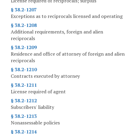
License required of reciprocals; surplus
§ 38.2-1207
Exceptions as to reciprocals licensed and operating
§ 38.2-1208
Additional requirements, foreign and alien
reciprocals
§ 38.2-1209
Residence and office of attorney of foreign and alien
reciprocals
§ 38.2-1210
Contracts executed by attorney
§ 38.2-1211
License required of agent
§ 38.2-1212
Subscribers' liability
§ 38.2-1213
Nonassessable policies
§ 38.2-1214