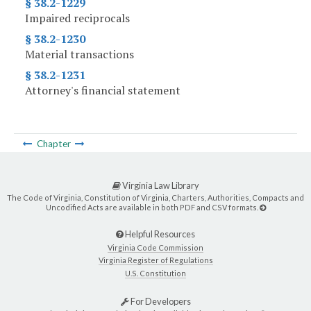
§ 38.2-1229
Impaired reciprocals
§ 38.2-1230
Material transactions
§ 38.2-1231
Attorney's financial statement
Chapter
Virginia Law Library
The Code of Virginia, Constitution of Virginia, Charters, Authorities, Compacts and
Uncodified Acts are available in both PDF and CSV formats.
Helpful Resources
Virginia Code Commission
Virginia Register of Regulations
U.S. Constitution
For Developers