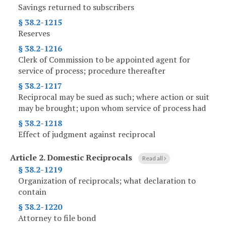
Savings returned to subscribers
§ 38.2-1215
Reserves
§ 38.2-1216
Clerk of Commission to be appointed agent for
service of process; procedure thereafter
§ 38.2-1217
Reciprocal may be sued as such; where action or suit
may be brought; upon whom service of process had
§ 38.2-1218
Effect of judgment against reciprocal
Article 2.
Domestic Reciprocals
Read all
§ 38.2-1219
Organization of reciprocals; what declaration to
contain
§ 38.2-1220
Attorney to file bond