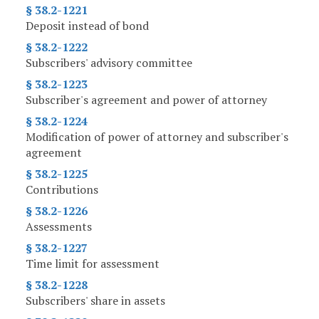
§ 38.2-1221
Deposit instead of bond
§ 38.2-1222
Subscribers' advisory committee
§ 38.2-1223
Subscriber's agreement and power of attorney
§ 38.2-1224
Modification of power of attorney and subscriber's
agreement
§ 38.2-1225
Contributions
§ 38.2-1226
Assessments
§ 38.2-1227
Time limit for assessment
§ 38.2-1228
Subscribers' share in assets