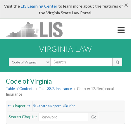
×
Visit the
LIS Learning Center
to learn more about the features of
the Virginia State Law Portal.
VIRGINIA LAW
Select Search Type
Code of Virginia
Table of Contents
»
Title 38.2. Insurance
»
Chapter 12. Reciprocal
Insurance
Chapter
Create a Report
Print
Search Chapter
Go