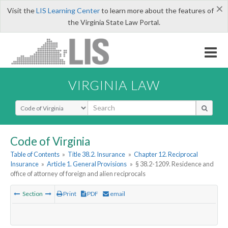
×
Visit the
LIS Learning Center
to learn more about the features of
the Virginia State Law Portal.
VIRGINIA LAW
Select Search Type
Code of Virginia
Table of Contents
»
Title 38.2. Insurance
»
Chapter 12. Reciprocal
Insurance
»
Article 1. General Provisions
»
§ 38.2-1209. Residence and
office of attorney of foreign and alien reciprocals
Section
Print
PDF
email