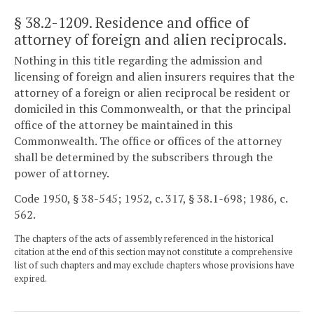
§ 38.2-1209
. Residence and office of
attorney of foreign and alien reciprocals.
Nothing in this title regarding the admission and
licensing of foreign and alien insurers requires that the
attorney of a foreign or alien reciprocal be resident or
domiciled in this Commonwealth, or that the principal
office of the attorney be maintained in this
Commonwealth. The office or offices of the attorney
shall be determined by the subscribers through the
power of attorney.
Code 1950, § 38-545; 1952, c. 317, § 38.1-698; 1986, c.
562.
The chapters of the acts of assembly referenced in the historical
citation at the end of this section may not constitute a comprehensive
list of such chapters and may exclude chapters whose provisions have
expired.