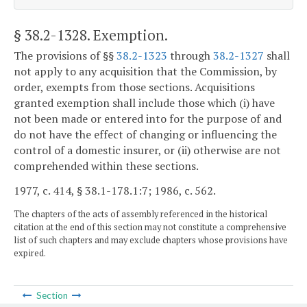
§ 38.2-1328
. Exemption.
The provisions of §§
38.2-1323
through
38.2-1327
shall
not apply to any acquisition that the Commission, by
order, exempts from those sections. Acquisitions
granted exemption shall include those which (i) have
not been made or entered into for the purpose of and
do not have the effect of changing or influencing the
control of a domestic insurer, or (ii) otherwise are not
comprehended within these sections.
1977, c. 414, § 38.1-178.1:7; 1986, c. 562.
The chapters of the acts of assembly referenced in the historical
citation at the end of this section may not constitute a comprehensive
list of such chapters and may exclude chapters whose provisions have
expired.
Section