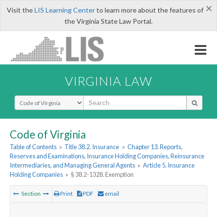
×
Visit the
LIS Learning Center
to learn more about the features of
the Virginia State Law Portal.
VIRGINIA LAW
Select Search Type
Code of Virginia
Table of Contents
»
Title 38.2. Insurance
»
Chapter 13. Reports,
Reserves and Examinations, Insurance Holding Companies, Reinsurance
Intermediaries, and Managing General Agents
»
Article 5. Insurance
Holding Companies
»
§ 38.2-1328. Exemption
Section
Print
PDF
email