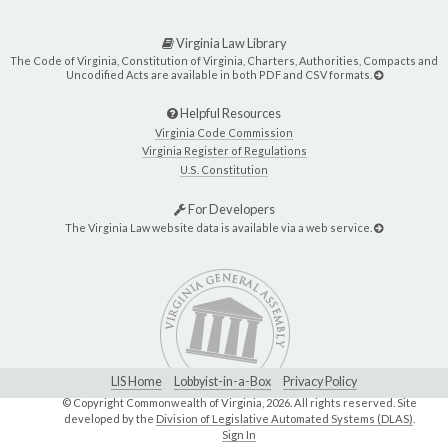
Virginia Law Library
The Code of Virginia, Constitution of Virginia, Charters, Authorities, Compacts and
Uncodified Acts are available in both PDF and CSV formats.
Helpful Resources
Virginia Code Commission
Virginia Register of Regulations
U.S. Constitution
For Developers
The Virginia Law website data is available via a web service.
LIS Home
Lobbyist-in-a-Box
Privacy Policy
© Copyright Commonwealth of Virginia,
2026. All rights reserved. Site
developed by the
Division of Legislative Automated Systems (DLAS)
.
Sign In