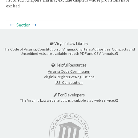
list of such chapters and may exclude chapters whose provisions have
expired.
Section
Virginia Law Library
The Code of Virginia, Constitution of Virginia, Charters, Authorities, Compacts and
Uncodified Acts are available in both PDF and CSV formats.
Helpful Resources
Virginia Code Commission
Virginia Register of Regulations
U.S. Constitution
For Developers
The Virginia Law website data is available via a web service.