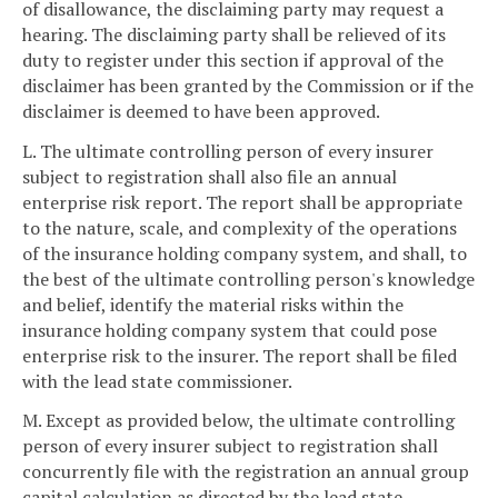
of disallowance, the disclaiming party may request a
hearing. The disclaiming party shall be relieved of its
duty to register under this section if approval of the
disclaimer has been granted by the Commission or if the
disclaimer is deemed to have been approved.
L. The ultimate controlling person of every insurer
subject to registration shall also file an annual
enterprise risk report. The report shall be appropriate
to the nature, scale, and complexity of the operations
of the insurance holding company system, and shall, to
the best of the ultimate controlling person's knowledge
and belief, identify the material risks within the
insurance holding company system that could pose
enterprise risk to the insurer. The report shall be filed
with the lead state commissioner.
M. Except as provided below, the ultimate controlling
person of every insurer subject to registration shall
concurrently file with the registration an annual group
capital calculation as directed by the lead state