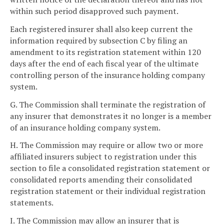
within such period disapproved such payment.
Each registered insurer shall also keep current the
information required by subsection C by filing an
amendment to its registration statement within 120
days after the end of each fiscal year of the ultimate
controlling person of the insurance holding company
system.
G. The Commission shall terminate the registration of
any insurer that demonstrates it no longer is a member
of an insurance holding company system.
H. The Commission may require or allow two or more
affiliated insurers subject to registration under this
section to file a consolidated registration statement or
consolidated reports amending their consolidated
registration statement or their individual registration
statements.
I. The Commission may allow an insurer that is