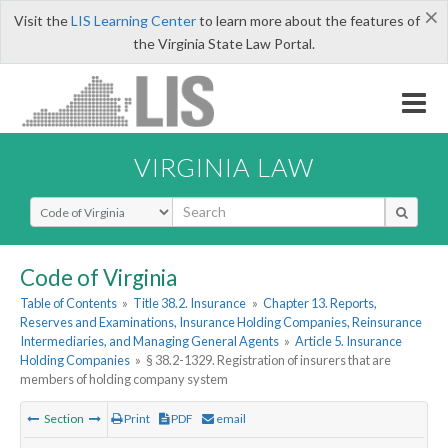
×
Visit the
LIS Learning Center
to learn more about the features of
the Virginia State Law Portal.
VIRGINIA LAW
Select Search Type
Code of Virginia
Table of Contents
»
Title 38.2. Insurance
»
Chapter 13. Reports,
Reserves and Examinations, Insurance Holding Companies, Reinsurance
Intermediaries, and Managing General Agents
»
Article 5. Insurance
Holding Companies
»
§ 38.2-1329. Registration of insurers that are
members of holding company system
Section
Print
PDF
email