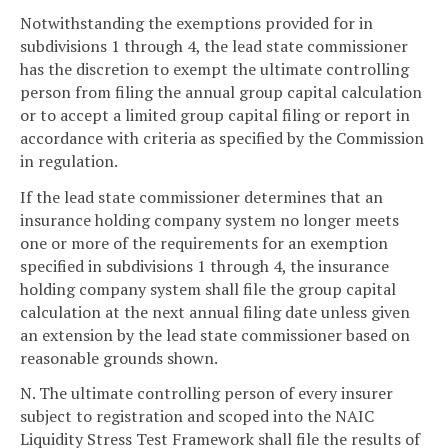
Notwithstanding the exemptions provided for in
subdivisions 1 through 4, the lead state commissioner
has the discretion to exempt the ultimate controlling
person from filing the annual group capital calculation
or to accept a limited group capital filing or report in
accordance with criteria as specified by the Commission
in regulation.
If the lead state commissioner determines that an
insurance holding company system no longer meets
one or more of the requirements for an exemption
specified in subdivisions 1 through 4, the insurance
holding company system shall file the group capital
calculation at the next annual filing date unless given
an extension by the lead state commissioner based on
reasonable grounds shown.
N. The ultimate controlling person of every insurer
subject to registration and scoped into the NAIC
Liquidity Stress Test Framework shall file the results of