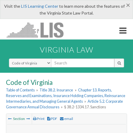
×
Visit the
LIS Learning Center
to learn more about the features of
the Virginia State Law Portal.
VIRGINIA LAW
Select Search Type
Code of Virginia
Table of Contents
»
Title 38.2. Insurance
»
Chapter 13. Reports,
Reserves and Examinations, Insurance Holding Companies, Reinsurance
Intermediaries, and Managing General Agents
»
Article 5.2. Corporate
Governance Annual Disclosures
»
§ 38.2-1334.17. Sanctions
Section
Print
PDF
email