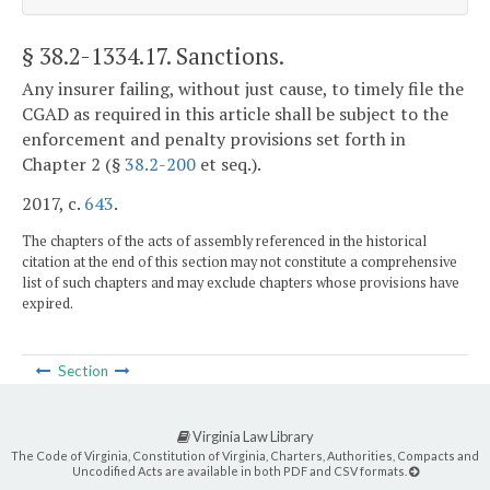
§ 38.2-1334.17
. Sanctions.
Any insurer failing, without just cause, to timely file the
CGAD as required in this article shall be subject to the
enforcement and penalty provisions set forth in
Chapter 2 (§
38.2-200
et seq.).
2017, c.
643
.
The chapters of the acts of assembly referenced in the historical
citation at the end of this section may not constitute a comprehensive
list of such chapters and may exclude chapters whose provisions have
expired.
Section
Virginia Law Library
The Code of Virginia, Constitution of Virginia, Charters, Authorities, Compacts and
Uncodified Acts are available in both PDF and CSV formats.