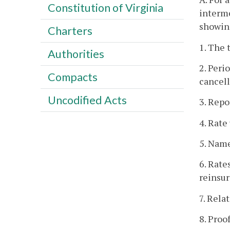
Constitution of Virginia
interme
showin
Charters
1. The 
Authorities
2. Peri
Compacts
cancell
Uncodified Acts
3. Repo
4. Rat
5. Name
6. Rate
reinsur
7. Rel
8. Proo