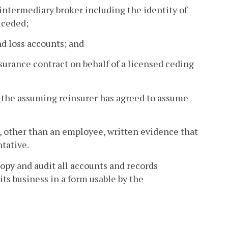
intermediary broker including the identity of
 ceded;
nd loss accounts; and
urance contract on behalf of a licensed ceding
t the assuming reinsurer has agreed to assume
r, other than an employee, written evidence that
tative.
copy and audit all accounts and records
ts business in a form usable by the