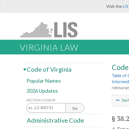
Visit the
LIS
VIRGINIA LAW
Code 
Code of Virginia
Table of
Popular Names
Intermed
reinsura
2026 Updates
Sec
SECTION LOOK UP
Go
§ 38.
Administrative Code
A. For 