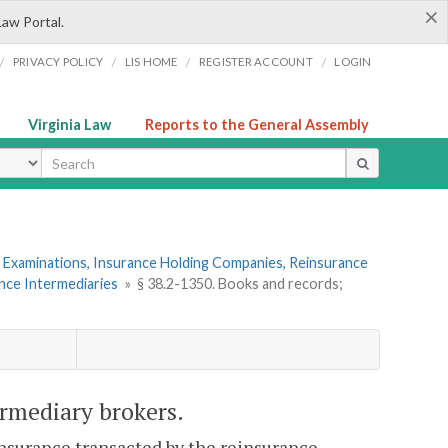
×
Law Portal.
/
/
/
/
PRIVACY POLICY
LIS HOME
REGISTER ACCOUNT
LOGIN
Virginia Law
Reports to the General Assembly
ype
 Examinations, Insurance Holding Companies, Reinsurance
ance Intermediaries
»
§ 38.2-1350. Books and records;
ermediary brokers.
reinsurance transacted by the reinsurance