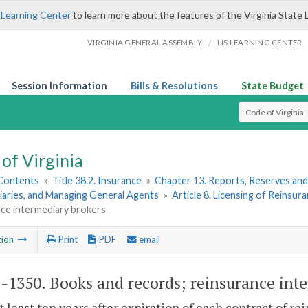
 Learning Center
to learn more about the features of the Virginia State 
/
VIRGINIA GENERAL ASSEMBLY
LIS LEARNING CENTER
Session Information
Bills & Resolutions
State Budget
Select Search T
of Virginia
 Contents
»
Title 38.2. Insurance
»
Chapter 13. Reports, Reserves and
iaries, and Managing General Agents
»
Article 8. Licensing of Reinsur
nce intermediary brokers
tion
Print
PDF
email
2-1350
. Books and records; reinsurance int
at least ten years after expiration of each contract of 