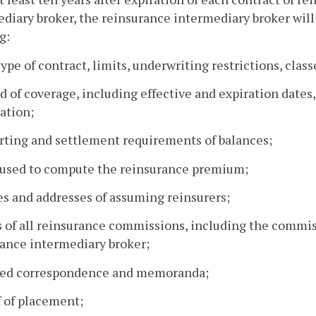
diary broker, the reinsurance intermediary broker will
g:
type of contract, limits, underwriting restrictions, classe
od of coverage, including effective and expiration dates
ation;
rting and settlement requirements of balances;
e used to compute the reinsurance premium;
s and addresses of assuming reinsurers;
s of all reinsurance commissions, including the commi
ance intermediary broker;
ated correspondence and memoranda;
f of placement;