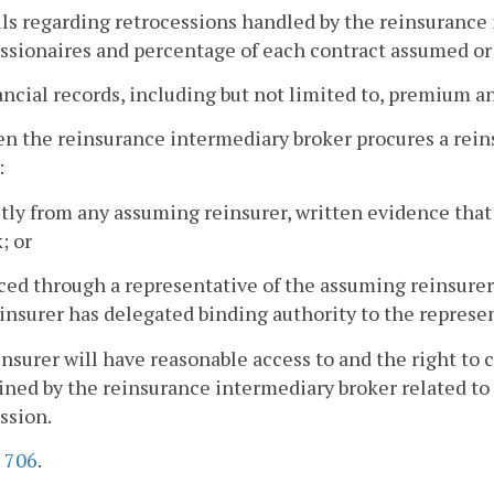
ils regarding retrocessions handled by the reinsurance 
ssionaires and percentage of each contract assumed or
ancial records, including but not limited to, premium a
n the reinsurance intermediary broker procures a reins
:
ctly from any assuming reinsurer, written evidence tha
; or
laced through a representative of the assuming reinsure
insurer has delegated binding authority to the represen
insurer will have reasonable access to and the right to 
ned by the reinsurance intermediary broker related to i
sion.
.
706
.