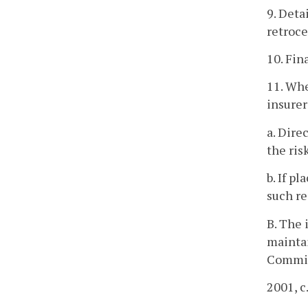
9. Deta
retroce
10. Fin
11. Whe
insurer
a. Dire
the risk
b. If p
such re
B. The 
maintai
Commis
2001, c