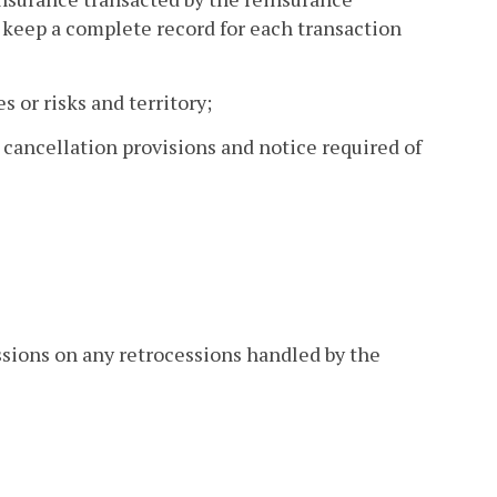
 keep a complete record for each transaction
s or risks and territory;
, cancellation provisions and notice required of
ssions on any retrocessions handled by the