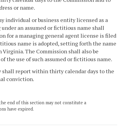
dress or name.
any individual or business entity licensed as a
under an assumed or fictitious name shall
on for a managing general agent license is filed
ctitious name is adopted, setting forth the name
 Virginia. The Commission shall also be
 of the use of such assumed or fictitious name.
shall report within thirty calendar days to the
al conviction.
the end of this section may not constitute a
ons have expired.