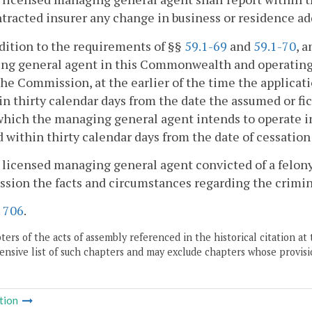
tracted insurer any change in business or residence ad
ddition to the requirements of §§
59.1-69
and
59.1-70
, 
ng general agent in this Commonwealth and operating 
the Commission, at the earlier of the time the applicati
in thirty calendar days from the date the assumed or fi
hich the managing general agent intends to operate in
d within thirty calendar days from the date of cessation
 licensed managing general agent convicted of a felony 
ion the facts and circumstances regarding the crimin
.
706
.
ers of the acts of assembly referenced in the historical citation at 
nsive list of such chapters and may exclude chapters whose provisi
tion