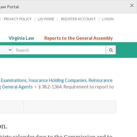
×
Law Portal.
/
/
/
/
PRIVACY POLICY
LIS HOME
REGISTER ACCOUNT
LOGIN
Virginia Law
Reports to the General Assembly
ype
 Examinations, Insurance Holding Companies, Reinsurance
ng General Agents
»
§ 38.2-1364. Requirement to report to
on.
thirty calendar days to the Commission and to