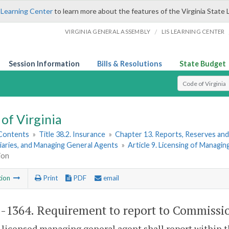
 Learning Center
to learn more about the features of the Virginia State 
/
VIRGINIA GENERAL ASSEMBLY
LIS LEARNING CENTER
Session Information
Bills & Resolutions
State Budget
Select Search T
of Virginia
 Contents
»
Title 38.2. Insurance
»
Chapter 13. Reports, Reserves and
iaries, and Managing General Agents
»
Article 9. Licensing of Managi
ion
tion
Print
PDF
email
2-1364
. Requirement to report to Commissi
 licensed managing general agent shall report within 