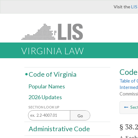
Visit the
LIS
VIRGINIA LAW
Code 
Code of Virginia
Table of
Popular Names
Intermed
Commiss
2026 Updates
Sec
SECTION LOOK UP
Go
§ 38.
Administrative Code
A. Each