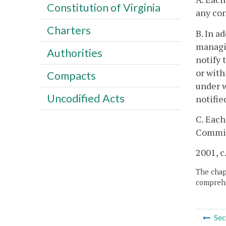
Constitution of Virginia
any con
Charters
B. In a
managi
Authorities
notify 
or with
Compacts
under w
Uncodified Acts
notifie
C. Each
Commiss
2001, c
The chapt
comprehe
Sec