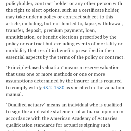
policyholder, contract holder or any other person with
the right to elect options, such as a certificate holder,
may take under a policy or contract subject to this
article, including, but not limited to, lapse, withdrawal,
transfer, deposit, premium payment, loan,
annuitization, or benefit elections prescribed by the
policy or contract but excluding events of mortality or
morbidity that result in benefits prescribed in their
essential aspects by the terms of the policy or contract.
"Principle-based valuation" means a reserve valuation
that uses one or more methods or one or more
assumptions determined by the insurer and is required
to comply with §
38.2-1380
as specified in the valuation
manual.
"Qualified actuary" means an individual who is qualified
to sign the applicable statement of actuarial opinion in
accordance with the American Academy of Actuaries
qualification standards for actuaries signing such