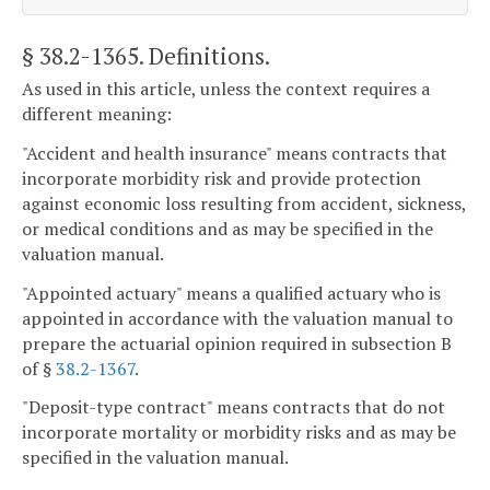
§ 38.2-1365
. Definitions.
As used in this article, unless the context requires a
different meaning:
"Accident and health insurance" means contracts that
incorporate morbidity risk and provide protection
against economic loss resulting from accident, sickness,
or medical conditions and as may be specified in the
valuation manual.
"Appointed actuary" means a qualified actuary who is
appointed in accordance with the valuation manual to
prepare the actuarial opinion required in subsection B
of §
38.2-1367
.
"Deposit-type contract" means contracts that do not
incorporate mortality or morbidity risks and as may be
specified in the valuation manual.