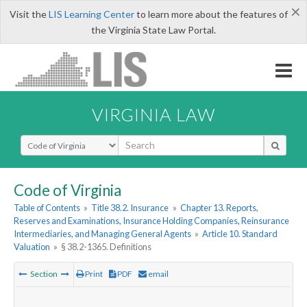
×
Visit the
LIS Learning Center
to learn more about the features of
the Virginia State Law Portal.
VIRGINIA LAW
Select Search Type
Code of Virginia
Table of Contents
»
Title 38.2. Insurance
»
Chapter 13. Reports,
Reserves and Examinations, Insurance Holding Companies, Reinsurance
Intermediaries, and Managing General Agents
»
Article 10. Standard
Valuation
»
§ 38.2-1365. Definitions
Section
Print
PDF
email