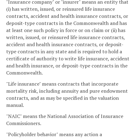
"Insurance company" or "insurer" means an entity that
(i) has written, issued, or reinsured life insurance
contracts, accident and health insurance contracts, or
deposit-type contracts in the Commonwealth and has
at least one such policy in force or on claim or (ii) has
written, issued, or reinsured life insurance contracts,
accident and health insurance contracts, or deposit-
type contracts in any state and is required to hold a
certificate of authority to write life insurance, accident
and health insurance, or deposit-type contracts in the
Commonwealth.
"Life insurance" means contracts that incorporate
mortality risk, including annuity and pure endowment
contracts, and as may be specified in the valuation
manual.
"NAIC" means the National Association of Insurance
Commissioners.
"Policyholder behavior" means any action a