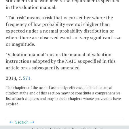
statements and who meets the requirements specified
in the valuation manual.
"Tail risk" means a risk that occurs either where the
frequency of low probability events is higher than
expected under a normal probability distribution or
where there are observed events of very significant size
or magnitude.
"Valuation manual" means the manual of valuation
instructions adopted by the NAIC as specified in this
article or as subsequently amended.
2014, c.
571
.
The chapters of the acts of assembly referenced in the historical
citation at the end of this section may not constitute a comprehensive
list of such chapters and may exclude chapters whose provisions have
expired.
Section