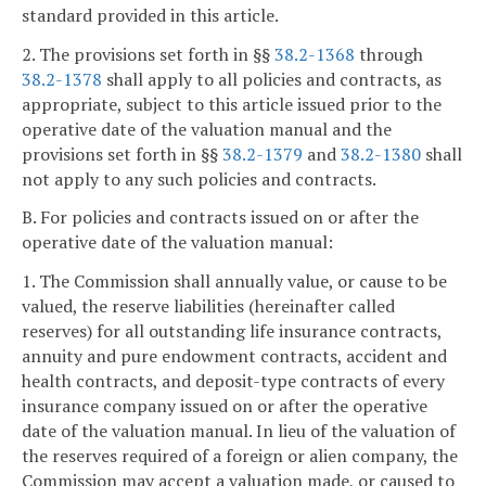
standard provided in this article.
2. The provisions set forth in §§
38.2-1368
through
38.2-1378
shall apply to all policies and contracts, as
appropriate, subject to this article issued prior to the
operative date of the valuation manual and the
provisions set forth in §§
38.2-1379
and
38.2-1380
shall
not apply to any such policies and contracts.
B. For policies and contracts issued on or after the
operative date of the valuation manual:
1. The Commission shall annually value, or cause to be
valued, the reserve liabilities (hereinafter called
reserves) for all outstanding life insurance contracts,
annuity and pure endowment contracts, accident and
health contracts, and deposit-type contracts of every
insurance company issued on or after the operative
date of the valuation manual. In lieu of the valuation of
the reserves required of a foreign or alien company, the
Commission may accept a valuation made, or caused to