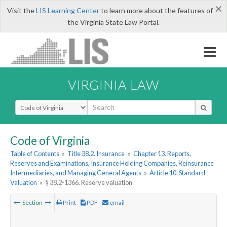
×
Visit the
LIS Learning Center
to learn more about the features of
the Virginia State Law Portal.
VIRGINIA LAW
Select Search Type
Code of Virginia
Table of Contents
»
Title 38.2. Insurance
»
Chapter 13. Reports,
Reserves and Examinations, Insurance Holding Companies, Reinsurance
Intermediaries, and Managing General Agents
»
Article 10. Standard
Valuation
»
§ 38.2-1366. Reserve valuation
Section
Print
PDF
email