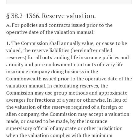
§ 38.2-1366
. Reserve valuation.
A. For policies and contracts issued prior to the
operative date of the valuation manual:
1. The Commission shall annually value, or cause to be
valued, the reserve liabilities (hereinafter called
reserves) for all outstanding life insurance policies and
annuity and pure endowment contracts of every life
insurance company doing business in the
Commonwealth issued prior to the operative date of the
valuation manual. In calculating reserves, the
Commission may use group methods and approximate
averages for fractions of a year or otherwise. In lieu of
the valuation of the reserves required of a foreign or
alien company, the Commission may accept a valuation
made, or caused to be made, by the insurance
supervisory official of any state or other jurisdiction
when the valuation complies with the minimum