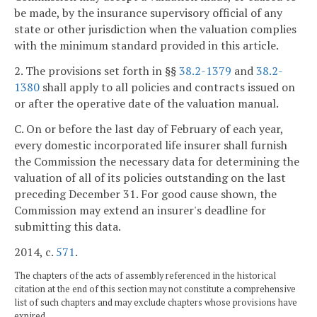
be made, by the insurance supervisory official of any
state or other jurisdiction when the valuation complies
with the minimum standard provided in this article.
2. The provisions set forth in §§
38.2-1379
and
38.2-
1380
shall apply to all policies and contracts issued on
or after the operative date of the valuation manual.
C. On or before the last day of February of each year,
every domestic incorporated life insurer shall furnish
the Commission the necessary data for determining the
valuation of all of its policies outstanding on the last
preceding December 31. For good cause shown, the
Commission may extend an insurer's deadline for
submitting this data.
2014, c.
571
.
The chapters of the acts of assembly referenced in the historical
citation at the end of this section may not constitute a comprehensive
list of such chapters and may exclude chapters whose provisions have
expired.