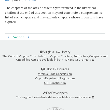
The chapters of the acts of assembly referenced in the historical
citation at the end of this section may not constitute a comprehensive
list of such chapters and may exclude chapters whose provisions have
expired.
Section
Virginia Law Library
The Code of Virginia, Constitution of Virginia, Charters, Authorities, Compacts and
Uncodified Acts are available in both PDF and CSV formats.
Helpful Resources
Virginia Code Commission
Virginia Register of Regulations
U.S. Constitution
For Developers
The Virginia Law website data is available via a web service.