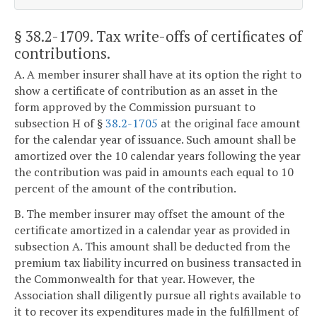
§ 38.2-1709
. Tax write-offs of certificates of
contributions.
A. A member insurer shall have at its option the right to
show a certificate of contribution as an asset in the
form approved by the Commission pursuant to
subsection H of §
38.2-1705
at the original face amount
for the calendar year of issuance. Such amount shall be
amortized over the 10 calendar years following the year
the contribution was paid in amounts each equal to 10
percent of the amount of the contribution.
B. The member insurer may offset the amount of the
certificate amortized in a calendar year as provided in
subsection A. This amount shall be deducted from the
premium tax liability incurred on business transacted in
the Commonwealth for that year. However, the
Association shall diligently pursue all rights available to
it to recover its expenditures made in the fulfillment of