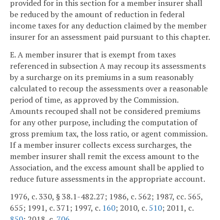
provided for in this section for a member insurer shall
be reduced by the amount of reduction in federal
income taxes for any deduction claimed by the member
insurer for an assessment paid pursuant to this chapter.
E. A member insurer that is exempt from taxes
referenced in subsection A may recoup its assessments
by a surcharge on its premiums in a sum reasonably
calculated to recoup the assessments over a reasonable
period of time, as approved by the Commission.
Amounts recouped shall not be considered premiums
for any other purpose, including the computation of
gross premium tax, the loss ratio, or agent commission.
If a member insurer collects excess surcharges, the
member insurer shall remit the excess amount to the
Association, and the excess amount shall be applied to
reduce future assessments in the appropriate account.
1976, c. 330, § 38.1-482.27; 1986, c. 562; 1987, cc. 565,
655; 1991, c. 371; 1997, c.
160
; 2010, c.
510
; 2011, c.
850
; 2018, c.
706
.