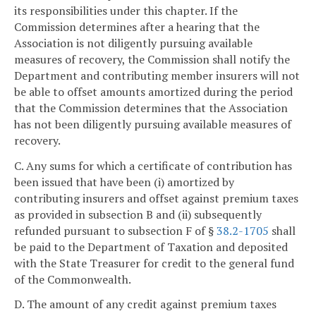
its responsibilities under this chapter. If the
Commission determines after a hearing that the
Association is not diligently pursuing available
measures of recovery, the Commission shall notify the
Department and contributing member insurers will not
be able to offset amounts amortized during the period
that the Commission determines that the Association
has not been diligently pursuing available measures of
recovery.
C. Any sums for which a certificate of contribution has
been issued that have been (i) amortized by
contributing insurers and offset against premium taxes
as provided in subsection B and (ii) subsequently
refunded pursuant to subsection F of §
38.2-1705
shall
be paid to the Department of Taxation and deposited
with the State Treasurer for credit to the general fund
of the Commonwealth.
D. The amount of any credit against premium taxes