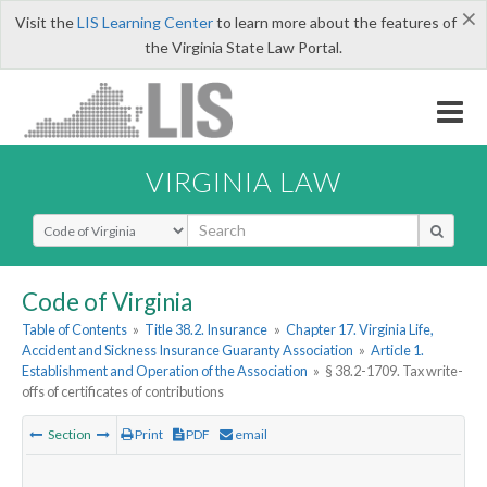
×
Visit the
LIS Learning Center
to learn more about the features of
the Virginia State Law Portal.
VIRGINIA LAW
Select Search Type
Code of Virginia
Table of Contents
»
Title 38.2. Insurance
»
Chapter 17. Virginia Life,
Accident and Sickness Insurance Guaranty Association
»
Article 1.
Establishment and Operation of the Association
»
§ 38.2-1709. Tax write-
offs of certificates of contributions
Section
Print
PDF
email