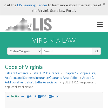
×
Visit the
LIS Learning Center
to learn more about the features of
the Virginia State Law Portal.
VIRGINIA LAW
Select Search Type
Code of Virginia
Table of Contents
»
Title 38.2. Insurance
»
Chapter 17. Virginia Life,
Accident and Sickness Insurance Guaranty Association
»
Article 2.
Additional Funds Paid to the Association
»
§ 38.2-1716. Purpose and
applicability of article
Section
Print
PDF
email