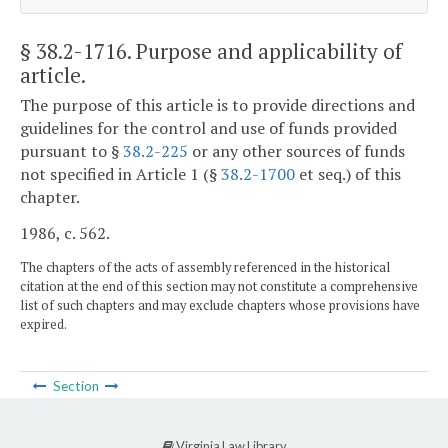
§ 38.2-1716
. Purpose and applicability of
article.
The purpose of this article is to provide directions and
guidelines for the control and use of funds provided
pursuant to §
38.2-225
or any other sources of funds
not specified in Article 1 (§
38.2-1700
et seq.) of this
chapter.
1986, c. 562.
The chapters of the acts of assembly referenced in the historical
citation at the end of this section may not constitute a comprehensive
list of such chapters and may exclude chapters whose provisions have
expired.
Section
Virginia Law Library