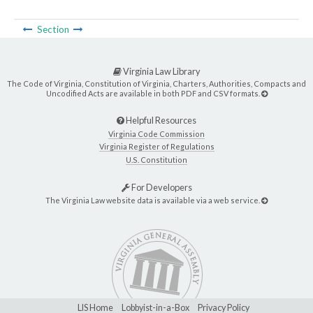
Section
Virginia Law Library
The Code of Virginia, Constitution of Virginia, Charters, Authorities, Compacts and
Uncodified Acts are available in both PDF and CSV formats.
Helpful Resources
Virginia Code Commission
Virginia Register of Regulations
U.S. Constitution
For Developers
The Virginia Law website data is available via a web service.
LIS Home
Lobbyist-in-a-Box
Privacy Policy