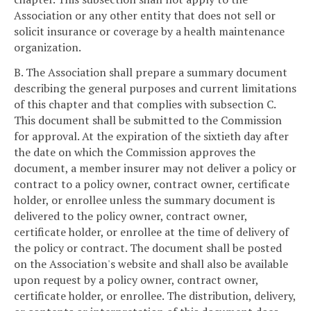
Association or any other entity that does not sell or
solicit insurance or coverage by a health maintenance
organization.
B. The Association shall prepare a summary document
describing the general purposes and current limitations
of this chapter and that complies with subsection C.
This document shall be submitted to the Commission
for approval. At the expiration of the sixtieth day after
the date on which the Commission approves the
document, a member insurer may not deliver a policy or
contract to a policy owner, contract owner, certificate
holder, or enrollee unless the summary document is
delivered to the policy owner, contract owner,
certificate holder, or enrollee at the time of delivery of
the policy or contract. The document shall be posted
on the Association's website and shall also be available
upon request by a policy owner, contract owner,
certificate holder, or enrollee. The distribution, delivery,