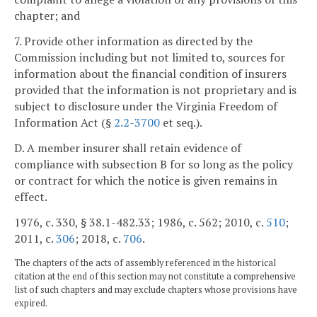
chapter; and
7. Provide other information as directed by the
Commission including but not limited to, sources for
information about the financial condition of insurers
provided that the information is not proprietary and is
subject to disclosure under the Virginia Freedom of
Information Act (§
2.2-3700
et seq.).
D. A member insurer shall retain evidence of
compliance with subsection B for so long as the policy
or contract for which the notice is given remains in
effect.
1976, c. 330, § 38.1-482.33; 1986, c. 562; 2010, c.
510
;
2011, c.
306
; 2018, c.
706
.
The chapters of the acts of assembly referenced in the historical
citation at the end of this section may not constitute a comprehensive
list of such chapters and may exclude chapters whose provisions have
expired.