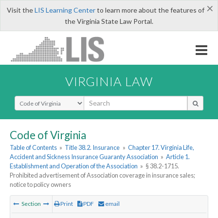
×
Visit the
LIS Learning Center
to learn more about the features of
the Virginia State Law Portal.
VIRGINIA LAW
Select Search Type
Code of Virginia
Table of Contents
»
Title 38.2. Insurance
»
Chapter 17. Virginia Life,
Accident and Sickness Insurance Guaranty Association
»
Article 1.
Establishment and Operation of the Association
»
§ 38.2-1715.
Prohibited advertisement of Association coverage in insurance sales;
notice to policy owners
Section
Print
PDF
email