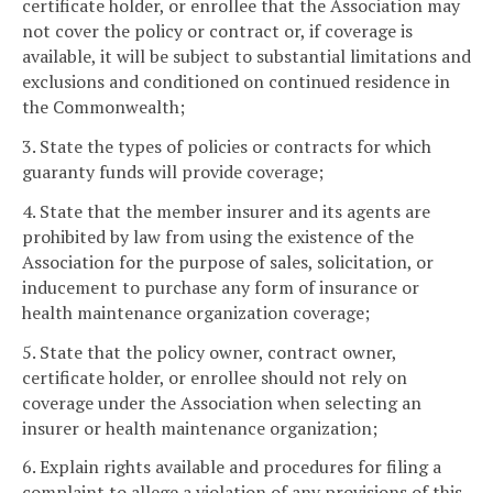
certificate holder, or enrollee that the Association may
not cover the policy or contract or, if coverage is
available, it will be subject to substantial limitations and
exclusions and conditioned on continued residence in
the Commonwealth;
3. State the types of policies or contracts for which
guaranty funds will provide coverage;
4. State that the member insurer and its agents are
prohibited by law from using the existence of the
Association for the purpose of sales, solicitation, or
inducement to purchase any form of insurance or
health maintenance organization coverage;
5. State that the policy owner, contract owner,
certificate holder, or enrollee should not rely on
coverage under the Association when selecting an
insurer or health maintenance organization;
6. Explain rights available and procedures for filing a
complaint to allege a violation of any provisions of this