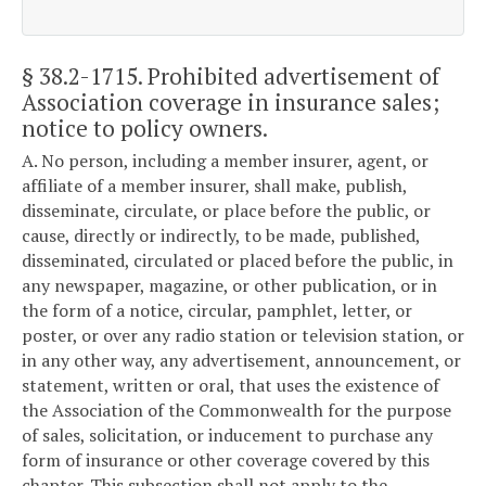
§ 38.2-1715
. Prohibited advertisement of
Association coverage in insurance sales;
notice to policy owners.
A. No person, including a member insurer, agent, or
affiliate of a member insurer, shall make, publish,
disseminate, circulate, or place before the public, or
cause, directly or indirectly, to be made, published,
disseminated, circulated or placed before the public, in
any newspaper, magazine, or other publication, or in
the form of a notice, circular, pamphlet, letter, or
poster, or over any radio station or television station, or
in any other way, any advertisement, announcement, or
statement, written or oral, that uses the existence of
the Association of the Commonwealth for the purpose
of sales, solicitation, or inducement to purchase any
form of insurance or other coverage covered by this
chapter. This subsection shall not apply to the