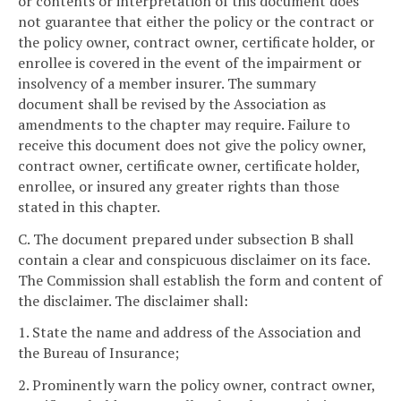
or contents or interpretation of this document does
not guarantee that either the policy or the contract or
the policy owner, contract owner, certificate holder, or
enrollee is covered in the event of the impairment or
insolvency of a member insurer. The summary
document shall be revised by the Association as
amendments to the chapter may require. Failure to
receive this document does not give the policy owner,
contract owner, certificate owner, certificate holder,
enrollee, or insured any greater rights than those
stated in this chapter.
C. The document prepared under subsection B shall
contain a clear and conspicuous disclaimer on its face.
The Commission shall establish the form and content of
the disclaimer. The disclaimer shall:
1. State the name and address of the Association and
the Bureau of Insurance;
2. Prominently warn the policy owner, contract owner,