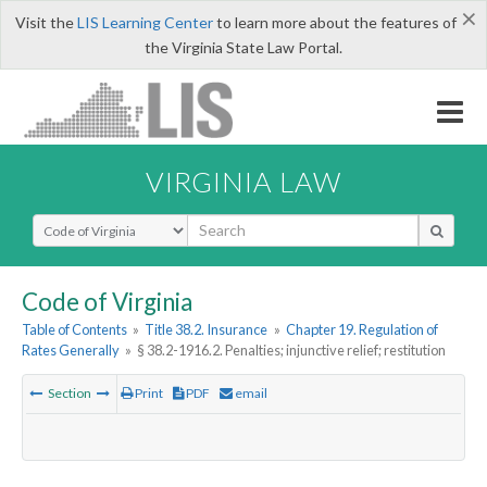
×
Visit the
LIS Learning Center
to learn more about the features of
the Virginia State Law Portal.
VIRGINIA LAW
Select Search Type
Code of Virginia
Table of Contents
»
Title 38.2. Insurance
»
Chapter 19. Regulation of
Rates Generally
»
§ 38.2-1916.2. Penalties; injunctive relief; restitution
Section
Print
PDF
email