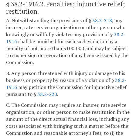
§ 38.2-1916.2
. Penalties; injunctive relief;
restitution.
A. Notwithstanding the provisions of §
38.2-218
, any
insurer, rate service organization or other person who
knowingly or willfully violates any provision of §
38.2-
1916
shall be punished for each such violation by a
penalty of not more than $100,000 and may be subject
to suspension or revocation of any license issued by the
Commission.
B. Any person threatened with injury or damage to his
business or property by reason of a violation of §
38.2-
1916
may petition the Commission for injunctive relief
pursuant to §
38.2-220
.
C. The Commission may require an insurer, rate service
organization, or other person to make restitution in the
amount of the direct actual financial loss, including any
costs associated with bringing such a matter before the
Commission and reasonable attorney's fees, to (i) the