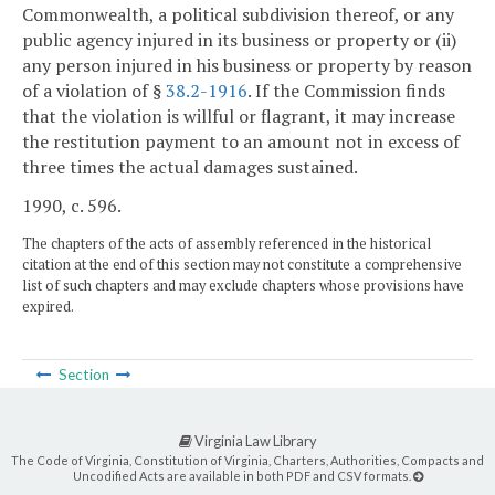
Commonwealth, a political subdivision thereof, or any
public agency injured in its business or property or (ii)
any person injured in his business or property by reason
of a violation of §
38.2-1916
. If the Commission finds
that the violation is willful or flagrant, it may increase
the restitution payment to an amount not in excess of
three times the actual damages sustained.
1990, c. 596.
The chapters of the acts of assembly referenced in the historical
citation at the end of this section may not constitute a comprehensive
list of such chapters and may exclude chapters whose provisions have
expired.
Section
Virginia Law Library
The Code of Virginia, Constitution of Virginia, Charters, Authorities, Compacts and
Uncodified Acts are available in both PDF and CSV formats.