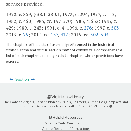
services provided.
1972, c. 859, § 38.1-380.1; 1973, c. 294; 1977, c. 112;
1982, c. 450; 1983, cc. 197, 370; 1986, c. 562; 1987, c.
429; 1989, c. 243; 1991, c. 4; 1996, c.
276
; 1997, c.
503
;
2013, c.
75
; 2014, cc.
157
,
417
; 2015, cc.
502
,
503
.
The chapters of the acts of assembly referenced in the historical
citation at the end of this section may not constitute a comprehensive
list of such chapters and may exclude chapters whose provisions have
expired.
Section
Virginia Law Library
The Code of Virginia, Constitution of Virginia, Charters, Authorities, Compacts and
Uncodified Acts are available in both PDF and CSV formats.
Helpful Resources
Virginia Code Commission
Virginia Register of Regulations