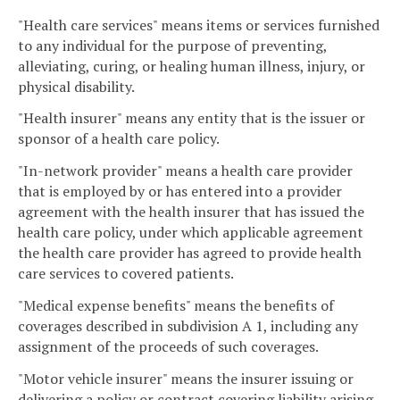
"Health care services" means items or services furnished
to any individual for the purpose of preventing,
alleviating, curing, or healing human illness, injury, or
physical disability.
"Health insurer" means any entity that is the issuer or
sponsor of a health care policy.
"In-network provider" means a health care provider
that is employed by or has entered into a provider
agreement with the health insurer that has issued the
health care policy, under which applicable agreement
the health care provider has agreed to provide health
care services to covered patients.
"Medical expense benefits" means the benefits of
coverages described in subdivision A 1, including any
assignment of the proceeds of such coverages.
"Motor vehicle insurer" means the insurer issuing or
delivering a policy or contract covering liability arising