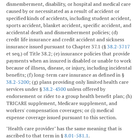
dismemberment, disability, or hospital and medical care
caused by or necessitated as a result of accident or
specified kinds of accidents, including student accident,
sports accident, blanket accident, specific accident, and
accidental death and dismemberment policies; (d)
credit life insurance and credit accident and sickness
insurance issued pursuant to Chapter 37.1 (§
38.2-3717
et seq.) of Title 38.2; (e) insurance policies that provide
payments when an insured is disabled or unable to work
because of illness, disease, or injury, including incidental
benefits; (f) long-term care insurance as defined in §
38.2-5200
; (g) plans providing only limited health care
services under §
38.2-4300
unless offered by
endorsement or rider to a group health benefit plan; (h)
TRICARE supplement, Medicare supplement, and
workers' compensation coverages; or (i) medical
expense coverage issued pursuant to this section.
"Health care provider" has the same meaning that is
ascribed to that term in §
8.01-581.1
.