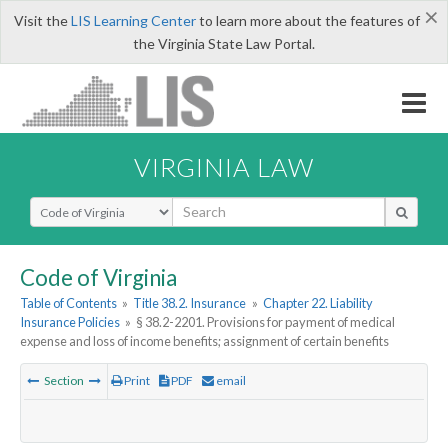
×
Visit the
LIS Learning Center
to learn more about the features of
the Virginia State Law Portal.
VIRGINIA LAW
Select Search Type
Code of Virginia
Table of Contents
»
Title 38.2. Insurance
»
Chapter 22. Liability
Insurance Policies
»
§ 38.2-2201. Provisions for payment of medical
expense and loss of income benefits; assignment of certain benefits
Section
Print
PDF
email