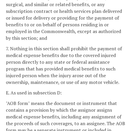
surgical, and similar or related benefits, or any
subscription contract or health services plan delivered
or issued for delivery or providing for the payment of
benefits to or on behalf of persons residing in or
employed in the Commonwealth, except as authorized
by this section; and
7. Nothing in this section shall prohibit the payment of
medical expense benefits due to the covered injured
person directly to any state or federal assistance
program that has provided medical benefits to such
injured person when the injury arose out of the
ownership, maintenance, or use of any motor vehicle.
E. As used in subsection D:
"AOB form" means the document or instrument that
contains a provision by which the assignor assigns
medical expense benefits, including any assignment of
the proceeds of such coverages, to an assignee. The AOB
form may be a separate instrument or included in