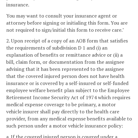
insurance.
You may want to consult your insurance agent or
attorney before signing or initialing this form. You are
not required to sign/initial this form to receive care."
2. Upon receipt of a copy of an AOB form that satisfies
the requirements of subdivision D 1 and (i) an
explanation of benefits or remittance advice or (ii) a
bill, claim form, or documentation from the assignee
advising that it has been represented to the assignee
that the covered injured person does not have health
insurance or is covered by a self-insured or self-funded
employee welfare benefit plan subject to the Employee
Retirement Income Security Act of 1974 which requires
medical expense coverage to be primary, a motor
vehicle insurer shall pay directly to the health care
provider, from any medical expense benefits available to
such person under a motor vehicle insurance policy:
a. If the covered injured person is covered under a