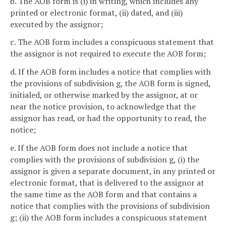
b. The AOB form is (i) in writing, which includes any
printed or electronic format, (ii) dated, and (iii)
executed by the assignor;
c. The AOB form includes a conspicuous statement that
the assignor is not required to execute the AOB form;
d. If the AOB form includes a notice that complies with
the provisions of subdivision g, the AOB form is signed,
initialed, or otherwise marked by the assignor, at or
near the notice provision, to acknowledge that the
assignor has read, or had the opportunity to read, the
notice;
e. If the AOB form does not include a notice that
complies with the provisions of subdivision g, (i) the
assignor is given a separate document, in any printed or
electronic format, that is delivered to the assignor at
the same time as the AOB form and that contains a
notice that complies with the provisions of subdivision
g; (ii) the AOB form includes a conspicuous statement