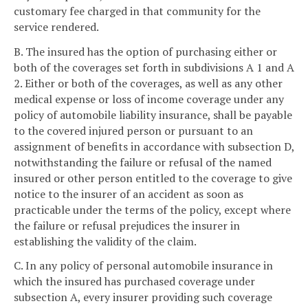
customary fee charged in that community for the
service rendered.
B. The insured has the option of purchasing either or
both of the coverages set forth in subdivisions A 1 and A
2. Either or both of the coverages, as well as any other
medical expense or loss of income coverage under any
policy of automobile liability insurance, shall be payable
to the covered injured person or pursuant to an
assignment of benefits in accordance with subsection D,
notwithstanding the failure or refusal of the named
insured or other person entitled to the coverage to give
notice to the insurer of an accident as soon as
practicable under the terms of the policy, except where
the failure or refusal prejudices the insurer in
establishing the validity of the claim.
C. In any policy of personal automobile insurance in
which the insured has purchased coverage under
subsection A, every insurer providing such coverage