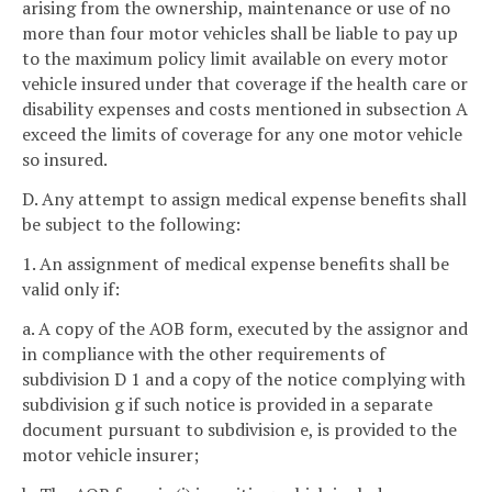
arising from the ownership, maintenance or use of no
more than four motor vehicles shall be liable to pay up
to the maximum policy limit available on every motor
vehicle insured under that coverage if the health care or
disability expenses and costs mentioned in subsection A
exceed the limits of coverage for any one motor vehicle
so insured.
D. Any attempt to assign medical expense benefits shall
be subject to the following:
1. An assignment of medical expense benefits shall be
valid only if:
a. A copy of the AOB form, executed by the assignor and
in compliance with the other requirements of
subdivision D 1 and a copy of the notice complying with
subdivision g if such notice is provided in a separate
document pursuant to subdivision e, is provided to the
motor vehicle insurer;