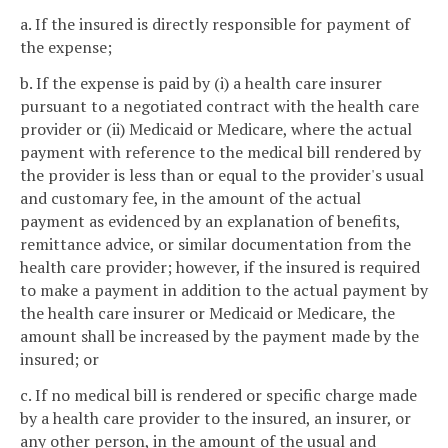
a. If the insured is directly responsible for payment of
the expense;
b. If the expense is paid by (i) a health care insurer
pursuant to a negotiated contract with the health care
provider or (ii) Medicaid or Medicare, where the actual
payment with reference to the medical bill rendered by
the provider is less than or equal to the provider's usual
and customary fee, in the amount of the actual
payment as evidenced by an explanation of benefits,
remittance advice, or similar documentation from the
health care provider; however, if the insured is required
to make a payment in addition to the actual payment by
the health care insurer or Medicaid or Medicare, the
amount shall be increased by the payment made by the
insured; or
c. If no medical bill is rendered or specific charge made
by a health care provider to the insured, an insurer, or
any other person, in the amount of the usual and