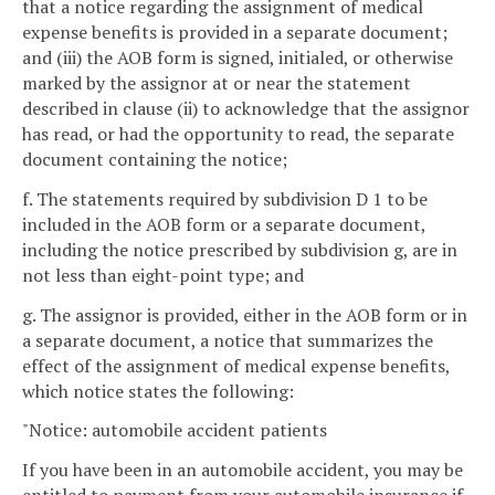
that a notice regarding the assignment of medical
expense benefits is provided in a separate document;
and (iii) the AOB form is signed, initialed, or otherwise
marked by the assignor at or near the statement
described in clause (ii) to acknowledge that the assignor
has read, or had the opportunity to read, the separate
document containing the notice;
f. The statements required by subdivision D 1 to be
included in the AOB form or a separate document,
including the notice prescribed by subdivision g, are in
not less than eight-point type; and
g. The assignor is provided, either in the AOB form or in
a separate document, a notice that summarizes the
effect of the assignment of medical expense benefits,
which notice states the following:
"Notice: automobile accident patients
If you have been in an automobile accident, you may be