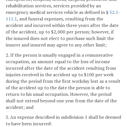
rehabilitation services, services provided by an
emergency medical services vehicle as defined in §
32.1-
111.1
, and funeral expenses, resulting from the
accident and incurred within three years after the date
of the accident, up to $2,000 per person; however, if
the insured does not elect to purchase such limit the
insurer and insured may agree to any other limit;
2. If the person is usually engaged in a remunerative
occupation, an amount equal to the loss of income
incurred after the date of the accident resulting from
injuries received in the accident up to $100 per week
during the period from the first workday lost as a result
of the accident up to the date the person is able to
return to his usual occupation. However, the period
shall not extend beyond one year from the date of the
accident; and
3. An expense described in subdivision 1 shall be deemed
to have been incurred: