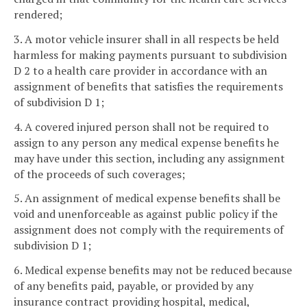
rendered;
3. A motor vehicle insurer shall in all respects be held
harmless for making payments pursuant to subdivision
D 2 to a health care provider in accordance with an
assignment of benefits that satisfies the requirements
of subdivision D 1;
4. A covered injured person shall not be required to
assign to any person any medical expense benefits he
may have under this section, including any assignment
of the proceeds of such coverages;
5. An assignment of medical expense benefits shall be
void and unenforceable as against public policy if the
assignment does not comply with the requirements of
subdivision D 1;
6. Medical expense benefits may not be reduced because
of any benefits paid, payable, or provided by any
insurance contract providing hospital, medical,