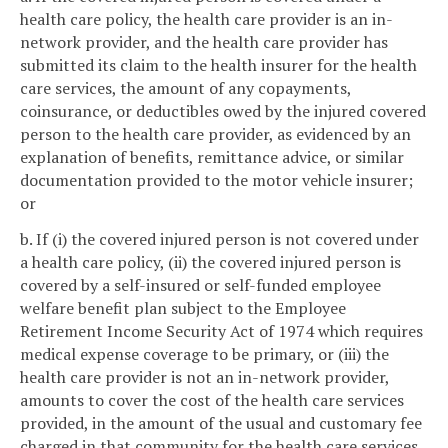
health care policy, the health care provider is an in-
network provider, and the health care provider has
submitted its claim to the health insurer for the health
care services, the amount of any copayments,
coinsurance, or deductibles owed by the injured covered
person to the health care provider, as evidenced by an
explanation of benefits, remittance advice, or similar
documentation provided to the motor vehicle insurer;
or
b. If (i) the covered injured person is not covered under
a health care policy, (ii) the covered injured person is
covered by a self-insured or self-funded employee
welfare benefit plan subject to the Employee
Retirement Income Security Act of 1974 which requires
medical expense coverage to be primary, or (iii) the
health care provider is not an in-network provider,
amounts to cover the cost of the health care services
provided, in the amount of the usual and customary fee
charged in that community for the health care services