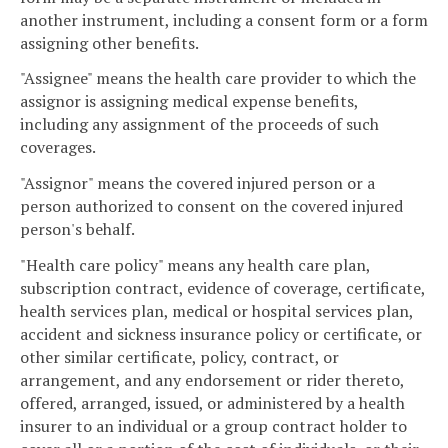
another instrument, including a consent form or a form
assigning other benefits.
"Assignee" means the health care provider to which the
assignor is assigning medical expense benefits,
including any assignment of the proceeds of such
coverages.
"Assignor" means the covered injured person or a
person authorized to consent on the covered injured
person's behalf.
"Health care policy" means any health care plan,
subscription contract, evidence of coverage, certificate,
health services plan, medical or hospital services plan,
accident and sickness insurance policy or certificate, or
other similar certificate, policy, contract, or
arrangement, and any endorsement or rider thereto,
offered, arranged, issued, or administered by a health
insurer to an individual or a group contract holder to