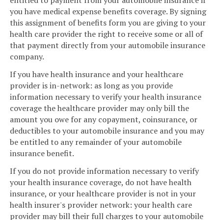
entitled to payment from your automobile insurance if
you have medical expense benefits coverage. By signing
this assignment of benefits form you are giving to your
health care provider the right to receive some or all of
that payment directly from your automobile insurance
company.
If you have health insurance and your healthcare
provider is in-network: as long as you provide
information necessary to verify your health insurance
coverage the healthcare provider may only bill the
amount you owe for any copayment, coinsurance, or
deductibles to your automobile insurance and you may
be entitled to any remainder of your automobile
insurance benefit.
If you do not provide information necessary to verify
your health insurance coverage, do not have health
insurance, or your healthcare provider is not in your
health insurer's provider network: your health care
provider may bill their full charges to your automobile