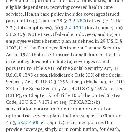
cover all or a portion of the cost of individuals, or their
eligible dependents, receiving covered health care
services. Health care policy includes coverages issued
pursuant to (i) Chapter 28 (§
2.2-2800
et seq.) of Title
2.2 (state employees); (ii) §
2.2-1204
(local choice); (iii)
5 U.S.C. § 8901 et seq. (federal employees); and (iv) an
employee welfare benefit plan as defined in 29 U.S.C. §
1002(1) of the Employee Retirement Income Security
Act of 1974 that is self-insured or self-funded. Health
care policy does not include (a) coverages issued
pursuant to Title XVIII of the Social Security Act, 42
U.S.C. § 1395 et seq. (Medicare); Title XIX of the Social
Security Act, 42 U.S.C. § 1396 et seq. (Medicaid), or Title
XXI of the Social Security Act, 42 U.S.C. § 1397aa et seq.
(CHIP); or Chapter 55 of Title 10 of the United States
Code, 10 U.S.C. § 1071 et seq. (TRICARE); (b)
subscription contracts for one or more dental or
optometric services plans that are subject to Chapter
45 (§
38.2-4500
et seq.); (c) insurance policies that
provide coverage, singly or in combination, for death,