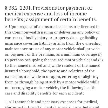
§ 38.2-2201
. Provisions for payment of
medical expense and loss of income
benefits; assignment of certain benefits.
A. Upon request of an insured, each insurer licensed in
this Commonwealth issuing or delivering any policy or
contract of bodily injury or property damage liability
insurance covering liability arising from the ownership,
maintenance or use of any motor vehicle shall provide
on payment of the premium, as a minimum coverage (i)
to persons occupying the insured motor vehicle; and (ii)
to the named insured and, while resident of the named
insured's household, the spouse and relatives of the
named insured while in or upon, entering or alighting
from or through being struck by a motor vehicle while
not occupying a motor vehicle, the following health
care and disability benefits for each accident:
1. All reasonable and necessary expenses for medical,
chiropractic, hospital, dental, surgical, prosthetic and