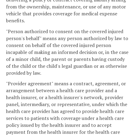
from the ownership, maintenance, or use of any motor
vehicle that provides coverage for medical expense
benefits.
"Person authorized to consent on the covered injured
person's behalf" means any person authorized by law to
consent on behalf of the covered injured person
incapable of making an informed decision or, in the case
of a minor child, the parent or parents having custody
of the child or the child's legal guardian or as otherwise
provided by law.
"Provider agreement" means a contract, agreement, or
arrangement between a health care provider and a
health insurer, or a health insurer's network, provider
panel, intermediary, or representative, under which the
health care provider has agreed to provide health care
services to patients with coverage under a health care
policy issued by the health insurer and to accept
payment from the health insurer for the health care