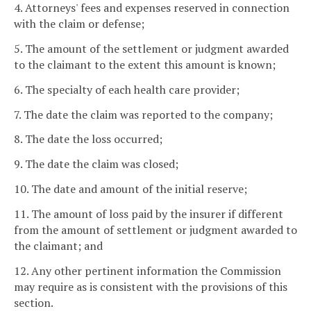
4. Attorneys' fees and expenses reserved in connection
with the claim or defense;
5. The amount of the settlement or judgment awarded
to the claimant to the extent this amount is known;
6. The specialty of each health care provider;
7. The date the claim was reported to the company;
8. The date the loss occurred;
9. The date the claim was closed;
10. The date and amount of the initial reserve;
11. The amount of loss paid by the insurer if different
from the amount of settlement or judgment awarded to
the claimant; and
12. Any other pertinent information the Commission
may require as is consistent with the provisions of this
section.