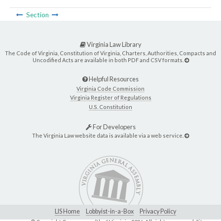
Section
Virginia Law Library
The Code of Virginia, Constitution of Virginia, Charters, Authorities, Compacts and
Uncodified Acts are available in both PDF and CSV formats.
Helpful Resources
Virginia Code Commission
Virginia Register of Regulations
U.S. Constitution
For Developers
The Virginia Law website data is available via a web service.
LIS Home
Lobbyist-in-a-Box
Privacy Policy