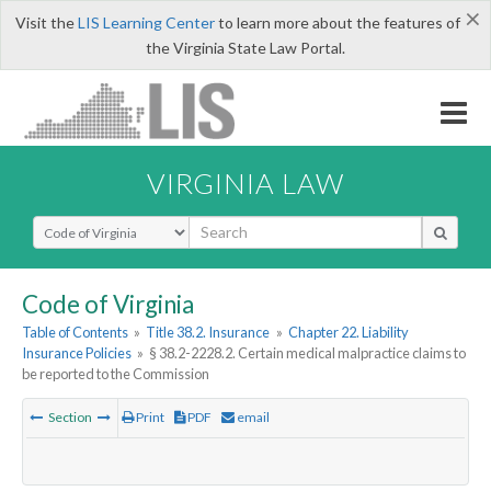
×
Visit the
LIS Learning Center
to learn more about the features of
the Virginia State Law Portal.
VIRGINIA LAW
Select Search Type
Code of Virginia
Table of Contents
»
Title 38.2. Insurance
»
Chapter 22. Liability
Insurance Policies
»
§ 38.2-2228.2. Certain medical malpractice claims to
be reported to the Commission
Section
Print
PDF
email