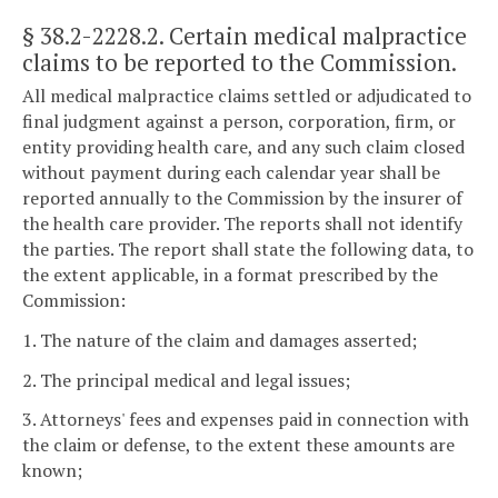
§ 38.2-2228.2
. Certain medical malpractice
claims to be reported to the Commission.
All medical malpractice claims settled or adjudicated to
final judgment against a person, corporation, firm, or
entity providing health care, and any such claim closed
without payment during each calendar year shall be
reported annually to the Commission by the insurer of
the health care provider. The reports shall not identify
the parties. The report shall state the following data, to
the extent applicable, in a format prescribed by the
Commission:
1. The nature of the claim and damages asserted;
2. The principal medical and legal issues;
3. Attorneys' fees and expenses paid in connection with
the claim or defense, to the extent these amounts are
known;