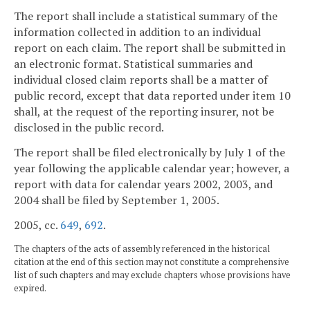
The report shall include a statistical summary of the
information collected in addition to an individual
report on each claim. The report shall be submitted in
an electronic format. Statistical summaries and
individual closed claim reports shall be a matter of
public record, except that data reported under item 10
shall, at the request of the reporting insurer, not be
disclosed in the public record.
The report shall be filed electronically by July 1 of the
year following the applicable calendar year; however, a
report with data for calendar years 2002, 2003, and
2004 shall be filed by September 1, 2005.
2005, cc.
649
,
692
.
The chapters of the acts of assembly referenced in the historical
citation at the end of this section may not constitute a comprehensive
list of such chapters and may exclude chapters whose provisions have
expired.