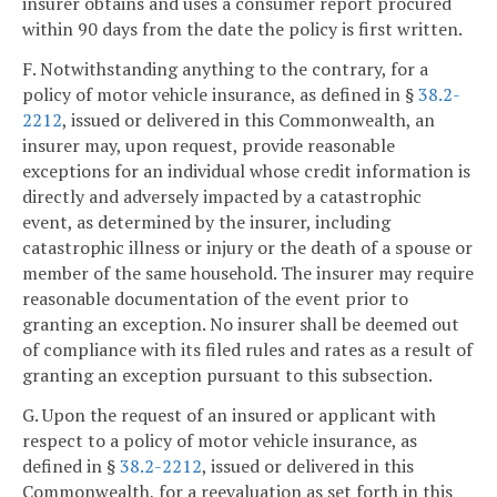
insurer obtains and uses a consumer report procured
within 90 days from the date the policy is first written.
F. Notwithstanding anything to the contrary, for a
policy of motor vehicle insurance, as defined in §
38.2-
2212
, issued or delivered in this Commonwealth, an
insurer may, upon request, provide reasonable
exceptions for an individual whose credit information is
directly and adversely impacted by a catastrophic
event, as determined by the insurer, including
catastrophic illness or injury or the death of a spouse or
member of the same household. The insurer may require
reasonable documentation of the event prior to
granting an exception. No insurer shall be deemed out
of compliance with its filed rules and rates as a result of
granting an exception pursuant to this subsection.
G. Upon the request of an insured or applicant with
respect to a policy of motor vehicle insurance, as
defined in §
38.2-2212
, issued or delivered in this
Commonwealth, for a reevaluation as set forth in this