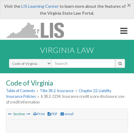
×
Visit the
LIS Learning Center
to learn more about the features of
the Virginia State Law Portal.
VIRGINIA LAW
Select Search Type
Code of Virginia
Table of Contents
»
Title 38.2. Insurance
»
Chapter 22. Liability
Insurance Policies
»
§ 38.2-2234. Insurance credit score disclosure; use
of credit information
Section
Print
PDF
email