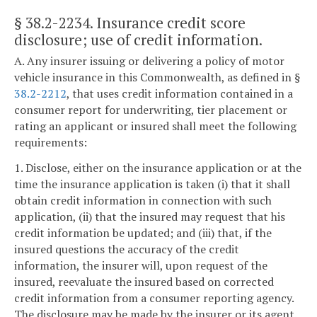
§ 38.2-2234
. Insurance credit score
disclosure; use of credit information.
A. Any insurer issuing or delivering a policy of motor
vehicle insurance in this Commonwealth, as defined in §
38.2-2212
, that uses credit information contained in a
consumer report for underwriting, tier placement or
rating an applicant or insured shall meet the following
requirements:
1. Disclose, either on the insurance application or at the
time the insurance application is taken (i) that it shall
obtain credit information in connection with such
application, (ii) that the insured may request that his
credit information be updated; and (iii) that, if the
insured questions the accuracy of the credit
information, the insurer will, upon request of the
insured, reevaluate the insured based on corrected
credit information from a consumer reporting agency.
The disclosure may be made by the insurer or its agent.