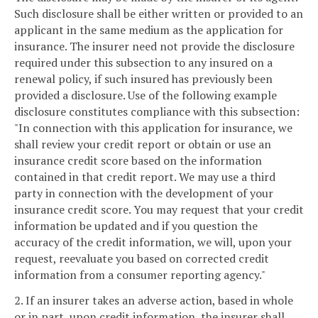
Such disclosure shall be either written or provided to an
applicant in the same medium as the application for
insurance. The insurer need not provide the disclosure
required under this subsection to any insured on a
renewal policy, if such insured has previously been
provided a disclosure. Use of the following example
disclosure constitutes compliance with this subsection:
"In connection with this application for insurance, we
shall review your credit report or obtain or use an
insurance credit score based on the information
contained in that credit report. We may use a third
party in connection with the development of your
insurance credit score. You may request that your credit
information be updated and if you question the
accuracy of the credit information, we will, upon your
request, reevaluate you based on corrected credit
information from a consumer reporting agency."
2. If an insurer takes an adverse action, based in whole
or in part, upon credit information, the insurer shall