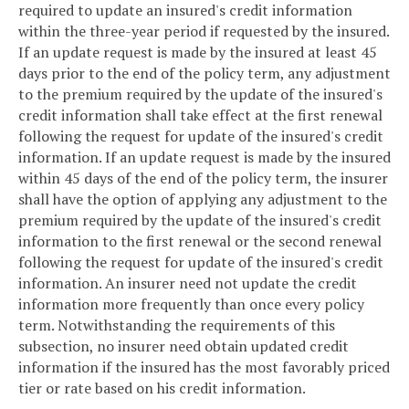
required to update an insured's credit information
within the three-year period if requested by the insured.
If an update request is made by the insured at least 45
days prior to the end of the policy term, any adjustment
to the premium required by the update of the insured's
credit information shall take effect at the first renewal
following the request for update of the insured's credit
information. If an update request is made by the insured
within 45 days of the end of the policy term, the insurer
shall have the option of applying any adjustment to the
premium required by the update of the insured's credit
information to the first renewal or the second renewal
following the request for update of the insured's credit
information. An insurer need not update the credit
information more frequently than once every policy
term. Notwithstanding the requirements of this
subsection, no insurer need obtain updated credit
information if the insured has the most favorably priced
tier or rate based on his credit information.