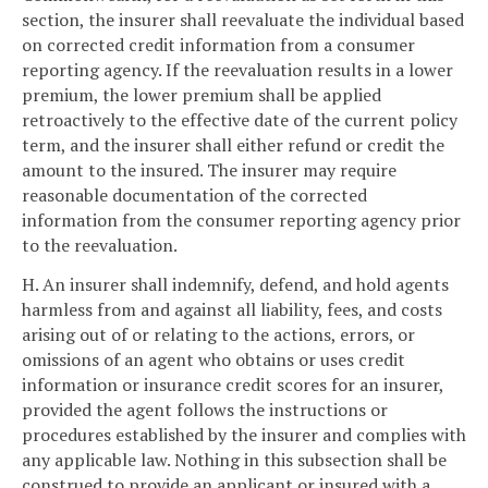
section, the insurer shall reevaluate the individual based
on corrected credit information from a consumer
reporting agency. If the reevaluation results in a lower
premium, the lower premium shall be applied
retroactively to the effective date of the current policy
term, and the insurer shall either refund or credit the
amount to the insured. The insurer may require
reasonable documentation of the corrected
information from the consumer reporting agency prior
to the reevaluation.
H. An insurer shall indemnify, defend, and hold agents
harmless from and against all liability, fees, and costs
arising out of or relating to the actions, errors, or
omissions of an agent who obtains or uses credit
information or insurance credit scores for an insurer,
provided the agent follows the instructions or
procedures established by the insurer and complies with
any applicable law. Nothing in this subsection shall be
construed to provide an applicant or insured with a