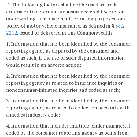
D. The following factors shall not be used as credit
criteria or to determine an insurance credit score for
underwriting, tier placement, or rating purposes for a
policy of motor vehicle insurance, as defined in §
38.2-
2212
, issued or delivered in this Commonwealth:
1. Information that has been identified by the consumer
reporting agency as disputed by the consumer and
coded as such, if the use of such disputed information
would result in an adverse action;
2. Information that has been identified by the consumer
reporting agency as related to insurance inquiries or
nonconsumer-initiated inquiries and coded as such;
3. Information that has been identified by the consumer
reporting agency as related to collection accounts with
a medical industry code;
4. Information that includes multiple lender inquiries, if
coded by the consumer reporting agency as being from