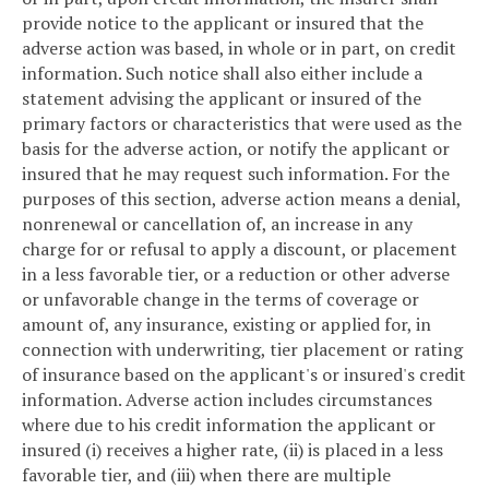
provide notice to the applicant or insured that the
adverse action was based, in whole or in part, on credit
information. Such notice shall also either include a
statement advising the applicant or insured of the
primary factors or characteristics that were used as the
basis for the adverse action, or notify the applicant or
insured that he may request such information. For the
purposes of this section, adverse action means a denial,
nonrenewal or cancellation of, an increase in any
charge for or refusal to apply a discount, or placement
in a less favorable tier, or a reduction or other adverse
or unfavorable change in the terms of coverage or
amount of, any insurance, existing or applied for, in
connection with underwriting, tier placement or rating
of insurance based on the applicant's or insured's credit
information. Adverse action includes circumstances
where due to his credit information the applicant or
insured (i) receives a higher rate, (ii) is placed in a less
favorable tier, and (iii) when there are multiple