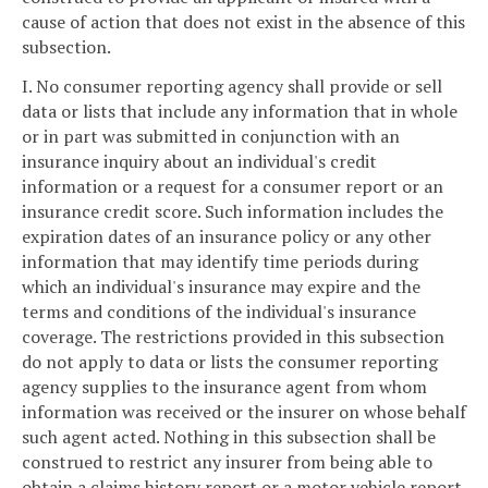
cause of action that does not exist in the absence of this
subsection.
I. No consumer reporting agency shall provide or sell
data or lists that include any information that in whole
or in part was submitted in conjunction with an
insurance inquiry about an individual's credit
information or a request for a consumer report or an
insurance credit score. Such information includes the
expiration dates of an insurance policy or any other
information that may identify time periods during
which an individual's insurance may expire and the
terms and conditions of the individual's insurance
coverage. The restrictions provided in this subsection
do not apply to data or lists the consumer reporting
agency supplies to the insurance agent from whom
information was received or the insurer on whose behalf
such agent acted. Nothing in this subsection shall be
construed to restrict any insurer from being able to
obtain a claims history report or a motor vehicle report.