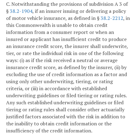
C. Notwithstanding the provisions of subdivision A 3 of
§
38.2-1904
, if an insurer issuing or delivering a policy
of motor vehicle insurance, as defined in §
38.2-2212
, in
this Commonwealth is unable to obtain credit
information from a consumer report or when an
insured or applicant has insufficient credit to produce
an insurance credit score, the insurer shall underwrite,
tier, or rate the individual risk in one of the following
ways: (i) as if the risk received a neutral or average
insurance credit score, as defined by the insurer, (ii) by
excluding the use of credit information as a factor and
using only other underwriting, tiering, or rating
criteria, or (iii) in accordance with established
underwriting guidelines or filed tiering or rating rules.
Any such established underwriting guidelines or filed
tiering or rating rules shall consider other actuarially
justified factors associated with the risk in addition to
the inability to obtain credit information or the
insufficiency of the credit information.