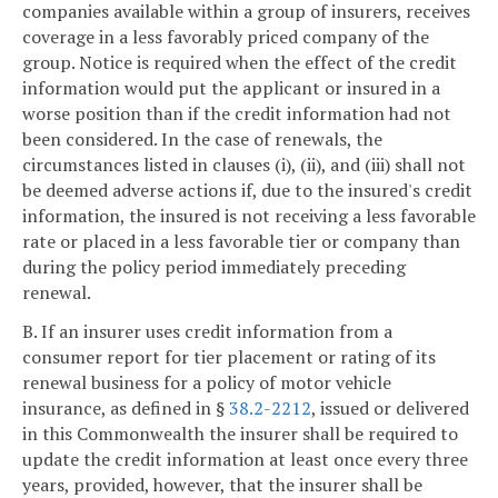
companies available within a group of insurers, receives
coverage in a less favorably priced company of the
group. Notice is required when the effect of the credit
information would put the applicant or insured in a
worse position than if the credit information had not
been considered. In the case of renewals, the
circumstances listed in clauses (i), (ii), and (iii) shall not
be deemed adverse actions if, due to the insured's credit
information, the insured is not receiving a less favorable
rate or placed in a less favorable tier or company than
during the policy period immediately preceding
renewal.
B. If an insurer uses credit information from a
consumer report for tier placement or rating of its
renewal business for a policy of motor vehicle
insurance, as defined in §
38.2-2212
, issued or delivered
in this Commonwealth the insurer shall be required to
update the credit information at least once every three
years, provided, however, that the insurer shall be