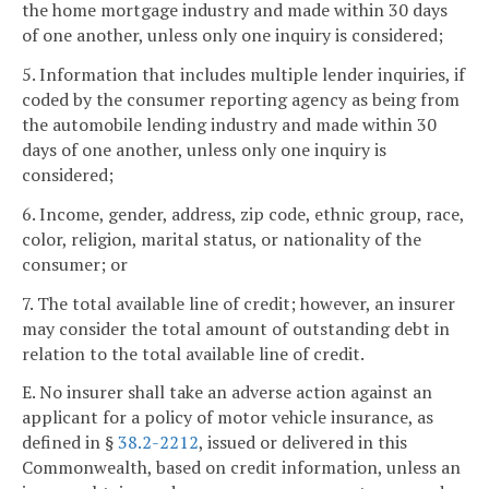
the home mortgage industry and made within 30 days
of one another, unless only one inquiry is considered;
5. Information that includes multiple lender inquiries, if
coded by the consumer reporting agency as being from
the automobile lending industry and made within 30
days of one another, unless only one inquiry is
considered;
6. Income, gender, address, zip code, ethnic group, race,
color, religion, marital status, or nationality of the
consumer; or
7. The total available line of credit; however, an insurer
may consider the total amount of outstanding debt in
relation to the total available line of credit.
E. No insurer shall take an adverse action against an
applicant for a policy of motor vehicle insurance, as
defined in §
38.2-2212
, issued or delivered in this
Commonwealth, based on credit information, unless an