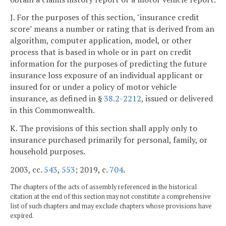
J. For the purposes of this section, "insurance credit
score" means a number or rating that is derived from an
algorithm, computer application, model, or other
process that is based in whole or in part on credit
information for the purposes of predicting the future
insurance loss exposure of an individual applicant or
insured for or under a policy of motor vehicle
insurance, as defined in §
38.2-2212
, issued or delivered
in this Commonwealth.
K. The provisions of this section shall apply only to
insurance purchased primarily for personal, family, or
household purposes.
2003, cc.
543
,
553
; 2019, c.
704
.
The chapters of the acts of assembly referenced in the historical
citation at the end of this section may not constitute a comprehensive
list of such chapters and may exclude chapters whose provisions have
expired.