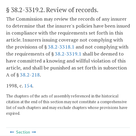
§ 38.2-3319.2
. Review of records.
The Commission may review the records of any insurer
to determine that the insurer's policies have been issued
in compliance with the requirements set forth in this
article. Insurers issuing coverage not complying with
the provisions of §
38.2-3318.1
and not complying with
the requirements of §
38.2-3319.1
shall be deemed to
have committed a knowing and willful violation of this
article, and shall be punished as set forth in subsection
A of §
38.2-218
.
1998, c.
154
.
The chapters of the acts of assembly referenced in the historical
citation at the end of this section may not constitute a comprehensive
list of such chapters and may exclude chapters whose provisions have
expired.
Section