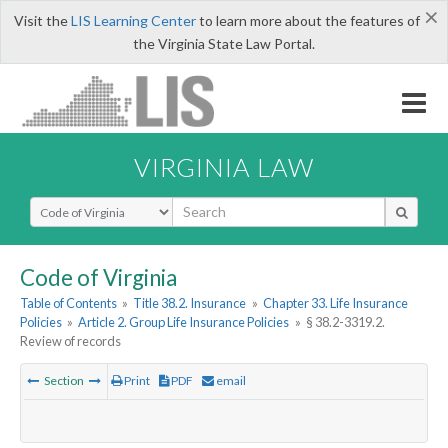
×
Visit the
LIS Learning Center
to learn more about the features of
the Virginia State Law Portal.
VIRGINIA LAW
Select Search Type
Code of Virginia
Table of Contents
»
Title 38.2. Insurance
»
Chapter 33. Life Insurance
Policies
»
Article 2. Group Life Insurance Policies
»
§ 38.2-3319.2.
Review of records
Section
Print
PDF
email