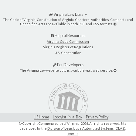
Virginia Law Library
The Code of Virginia, Constitution of Virginia, Charters, Authorities, Compacts and
Uncodified Acts are available in both PDF and CSV formats.
Helpful Resources
Virginia Code Commission
Virginia Register of Regulations
U.S. Constitution
For Developers
The Virginia Law website data is available via a web service.
LIS Home
Lobbyist-in-a-Box
Privacy Policy
© Copyright Commonwealth of Virginia,
2026. All rights reserved. Site
developed by the
Division of Legislative Automated Systems (DLAS)
.
Sign In