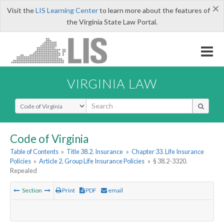
×
Visit the
LIS Learning Center
to learn more about the features of
the Virginia State Law Portal.
VIRGINIA LAW
Select Search Type
Code of Virginia
Table of Contents
»
Title 38.2. Insurance
»
Chapter 33. Life Insurance
Policies
»
Article 2. Group Life Insurance Policies
»
§ 38.2-3320.
Repealed
Section
Print
PDF
email