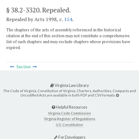
§ 38.2-3320
. Repealed.
Repealed by Acts 1998, c.
154
.
The chapters of the acts of assembly referenced in the historical
citation at the end of this section may not constitute a comprehensive
list of such chapters and may exclude chapters whose provisions have
expired.
Section
Virginia Law Library
The Code of Virginia, Constitution of Virginia, Charters, Authorities, Compacts and
Uncodified Acts are available in both PDF and CSV formats.
Helpful Resources
Virginia Code Commission
Virginia Register of Regulations
U.S. Constitution
For Developers