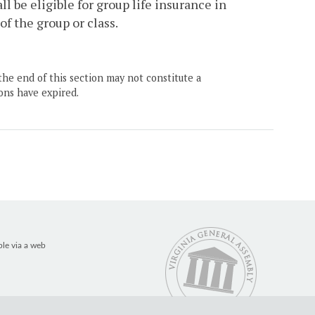
l be eligible for group life insurance in
 the group or class.
the end of this section may not constitute a
ons have expired.
ble via a web