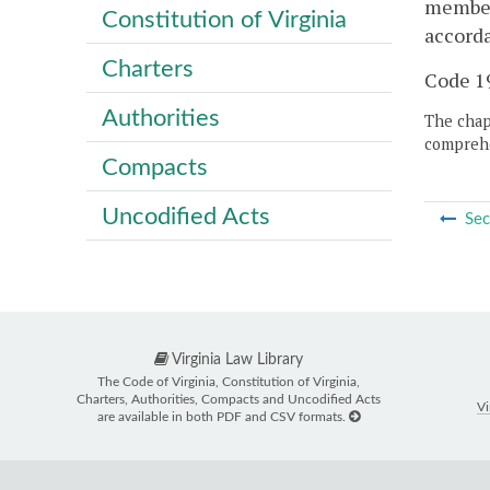
member 
Constitution of Virginia
accorda
Charters
Code 19
Authorities
The chapt
comprehe
Compacts
Uncodified Acts
Sec
Virginia Law Library
The Code of Virginia, Constitution of Virginia,
Charters, Authorities, Compacts and Uncodified Acts
Vi
are available in both PDF and CSV formats.