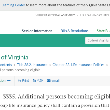
S Learning Center
to learn more about the features of the Virginia State L
/
VIRGINIA GENERAL ASSEMBLY
LIS LEARNING CENTER
Session Information
Bills & Resolutions
State Bu
Select Search T
of Virginia
Contents
»
Title 38.2. Insurance
»
Chapter 33. Life Insurance Policies
»
l persons becoming eligible
tion
Print
PDF
email
2-3335
. Additional persons becoming eligib
oup life insurance policy shall contain a provision th