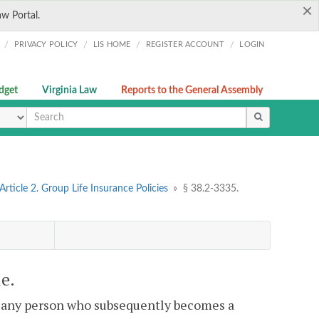
×
aw Portal.
/
/
/
/
PRIVACY POLICY
LIS HOME
REGISTER ACCOUNT
LOGIN
dget
Virginia Law
Reports to the General Assembly
ype
Article 2. Group Life Insurance Policies
»
§ 38.2-3335.
le.
at any person who subsequently becomes a