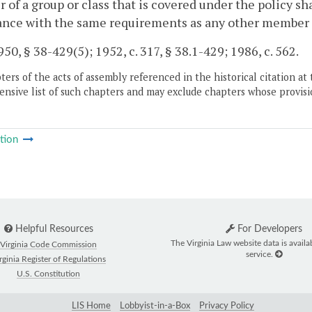
of a group or class that is covered under the policy shal
nce with the same requirements as any other member of
50, § 38-429(5); 1952, c. 317, § 38.1-429; 1986, c. 562.
ers of the acts of assembly referenced in the historical citation at 
nsive list of such chapters and may exclude chapters whose provisi
tion
Helpful Resources
For Developers
The Virginia Law website data is availa
Virginia Code Commission
service.
rginia Register of Regulations
U.S. Constitution
LIS Home
Lobbyist-in-a-Box
Privacy Policy