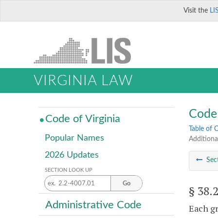
Visit the
LI
VIRGINIA LAW
Code 
Code of Virginia
Table of 
Popular Names
Additiona
2026 Updates
Sec
SECTION LOOK UP
Go
§ 38.
Administrative Code
Each gr