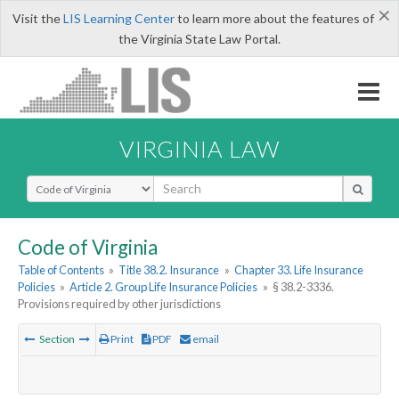
×
Visit the
LIS Learning Center
to learn more about the features of
the Virginia State Law Portal.
VIRGINIA LAW
Select Search Type
Code of Virginia
Table of Contents
»
Title 38.2. Insurance
»
Chapter 33. Life Insurance
Policies
»
Article 2. Group Life Insurance Policies
»
§ 38.2-3336.
Provisions required by other jurisdictions
Section
Print
PDF
email