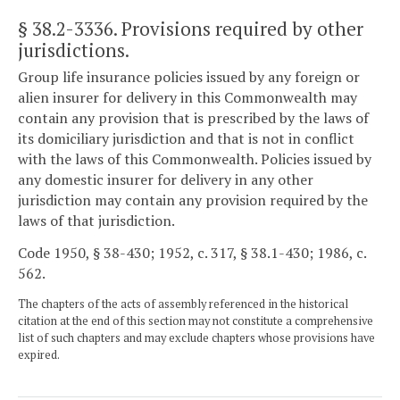
§ 38.2-3336
. Provisions required by other
jurisdictions.
Group life insurance policies issued by any foreign or
alien insurer for delivery in this Commonwealth may
contain any provision that is prescribed by the laws of
its domiciliary jurisdiction and that is not in conflict
with the laws of this Commonwealth. Policies issued by
any domestic insurer for delivery in any other
jurisdiction may contain any provision required by the
laws of that jurisdiction.
Code 1950, § 38-430; 1952, c. 317, § 38.1-430; 1986, c.
562.
The chapters of the acts of assembly referenced in the historical
citation at the end of this section may not constitute a comprehensive
list of such chapters and may exclude chapters whose provisions have
expired.