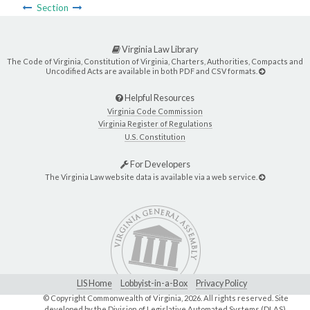
Section
Virginia Law Library
The Code of Virginia, Constitution of Virginia, Charters, Authorities, Compacts and
Uncodified Acts are available in both PDF and CSV formats.
Helpful Resources
Virginia Code Commission
Virginia Register of Regulations
U.S. Constitution
For Developers
The Virginia Law website data is available via a web service.
LIS Home
Lobbyist-in-a-Box
Privacy Policy
© Copyright Commonwealth of Virginia,
2026. All rights reserved. Site
developed by the
Division of Legislative Automated Systems (DLAS)
.