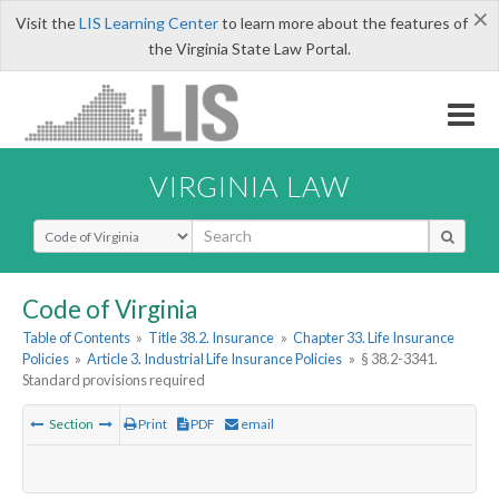
×
Visit the
LIS Learning Center
to learn more about the features of
the Virginia State Law Portal.
VIRGINIA LAW
Select Search Type
Code of Virginia
Table of Contents
»
Title 38.2. Insurance
»
Chapter 33. Life Insurance
Policies
»
Article 3. Industrial Life Insurance Policies
»
§ 38.2-3341.
Standard provisions required
Section
Print
PDF
email