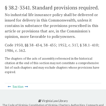
§ 38.2-3341
. Standard provisions required.
No industrial life insurance policy shall be delivered or
issued for delivery in this Commonwealth, unless it
contains in substance the provisions prescribed in this
article or provisions that are, in the Commission's
opinion, more favorable to policyowners.
Code 1950, §§ 38-434, 38-435; 1952, c. 317, § 38.1-410;
1986, c. 562.
The chapters of the acts of assembly referenced in the historical
citation at the end of this section may not constitute a comprehensive
list of such chapters and may exclude chapters whose provisions have
expired.
Section
Virginia Law Library
The Code of Virginia, Constitution of Virginia, Charters, Authorities, Compacts and