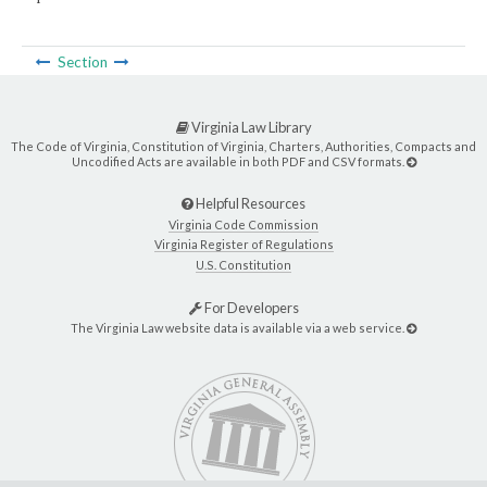
Section
Virginia Law Library
The Code of Virginia, Constitution of Virginia, Charters, Authorities, Compacts and
Uncodified Acts are available in both PDF and CSV formats.
Helpful Resources
Virginia Code Commission
Virginia Register of Regulations
U.S. Constitution
For Developers
The Virginia Law website data is available via a web service.