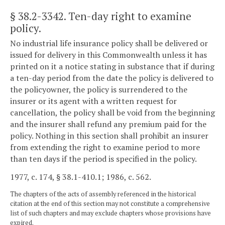
§ 38.2-3342
. Ten-day right to examine
policy.
No industrial life insurance policy shall be delivered or
issued for delivery in this Commonwealth unless it has
printed on it a notice stating in substance that if during
a ten-day period from the date the policy is delivered to
the policyowner, the policy is surrendered to the
insurer or its agent with a written request for
cancellation, the policy shall be void from the beginning
and the insurer shall refund any premium paid for the
policy. Nothing in this section shall prohibit an insurer
from extending the right to examine period to more
than ten days if the period is specified in the policy.
1977, c. 174, § 38.1-410.1; 1986, c. 562.
The chapters of the acts of assembly referenced in the historical
citation at the end of this section may not constitute a comprehensive
list of such chapters and may exclude chapters whose provisions have
expired.