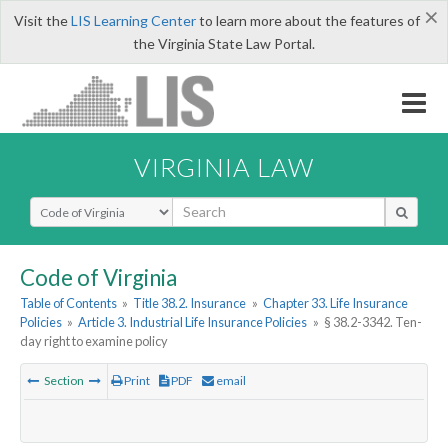
×
Visit the
LIS Learning Center
to learn more about the features of
the Virginia State Law Portal.
VIRGINIA LAW
Select Search Type
Code of Virginia
Table of Contents
»
Title 38.2. Insurance
»
Chapter 33. Life Insurance
Policies
»
Article 3. Industrial Life Insurance Policies
»
§ 38.2-3342. Ten-
day right to examine policy
Section
Print
PDF
email