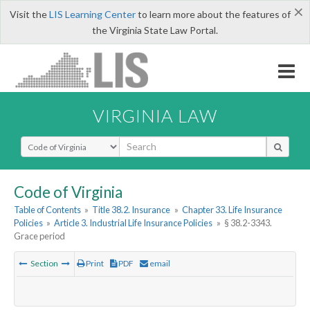
×
Visit the
LIS Learning Center
to learn more about the features of
the Virginia State Law Portal.
VIRGINIA LAW
Select Search Type
Code of Virginia
Table of Contents
»
Title 38.2. Insurance
»
Chapter 33. Life Insurance
Policies
»
Article 3. Industrial Life Insurance Policies
»
§ 38.2-3343.
Grace period
Section
Print
PDF
email