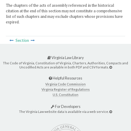
The chapters of the acts of assembly referenced in the historical
citation at the end of this section may not constitute a comprehensive
list of such chapters and may exclude chapters whose provisions have
expired.
Section
Virginia Law Library
The Code of Virginia, Constitution of Virginia, Charters, Authorities, Compacts and
Uncodified Acts are available in both PDF and CSV formats.
Helpful Resources
Virginia Code Commission
Virginia Register of Regulations
U.S. Constitution
For Developers
The Virginia Law website data is available via a web service.