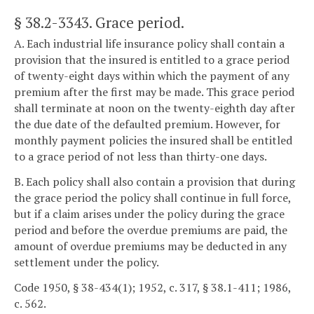
§ 38.2-3343
. Grace period.
A. Each industrial life insurance policy shall contain a
provision that the insured is entitled to a grace period
of twenty-eight days within which the payment of any
premium after the first may be made. This grace period
shall terminate at noon on the twenty-eighth day after
the due date of the defaulted premium. However, for
monthly payment policies the insured shall be entitled
to a grace period of not less than thirty-one days.
B. Each policy shall also contain a provision that during
the grace period the policy shall continue in full force,
but if a claim arises under the policy during the grace
period and before the overdue premiums are paid, the
amount of overdue premiums may be deducted in any
settlement under the policy.
Code 1950, § 38-434(1); 1952, c. 317, § 38.1-411; 1986,
c. 562.