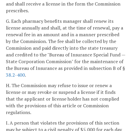
and shall receive a license in the form the Commission
prescribes.
G. Each pharmacy benefits manager shall renew its
license annually and shall, at the time of renewal, pay a
renewal fee in an amount and in a manner prescribed
by the Commission. The fee shall be collected by the
Commission and paid directly into the state treasury
and credited to the "Bureau of Insurance Special Fund —
State Corporation Commission" for the maintenance of
the Bureau of Insurance as provided in subsection B of §
38.2-400
.
H. The Commission may refuse to issue or renew a
license or may revoke or suspend a license if it finds
that the applicant or license holder has not complied
with the provisions of this article or Commission
regulations.
I. A person that violates the provisions of this section
may be subject to a civil penalty of $5,000 for each day