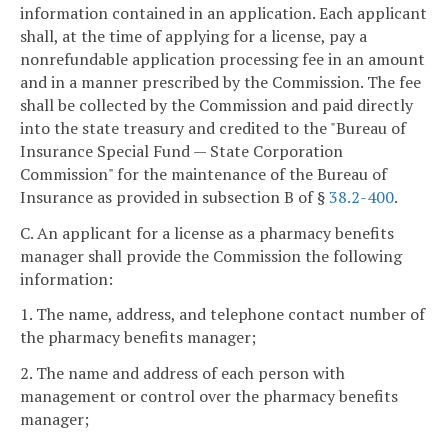
information contained in an application. Each applicant
shall, at the time of applying for a license, pay a
nonrefundable application processing fee in an amount
and in a manner prescribed by the Commission. The fee
shall be collected by the Commission and paid directly
into the state treasury and credited to the "Bureau of
Insurance Special Fund — State Corporation
Commission" for the maintenance of the Bureau of
Insurance as provided in subsection B of §
38.2-400
.
C. An applicant for a license as a pharmacy benefits
manager shall provide the Commission the following
information:
1. The name, address, and telephone contact number of
the pharmacy benefits manager;
2. The name and address of each person with
management or control over the pharmacy benefits
manager;