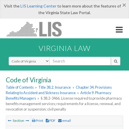
×
Visit the
LIS Learning Center
to learn more about the features of
the Virginia State Law Portal.
VIRGINIA LAW
Select Search Type
Code of Virginia
Table of Contents
»
Title 38.2. Insurance
»
Chapter 34. Provisions
Relating to Accident and Sickness Insurance
»
Article 9. Pharmacy
Benefits Managers
»
§ 38.2-3466. License required to provide pharmacy
benefits management services; requirements for a license, renewal, and
revocation or suspension; civil penalty
Section
Print
PDF
email