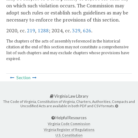
on which such violation occurs. The Commission may
adopt such rules or establish such guidelines as may be
necessary to enforce the provisions of this section.
2020, cc.
219
,
1288
; 2024, cc.
329
,
626
.
The chapters of the acts of assembly referenced in the historical
citation at the end of this section may not constitute a comprehensive
list of such chapters and may exclude chapters whose provisions have
expired.
Section
Virginia Law Library
The Code of Virginia, Constitution of Virginia, Charters, Authorities, Compacts and
Uncodified Acts are available in both PDF and CSV formats.
Helpful Resources
Virginia Code Commission
Virginia Register of Regulations
U.S. Constitution