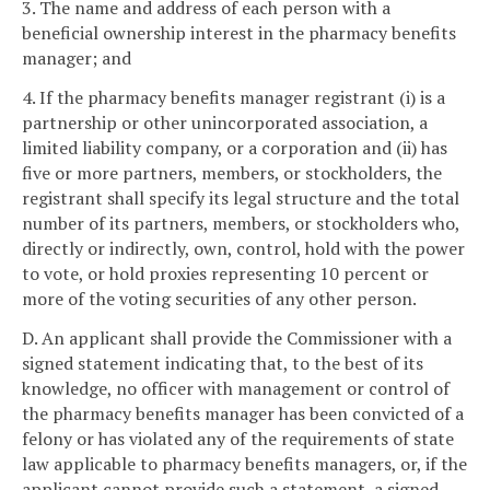
3. The name and address of each person with a
beneficial ownership interest in the pharmacy benefits
manager; and
4. If the pharmacy benefits manager registrant (i) is a
partnership or other unincorporated association, a
limited liability company, or a corporation and (ii) has
five or more partners, members, or stockholders, the
registrant shall specify its legal structure and the total
number of its partners, members, or stockholders who,
directly or indirectly, own, control, hold with the power
to vote, or hold proxies representing 10 percent or
more of the voting securities of any other person.
D. An applicant shall provide the Commissioner with a
signed statement indicating that, to the best of its
knowledge, no officer with management or control of
the pharmacy benefits manager has been convicted of a
felony or has violated any of the requirements of state
law applicable to pharmacy benefits managers, or, if the
applicant cannot provide such a statement, a signed