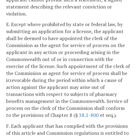
statement describing the relevant conviction or
violation.
E. Except where prohibited by state or federal law, by
submitting an application for a license, the applicant
shall be deemed to have appointed the clerk of the
Commission as the agent for service of process on the
applicant in any action or proceeding arising in the
Commonwealth out of or in connection with the
exercise of the license. Such appointment of the clerk of
the Commission as agent for service of process shall be
irrevocable during the period within which a cause of
action against the applicant may arise out of
transactions with respect to subjects of pharmacy
benefits management in the Commonwealth. Service of
process on the clerk of the Commission shall conform
to the provisions of Chapter 8 (§
38.2-800
et seq.).
F. Each applicant that has complied with the provisions
of this article and Commission regulations is entitled to