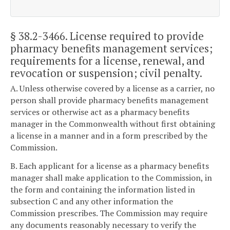
§ 38.2-3466
. License required to provide
pharmacy benefits management services;
requirements for a license, renewal, and
revocation or suspension; civil penalty.
A. Unless otherwise covered by a license as a carrier, no
person shall provide pharmacy benefits management
services or otherwise act as a pharmacy benefits
manager in the Commonwealth without first obtaining
a license in a manner and in a form prescribed by the
Commission.
B. Each applicant for a license as a pharmacy benefits
manager shall make application to the Commission, in
the form and containing the information listed in
subsection C and any other information the
Commission prescribes. The Commission may require
any documents reasonably necessary to verify the